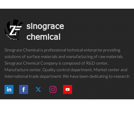
sinograce
chemical
Sinograce Chemical is professional technical enterprise providing
solutions of surface materials and manufacturing of raw materials.
Sinograce Chemical Company is composed of R&D center,
Manufacture center, Quality control department, Market center and
International trade department. We have been dedicating to research
on excellent paint/coating, adhesive for over 15 years. And now still
conti...
Hot Tags
Follow Us