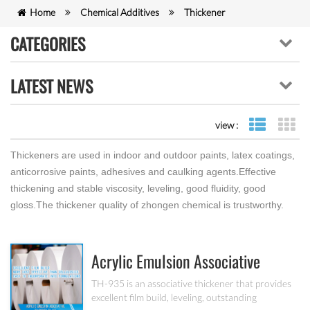
Home
Chemical Additives
Thickener
CATEGORIES
LATEST NEWS
view :
list view
gr
Thickeners are used in indoor and outdoor paints, latex coatings,
anticorrosive paints, adhesives and caulking agents.Effective
thickening and stable viscosity, leveling, good fluidity, good
gloss.The thickener quality of zhongen chemical is trustworthy.
Acrylic Emulsion Associative
Thickener TH-935
TH-935 is an associative thickener that provides
excellent film build, leveling, outstanding