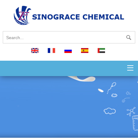
English
français
русский
español
العربية