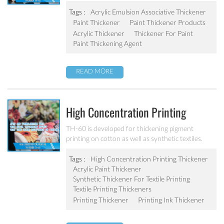
resistance to roller spattering, and resistance to
microbial attack. It is designed to give medium
Tags :
Acrylic Emulsion Associative Thickener
shear rate viscosity in latex paints.
Paint Thickener
Paint Thickener Products
Acrylic Thickener
Thickener For Paint
Paint Thickening Agent
READ MORE
High Concentration Printing
Thickener TH-60
TH-60 is developed for thickening pigment
printing on cotton as well as synthetic textiles.
Very quick thickening effect and high electrolyte
stability in pigment printing system.
Tags :
High Concentration Printing Thickener
Acrylic Paint Thickener
Synthetic Thickener For Textile Printing
Textile Printing Thickeners
Printing Thickener
Printing Ink Thickener