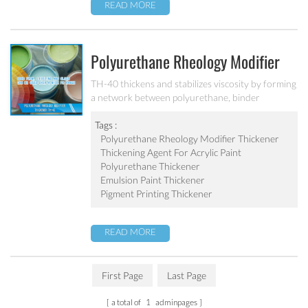
READ MORE
Polyurethane Rheology Modifier
Thickener TH-40
TH-40 thickens and stabilizes viscosity by forming
a network between polyurethane, binder
molecules and pigment particles.
Tags :
Polyurethane Rheology Modifier Thickener
Thickening Agent For Acrylic Paint
Polyurethane Thickener
Emulsion Paint Thickener
Pigment Printing Thickener
READ MORE
First Page
Last Page
a total of
1
adminpages