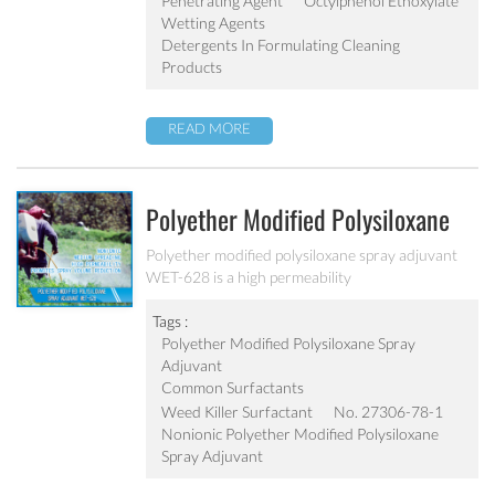
Penetrating Agent
Octylphenol Ethoxylate
Wetting Agents
Detergents In Formulating Cleaning
Products
READ MORE
Polyether Modified Polysiloxane
Spray Adjuvant WET-628
Polyether modified polysiloxane spray adjuvant
WET-628 is a high permeability
surfactant/wetting agent based on a polysiloxane.
It lowers the surface tension of spray solutions,
Tags :
beyond that which is achievable with conventional
Polyether Modified Polysiloxane Spray
adjuvants.
Adjuvant
Common Surfactants
Weed Killer Surfactant
No. 27306-78-1
Nonionic Polyether Modified Polysiloxane
Spray Adjuvant