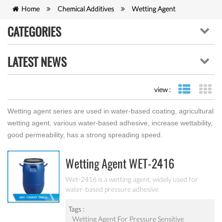
Home
Chemical Additives
Wetting Agent
CATEGORIES
LATEST NEWS
view :
list view
gr
Wetting agent series are used in water-based coating, agricultural
wetting agent, various water-based adhesive, increase wettability,
good permeability, has a strong spreading speed.
Wetting Agent WET-2416
Wet-2416 is a wetting agent, widely used for
water-based pressure adhesive
Tags :
Wetting Agent For Pressure Sensitive