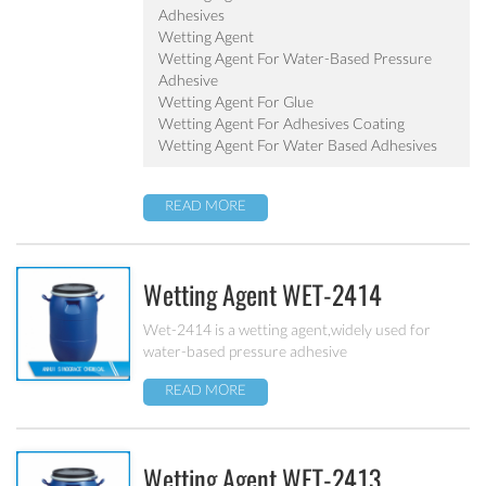
Adhesives
Wetting Agent
Wetting Agent For Water-Based Pressure
Adhesive
Wetting Agent For Glue
Wetting Agent For Adhesives Coating
Wetting Agent For Water Based Adhesives
READ MORE
Wetting Agent WET-2414
Wet-2414 is a wetting agent,widely used for
water-based pressure adhesive
READ MORE
Wetting Agent WET-2413