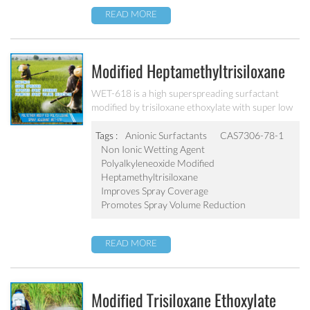
READ MORE
Modified Heptamethyltrisiloxane
Spray Adjuvant WET-618
WET-618 is a high superspreading surfactant
modified by trisiloxane ethoxylate with super low
surface tension. It lowers the surface tension of
spray solutions, beyond that which is achievable
Tags :
Anionic Surfactants
CAS7306-78-1
with conventional adjuvants.
Non Ionic Wetting Agent
Polyalkyleneoxide Modified
Heptamethyltrisiloxane
Improves Spray Coverage
Promotes Spray Volume Reduction
READ MORE
Modified Trisiloxane Ethoxylate