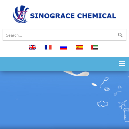
English
français
русский
español
العربية