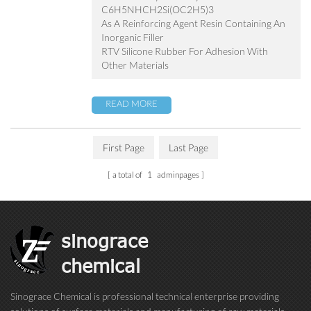
C6H5NHCH2Si(OC2H5)3
As A Reinforcing Agent Resin Containing An
Inorganic Filler
RTV Silicone Rubber For Adhesion With
Other Materials
READ MORE
First Page
Last Page
a total of
1
adminpages
sinograce
chemical
Sinograce Chemical is professional technical enterprise providing