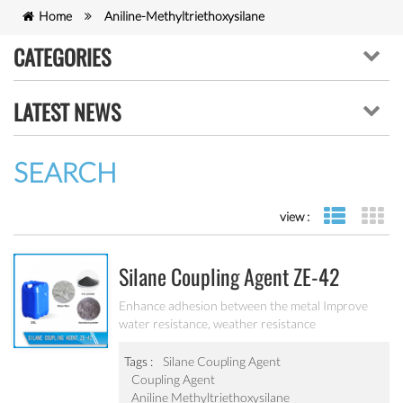
Home
Aniline-Methyltriethoxysilane
CATEGORIES
LATEST NEWS
SEARCH
view :
list view
gr
Silane Coupling Agent ZE-42
Enhance adhesion between the metal Improve
water resistance, weather resistance
Tags :
Silane Coupling Agent
Coupling Agent
Aniline Methyltriethoxysilane