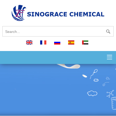
English
français
русский
español
العربية