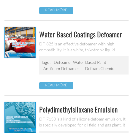
READ MORE
Water Based Coatings Defoamer
DF-825
DF-825 is an effective defoamer with high
compatibility. It is a white, thixotropic liquid
emulsion of a polyether siloxane copolymer. It has
strong defoaming characteristics for clear coat,
Tags :
Defoamer Water Based Paint
pigmented and waterborne systems as well as for
Antifoam Defoamer
Defoam Chemic
polyurethane-acrylate binders.
READ MORE
Polydimethylsiloxane Emulsion
Defoamer DF-7133
DF-7133 is a kind of silicone defoam emulsion. It
is specially developed for oil field and gas plant. It
helps preserve foam control under the severe