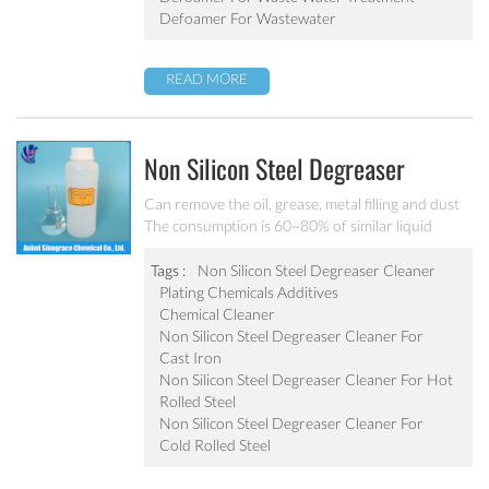
Defoamer For Wastewater
READ MORE
Non Silicon Steel Degreaser
Cleaner MC-DE5180B
Can remove the oil, grease, metal filling and dust
The consumption is 60~80% of similar liquid
degreaser Effective component is 1.2~1.5 times of
liquid degreaser Scarcely any impure ion and very
Tags :
Non Silicon Steel Degreaser Cleaner
weak corrosion on the equipment Apply to the
Plating Chemicals Additives
degrease and cleaning of metal chemical
Chemical Cleaner
conversion treatment
Non Silicon Steel Degreaser Cleaner For
Cast Iron
Non Silicon Steel Degreaser Cleaner For Hot
Rolled Steel
Non Silicon Steel Degreaser Cleaner For
Cold Rolled Steel