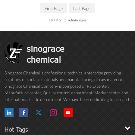
First Page
Last Page
a total of
1
adminpages
sinograce
chemical
Sinograce Chemical is professional technical enterprise providing
solutions of surface materials and manufacturing of raw materials.
Sinograce Chemical Company is composed of R&D center,
Manufacture center, Quality control department, Market center and
International trade department. We have been dedicating to research
on excellent paint/coating, adhesive for over 15 years. And now still
conti...
Hot Tags