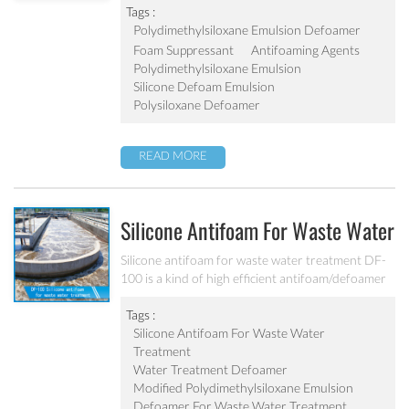
conditions of a dehydrating unit.
Tags :
Polydimethylsiloxane Emulsion Defoamer
Foam Suppressant
Antifoaming Agents
Polydimethylsiloxane Emulsion
Silicone Defoam Emulsion
Polysiloxane Defoamer
READ MORE
Silicone Antifoam For Waste Water
Treatment DF-100
Silicone antifoam for waste water treatment DF-
100 is a kind of high efficient antifoam/defoamer
on all kinds of water treatment field. It can be
applied to various kinds of biological sewage
Tags :
treatment industries, industrial sewage
Silicone Antifoam For Waste Water
treatment, chemical sewage treatment, etc.
Treatment
Water Treatment Defoamer
Modified Polydimethylsiloxane Emulsion
Defoamer For Waste Water Treatment