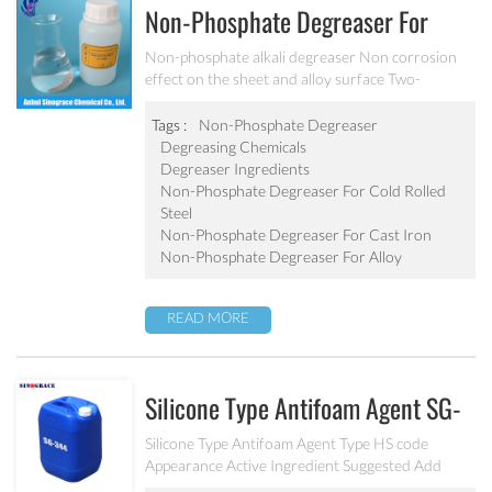
Non-Phosphate Degreaser For
Sheet And Alloy MC-DE6280B
Non-phosphate alkali degreaser Non corrosion
effect on the sheet and alloy surface Two-
component solid degreaser and alkali degreaser
used with surfactant Can effectively remove cold
Tags :
Non-Phosphate Degreaser
rolled steel, cast iron and precision parts surface
Degreasing Chemicals
grease, rust, dust and dirt.
Degreaser Ingredients
Non-Phosphate Degreaser For Cold Rolled
Steel
Non-Phosphate Degreaser For Cast Iron
Non-Phosphate Degreaser For Alloy
READ MORE
Silicone Type Antifoam Agent SG-
430/SG-491W
Silicone Type Antifoam Agent Type HS code
Appearance Active Ingredient Suggested Add
Amount Ingredient Solvent Applications and