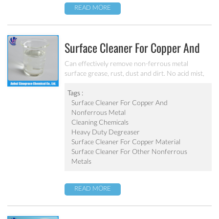
READ MORE
Surface Cleaner For Copper And
Nonferrous Metal MC-DE6120B
Can effectively remove non-ferrous metal
surface grease, rust, dust and dirt. No acid mist,
no pollution, low foaming and acid liquid products
One-time processing complete to degrease and
Tags :
derust Non corrosion effect on the metal surface
Surface Cleaner For Copper And
Nonferrous Metal
Cleaning Chemicals
Heavy Duty Degreaser
Surface Cleaner For Copper Material
Surface Cleaner For Other Nonferrous
Metals
READ MORE