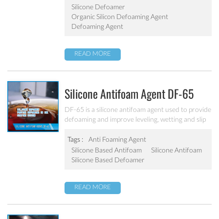
Silicone Defoamer
Organic Silicon Defoaming Agent
Defoaming Agent
READ MORE
Silicone Antifoam Agent DF-65
DF-65 is a silicone antifoam agent used to provide
defoaming and improve leveling, wetting and slip
properties. It is applicable for ink and coating
system.
Tags :
Anti Foaming Agent
Silicone Based Antifoam
Silicone Antifoam
Silicone Based Defoamer
READ MORE