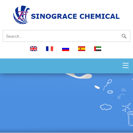
English
français
русский
español
العربية