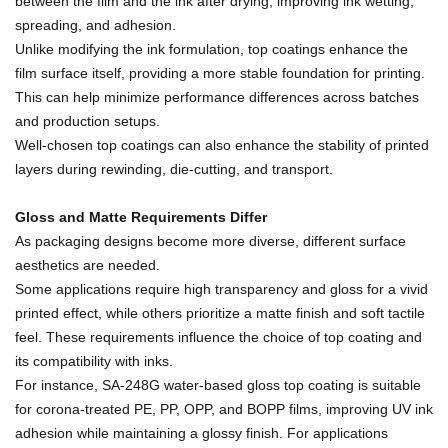
between the film and the ink after drying, improving ink wetting,
spreading, and adhesion.
Unlike modifying the ink formulation, top coatings enhance the
film surface itself, providing a more stable foundation for printing.
This can help minimize performance differences across batches
and production setups.
Well-chosen top coatings can also enhance the stability of printed
layers during rewinding, die-cutting, and transport.
Gloss and Matte Requirements Differ
As packaging designs become more diverse, different surface
aesthetics are needed.
Some applications require high transparency and gloss for a vivid
printed effect, while others prioritize a matte finish and soft tactile
feel. These requirements influence the choice of top coating and
its compatibility with inks.
For instance, SA-248G water-based gloss top coating is suitable
for corona-treated PE, PP, OPP, and BOPP films, improving UV ink
adhesion while maintaining a glossy finish. For applications