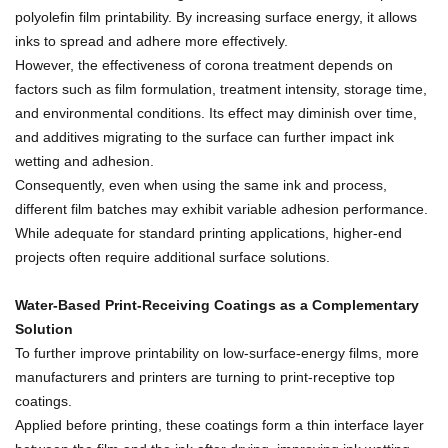
polyolefin film printability. By increasing surface energy, it allows
inks to spread and adhere more effectively.
However, the effectiveness of corona treatment depends on
factors such as film formulation, treatment intensity, storage time,
and environmental conditions. Its effect may diminish over time,
and additives migrating to the surface can further impact ink
wetting and adhesion.
Consequently, even when using the same ink and process,
different film batches may exhibit variable adhesion performance.
While adequate for standard printing applications, higher-end
projects often require additional surface solutions.
Water-Based Print-Receiving Coatings as a Complementary
Solution
To further improve printability on low-surface-energy films, more
manufacturers and printers are turning to print-receptive top
coatings.
Applied before printing, these coatings form a thin interface layer