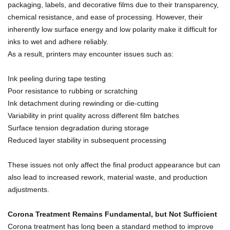
packaging, labels, and decorative films due to their transparency,
chemical resistance, and ease of processing. However, their
inherently low surface energy and low polarity make it difficult for
inks to wet and adhere reliably.
As a result, printers may encounter issues such as:
Ink peeling during tape testing
Poor resistance to rubbing or scratching
Ink detachment during rewinding or die-cutting
Variability in print quality across different film batches
Surface tension degradation during storage
Reduced layer stability in subsequent processing
These issues not only affect the final product appearance but can
also lead to increased rework, material waste, and production
adjustments.
Corona Treatment Remains Fundamental, but Not Sufficient
Corona treatment has long been a standard method to improve