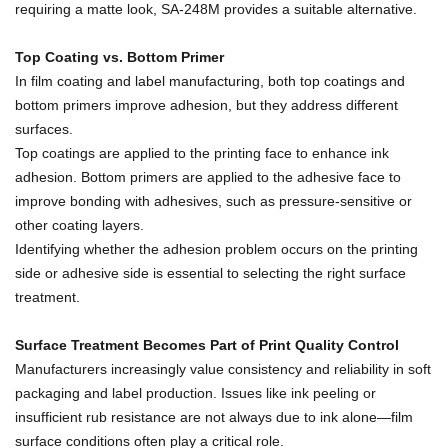
requiring a matte look, SA-248M provides a suitable alternative.
Top Coating vs. Bottom Primer
In film coating and label manufacturing, both top coatings and
bottom primers improve adhesion, but they address different
surfaces.
Top coatings are applied to the printing face to enhance ink
adhesion. Bottom primers are applied to the adhesive face to
improve bonding with adhesives, such as pressure-sensitive or
other coating layers.
Identifying whether the adhesion problem occurs on the printing
side or adhesive side is essential to selecting the right surface
treatment.
Surface Treatment Becomes Part of Print Quality Control
Manufacturers increasingly value consistency and reliability in soft
packaging and label production. Issues like ink peeling or
insufficient rub resistance are not always due to ink alone—film
surface conditions often play a critical role.