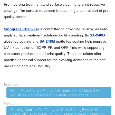
From corona treatment and surface cleaning to print-receptive
coatings, film surface treatment is becoming a central part of print
quality control.
Sinograce Chemical
is committed to providing reliable, easy-to-
apply surface treatment solutions for film printing. Its
SA-248G
gloss top coating and
SA-248M
matte top coating help improve
UV ink adhesion on BOPP, PP, and OPP films while supporting
consistent production and print quality. These solutions offer
practical technical support for the evolving demands of the soft
packaging and label industry.
Previous：
Water-Based Acrylic Emulsion Becomes A Key Material As
Industries Shift Toward Eco-Friendly Formulations
Next：
Growing Demand For Fiberglass Mesh Setting Binder: Water-
Based Self-Crosslinking Emulsion Supports Stable Production