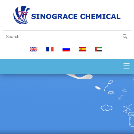
English
français
русский
español
العربية