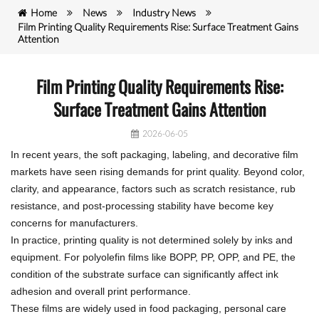
Home
News
Industry News
Film Printing Quality Requirements Rise: Surface Treatment Gains
Attention
Film Printing Quality Requirements Rise:
Surface Treatment Gains Attention
2026-06-05
In recent years, the soft packaging, labeling, and decorative film
markets have seen rising demands for print quality. Beyond color,
clarity, and appearance, factors such as scratch resistance, rub
resistance, and post-processing stability have become key
concerns for manufacturers.
In practice, printing quality is not determined solely by inks and
equipment. For polyolefin films like BOPP, PP, OPP, and PE, the
condition of the substrate surface can significantly affect ink
adhesion and overall print performance.
These films are widely used in food packaging, personal care