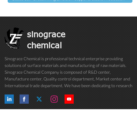
sinograce
chemical
Sinograce Chemical is professional technical enterprise providing
solutions of surface materials and manufacturing of raw materials.
Sinograce Chemical Company is composed of R&D center,
Manufacture center, Quality control department, Market center and
International trade department. We have been dedicating to research
on excellent paint/coating, adhesive for over 15 years. And now still
conti...
Hot Tags
Follow Us