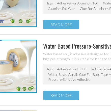
Tags :
Adhesive For Aluminum Foil
Wate
Aluminm Foil Glue
Glue For Aluminum F
READ MORE
Water Based Pressure-Sensitiv
Water based acrylic adhesive is designed for 
high peel strength. It is suitable for kinds of 
Tags :
Adhesive For BOPP
Self-Crosslin
Water Based Acrylic Glue For Bopp Tape 
Pressure-Sensitive Adhesive
READ MORE