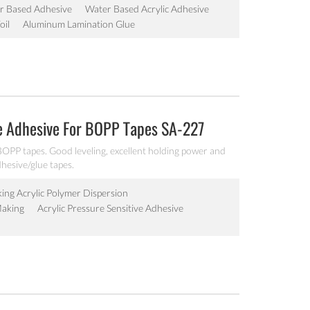
r Based Adhesive
Water Based Acrylic Adhesive
oil
Aluminum Lamination Glue
e Adhesive For BOPP Tapes SA-227
BOPP tapes. Good leveling, excellent holding power and
adhesive/glue tapes.
king Acrylic Polymer Dispersion
Making
Acrylic Pressure Sensitive Adhesive