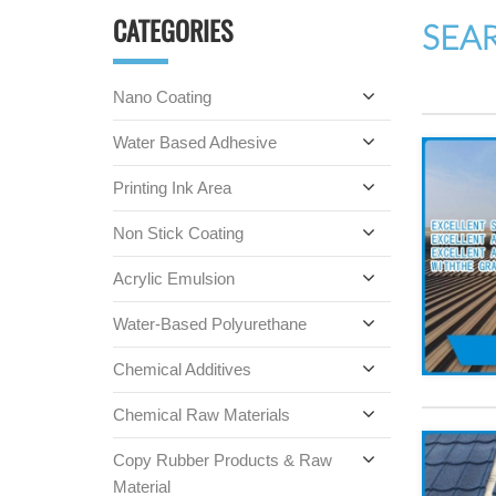
CATEGORIES
SEA
Nano Coating
Water Based Adhesive
Printing Ink Area
Non Stick Coating
Acrylic Emulsion
Water-Based Polyurethane
Chemical Additives
Chemical Raw Materials
Copy Rubber Products & Raw
Material