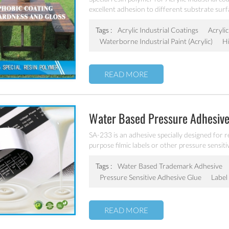
excellent adhesion to different substrate surf
Tags :
Acrylic Industrial Coatings
Acryli
Waterborne Industrial Paint (acrylic)
H
READ MORE
Water Based Pressure Adhesive
SA-233 is an adhesive specially designed for 
purpose filmic labels or other pressure sensitiv
Tags :
Water Based Trademark Adhesive
Pressure Sensitive Adhesive Glue
Label
READ MORE