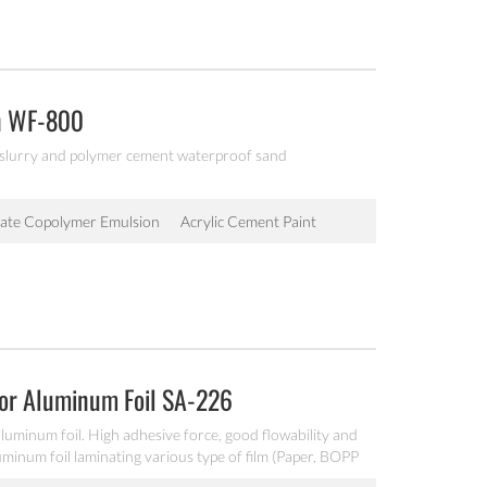
n WF-800
 slurry and polymer cement waterproof sand
late Copolymer Emulsion
Acrylic Cement Paint
For Aluminum Foil SA-226
aluminum foil. High adhesive force, good flowability and
luminum foil laminating various type of film (Paper, BOPP