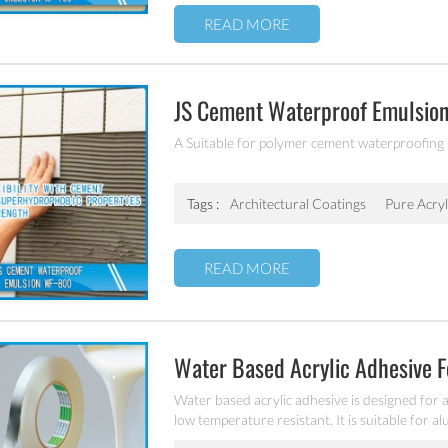
READ MORE
JS Cement Waterproof Emulsio
A Suitable for polymer cement waterproofing
Tags :
Architectural Coatings
Pure Acry
READ MORE
Water Based Acrylic Adhesive 
Water based acrylic adhesive is designed for 
low temperature resistant. It is suitable for a
and PET etc.).