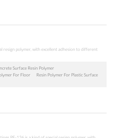
al resign polymer, with excellent adhesion to different
crete Surface Resin Polymer
olymer For Floor
Resin Polymer For Plastic Surface
atings PF-136 is a kind of special resign polymer, with