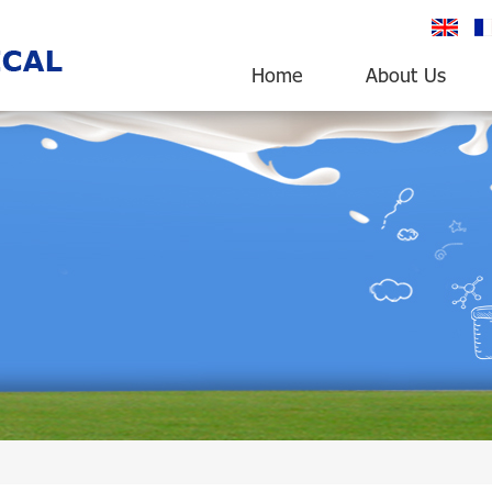
English
fr
Home
About Us