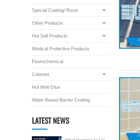
Special Coating/ Resin
Other Products
Hot Sell Products
Medical Protective Products
Fluorochemical
Colorant
Hot Melt Glue
Water Based Barrier Coating
LATEST NEWS
What Happens to UV