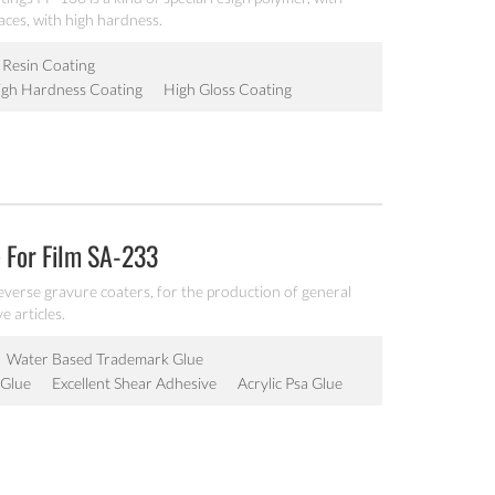
aces, with high hardness.
c Resin Coating
igh Hardness Coating
High Gloss Coating
 For Film SA-233
reverse gravure coaters, for the production of general
e articles.
Water Based Trademark Glue
 Glue
Excellent Shear Adhesive
Acrylic Psa Glue