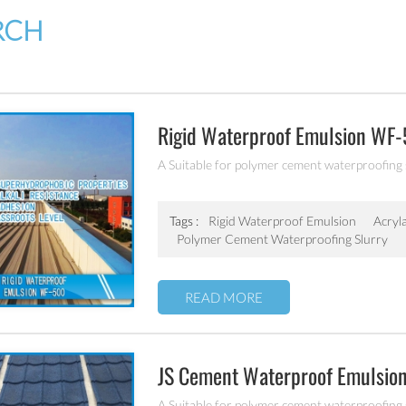
RCH
Rigid Waterproof Emulsion WF
A Suitable for polymer cement waterproofing
Tags :
Rigid Waterproof Emulsion
Acryl
Polymer Cement Waterproofing Slurry
READ MORE
JS Cement Waterproof Emulsi
A Suitable for polymer cement waterproofing