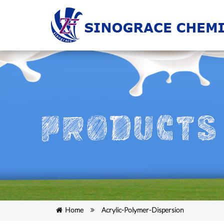
Home
Acrylic-Polymer-Dispersion