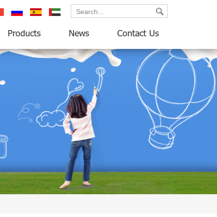
ançais
русский
español
العربية
Products
News
Contact Us