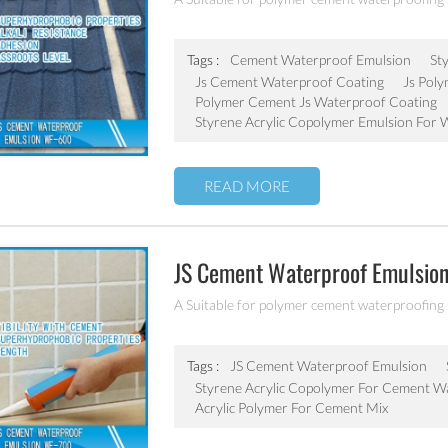
Tags :
Cement Waterproof Emulsion
St
Js Cement Waterproof Coating
Js Pol
Polymer Cement Js Waterproof Coating
Styrene Acrylic Copolymer Emulsion For 
READ MORE
JS Cement Waterproof Emulsio
A Suitable for polymer cement waterproofing
Tags :
JS Cement Waterproof Emulsion
Styrene Acrylic Copolymer For Cement W
Acrylic Polymer For Cement Mix