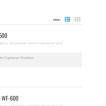
view :
list view
grid view
-500
 slurry and polymer cement waterproof sand
ate Copolymer Emulsion
on WF-600
 slurry and polymer cement waterproof sand