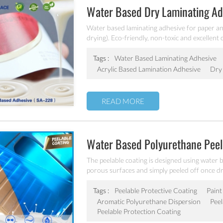
Water Based Dry Laminating A
Water based laminating adhesive for paper and
drying). Eco-friendly, non-toxic and excellen
laminating adhesive.
Tags :
Water Based Laminating Adhesive
Acrylic Based Lamination Adhesive
Dry 
READ MORE
Water Based Polyurethane Peel
The peelable coating is designed using water 
porous surfaces and simply peeled off once dry
compatible airless sprayers or automatic spra
abrasions, and any other unwanted contaminan
Tags :
Peelable Protective Coating
Paint
manufacturing.
Aromatic Polyurethane Dispersion
Peel
Peelable Protection Coating