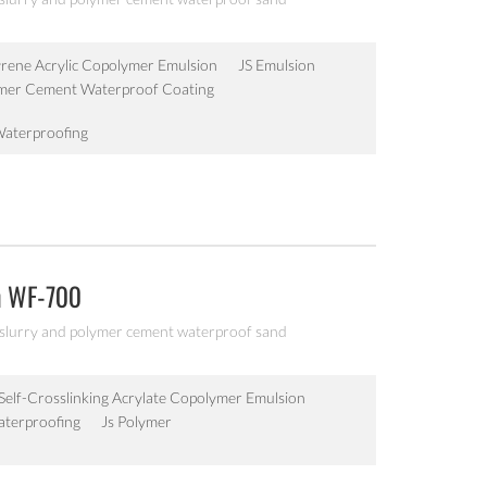
yrene Acrylic Copolymer Emulsion
JS Emulsion
ymer Cement Waterproof Coating
Waterproofing
n WF-700
 slurry and polymer cement waterproof sand
Self-Crosslinking Acrylate Copolymer Emulsion
aterproofing
Js Polymer