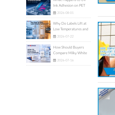
Ink Adhesion on PET
Film After Ice-Water
2026-08-01
Exposure?
Why Do Labels Lift at
Low Temperatures and
Show Adhesive Ooze at
2026-07-22
High Temperatures?
How Should Buyers
Compare Milky White
and Translucent
2026-07-16
Waterborne
Polyurethane
Dispersions?