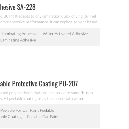
dhesive SA-228
 BOPP. It adapts to dry lamination quick drying (tunnel
t comprehensive performance. It can replace solvent based
Laminating Adhesive
Water Activated Adhesive
Laminating Adhesive
able Protective Coating PU-207
based polyurethane that can be applied to smooth, non-
. All peelable coatings may be applied with water
y systems to protect surfaces from minor nicks, scratches,
ts during transit or in completion or assembly during
 Peelable For Car Paint Peelable
able Coating
Peelable Car Paint