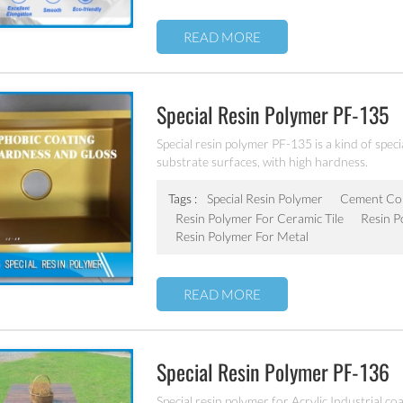
READ MORE
Special Resin Polymer PF-135
Special resin polymer PF-135 is a kind of speci
substrate surfaces, with high hardness.
Tags :
Special Resin Polymer
Cement Con
Resin Polymer For Ceramic Tile
Resin P
Resin Polymer For Metal
READ MORE
Special Resin Polymer PF-136
Special resin polymer for Acrylic Industrial co