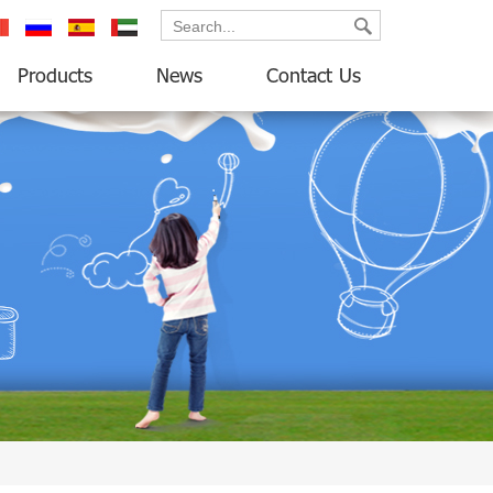
ançais
русский
español
العربية
Products
News
Contact Us