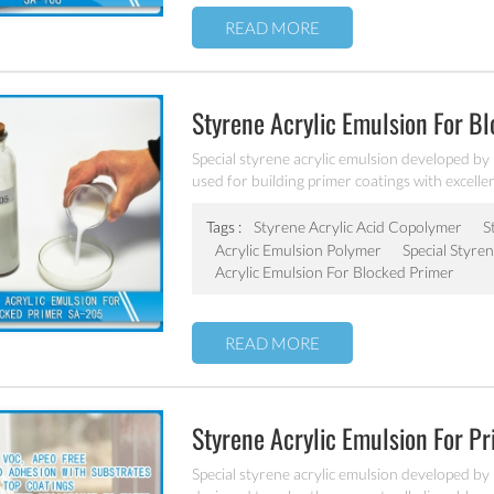
READ MORE
Styrene Acrylic Emulsion For B
Special styrene acrylic emulsion developed by 
used for building primer coatings with excellen
water resistant.
Tags :
Styrene Acrylic Acid Copolymer
S
Acrylic Emulsion Polymer
Special Styre
Acrylic Emulsion For Blocked Primer
READ MORE
Styrene Acrylic Emulsion For P
Special styrene acrylic emulsion developed by 