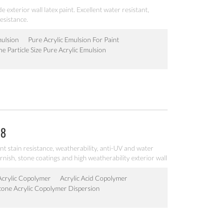
e exterior wall latex paint. Excellent water resistant,
esistance.
mulsion
Pure Acrylic Emulsion For Paint
ne Particle Size Pure Acrylic Emulsion
08
lent stain resistance, weatherability, anti-UV and water
arnish, stone coatings and high weatherability exterior wall
 Acrylic Copolymer
Acrylic Acid Copolymer
icone Acrylic Copolymer Dispersion