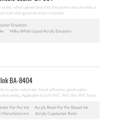
e sealer, which penetrates into the pavers and provides a
and mold with good abrasion resistant.
Polymer Emulsion
ler
Milky White Liquid Acrylic Emulsion
 Ink BA-8404
nk on polar substrate. Good adhesion, good water-
eatherability. Applicable to soft PVC, PVC film, PVC hard
 water-based ink production. Can’t be used as pigment
inder For Pvc Ink
Acrylic Resin For Pvc Based Ink
in Manufacturers
Acrylic Copolymer Resin