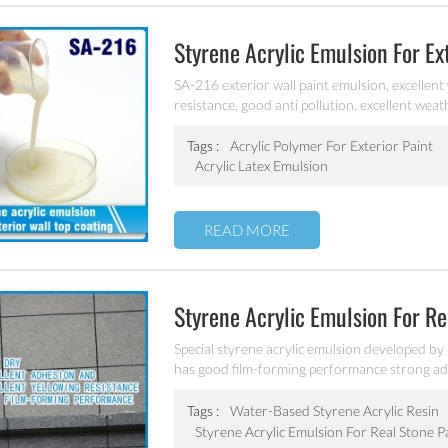
Styrene Acrylic Emulsion For E
SA-216 exterior wall paint emulsion, excellent
resistance, good anti pollution, excellent weat
Tags :
Acrylic Polymer For Exterior Paint
Acrylic Latex Emulsion
READ MORE
Styrene Acrylic Emulsion For R
Special styrene acrylic emulsion developed by
has good film-forming performance strong adhe
coating water blushing.
Tags :
Water-Based Styrene Acrylic Resin
Styrene Acrylic Emulsion For Real Stone P