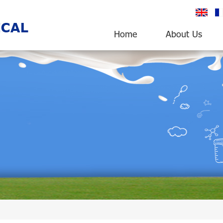
English
fr
Home
About Us