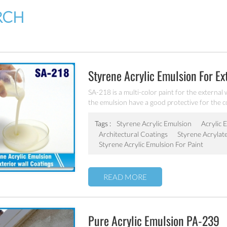
RCH
Styrene Acrylic Emulsion For Ex
SA-218 is a multi-color paint for the external 
the emulsion have a good protective for the co
Tags :
Styrene Acrylic Emulsion
Acrylic 
Architectural Coatings
Styrene Acrylat
Styrene Acrylic Emulsion For Paint
READ MORE
Pure Acrylic Emulsion PA-239