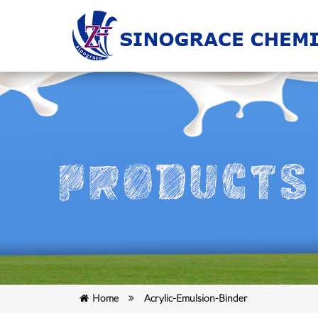
Home
Acrylic-Emulsion-Binder