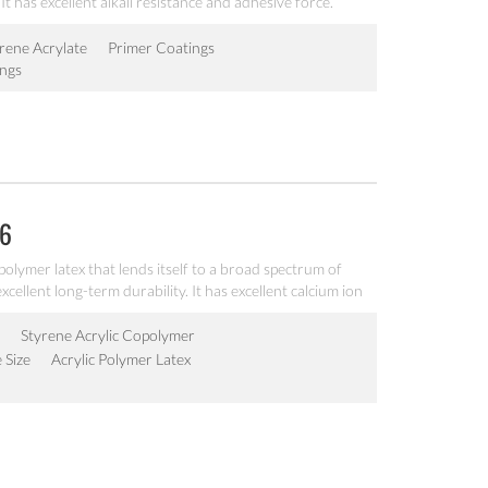
It has excellent alkali resistance and adhesive force.
rene Acrylate
Primer Coatings
ings
06
ic polymer latex that lends itself to a broad spectrum of
xcellent long-term durability. It has excellent calcium ion
y and freeze-thawing stability.
Styrene Acrylic Copolymer
e Size
Acrylic Polymer Latex