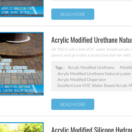
READ MORE
Acrylic Modified Urethane Natu
SA-900 is ultra-low VOC water based acrylic m
pavers and provides a protective barrier with ex
Tags :
Acrylic Modified Urethane
Modifi
Acrylic Modified Urethane Natural Luster 
Acrylic Modified Dispersion
Excellent Low VOC Water Based Acrylic M
READ MORE
Acrylic Modified Silicone Hydr