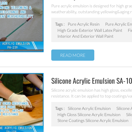
Pure acrylic emulsion is designed for high grad
weatherability, outstanding yellowing&aging r
Tags :
Pure Acrylic Resin
Pure Acrylic E
High Grade Exterior Wall Latex Paint
Fi
Interior And Exterior Wall Paint
READ MORE
Silicone Acrylic Emulsion SA-1
Silicone acrylic emulsion has high gloss, excel
resistance. It can be applied to top coatings/v
coatings.
Tags :
Silicone Acrylic Emulsion
Silicone
High Gloss Silicone Acrylic Emulsion
Sil
Stone Coatings Silicone Acrylic Emulsion