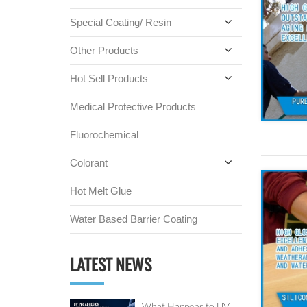
Special Coating/ Resin
Other Products
Hot Sell Products
Medical Protective Products
Fluorochemical
Colorant
Hot Melt Glue
Water Based Barrier Coating
LATEST NEWS
What Happens to UV