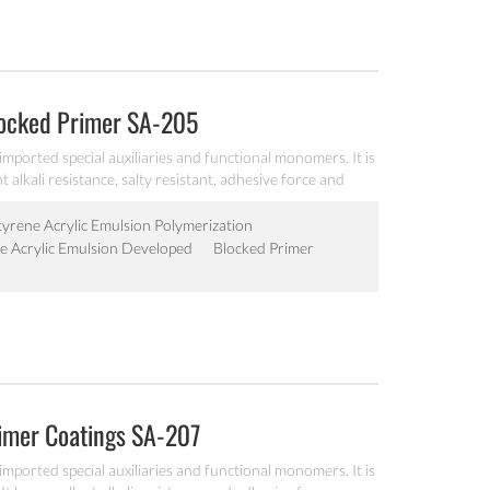
locked Primer SA-205
imported special auxiliaries and functional monomers. It is
t alkali resistance, salty resistant, adhesive force and
tyrene Acrylic Emulsion Polymerization
ne Acrylic Emulsion Developed
Blocked Primer
rimer Coatings SA-207
imported special auxiliaries and functional monomers. It is