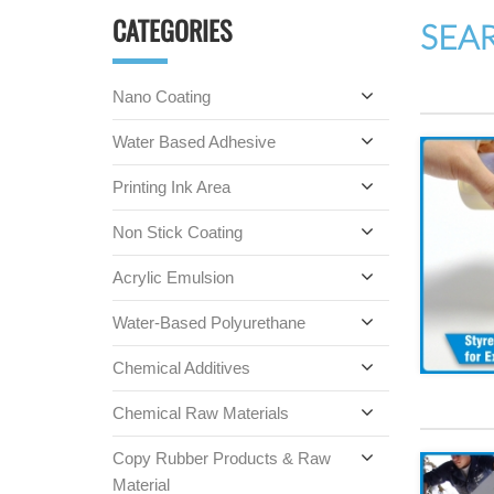
CATEGORIES
SEA
Nano Coating
Water Based Adhesive
Printing Ink Area
Non Stick Coating
Acrylic Emulsion
Water-Based Polyurethane
Chemical Additives
Chemical Raw Materials
Copy Rubber Products & Raw
Material