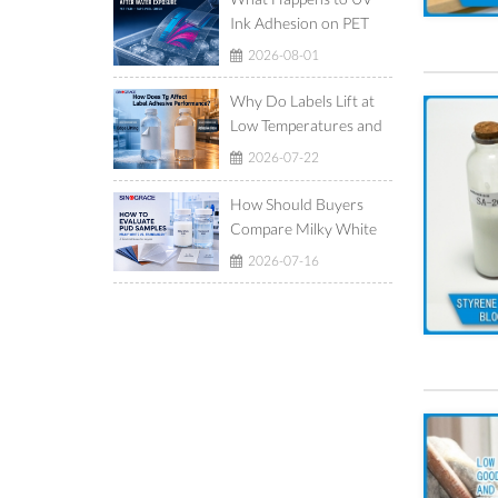
Ink Adhesion on PET
Film After Ice-Water
2026-08-01
Exposure?
Why Do Labels Lift at
Low Temperatures and
Show Adhesive Ooze at
2026-07-22
High Temperatures?
How Should Buyers
Compare Milky White
and Translucent
2026-07-16
Waterborne
Polyurethane
Dispersions?