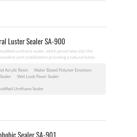
ral Luster Sealer SA-900
odified urethane sealer, which penetrates into the
cellent joint stabilization providing a natural luster.
ed Acrylic Resin
Water Based Polymer Emulsion
Sealer
Wet Look Paver Sealer
odified Urethane Sealer
ophobic Sealer SA-901