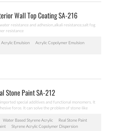
xterior Wall Top Coating SA-216
 water resistance and adhesion,alkali resistance,salt fog
her resistance
Acrylic Emulsion
Acrylic Copolymer Emulsion
eal Stone Paint SA-212
 imported special additives and functional monomers. It
sive force. It can solve the problem of stone-like
Water Based Styrene Acrylic
Real Stone Paint
aint
Styrene Acrylic Copolymer Dispersion