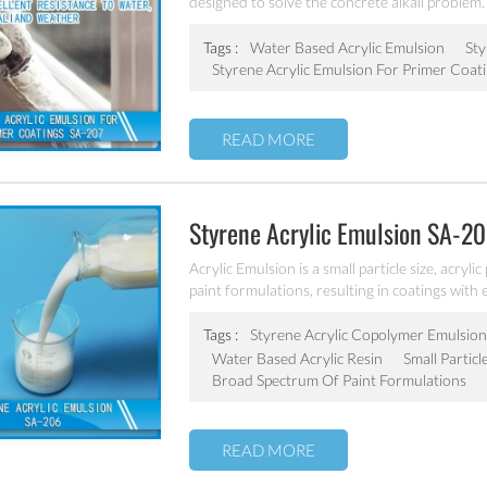
designed to solve the concrete alkali problem. 
Tags :
Water Based Acrylic Emulsion
Sty
Styrene Acrylic Emulsion For Primer Coat
READ MORE
Styrene Acrylic Emulsion SA-2
Acrylic Emulsion is a small particle size, acryl
paint formulations, resulting in coatings with e
stability, dilution stability, mechanical stabilit
Tags :
Styrene Acrylic Copolymer Emulsion
Water Based Acrylic Resin
Small Particl
Broad Spectrum Of Paint Formulations
READ MORE