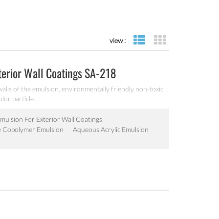
view :
list view
grid view
terior Wall Coatings SA-218
walls of the emulsion, environmentally friendly non-toxic,
lor particle.
Emulsion For Exterior Wall Coatings
e Copolymer Emulsion
Aqueous Acrylic Emulsion