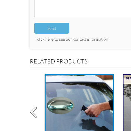
click here to see our
contact information
RELATED PRODUCTS