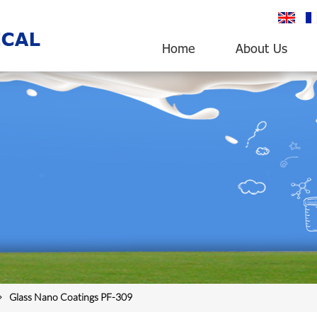
English
fr
Home
About Us
Glass Nano Coatings PF-309