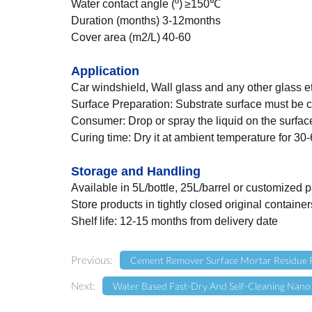
Water contact angle (º)
≥150℃
Duration (months)
3-12months
Cover area (m2/L)
40-60
Application
Car windshield, Wall glass and any other glass et
Surface Preparation: Substrate surface must be c
Consumer: Drop or spray the liquid on the surface
Curing time: Dry it at ambient temperature for 30-6
Storage and
Handling
Available in 5L/bottle, 25L/barrel or customized
Store products in tightly closed original containe
Shelf life: 12-15 months from delivery date
Previous:
Cement Remover Surface Mortar Residue 
Next:
Water Based Fast-Dry And Self-Cleaning Nano