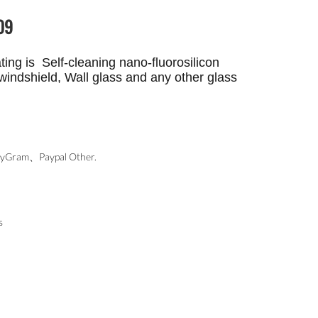
09
ing is Self-cleaning nano-fluorosilicon
windshield, Wall glass and any other glass
ram、Paypal Other.
s