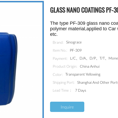
GLASS NANO COATINGS PF-3
The type PF-309 glass nano coat
polymer material,applied to
Car 
etc.
Sinograce
Brand:
PF-309
Item No.:
L/C、D/A、D/P、T/T、MoneyG
Payment:
China Anhui
Product Origin:
Transparent Yellowing
Color:
Shanghai And Other Port
Shipping Port:
Lead Time：
7 Days
Inquire