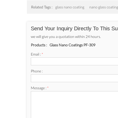
Related Tags :
glass nano coating
nano glass coatin
Send Your Inquiry Directly To This Su
we will give you a quotation within 24 hours.
Products :
Glass Nano Coatings PF-309
Email :
*
Phone :
Message :
*