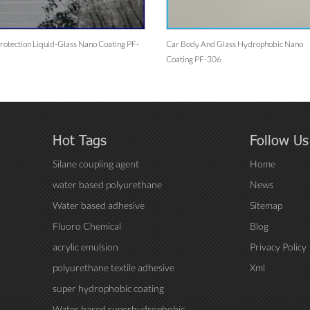
rotection Liquid-Glass Nano Coating PF-
Car Body And Glass Hydrophobic Nano
Coating PF-306
Hot Tags
Follow Us
Silane coupling agent
Home
water based polyurethane
News
Water based adhesive
Sitemap
Fluoro Chemical
Blog
acrylic emulsion
Privacy Policy
polyurethane textile adhesive
Xml
super hydrophobic coating
Water based superhydrophobic