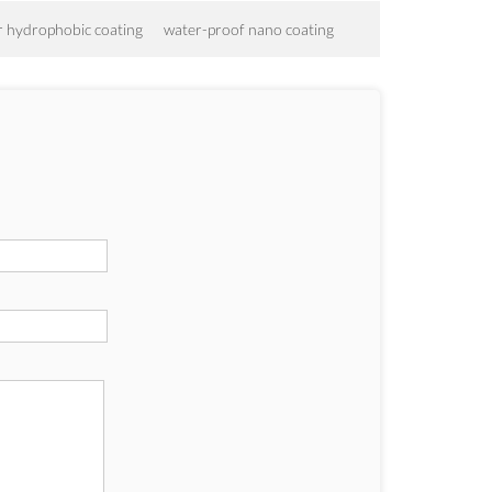
r hydrophobic coating
water-proof nano coating