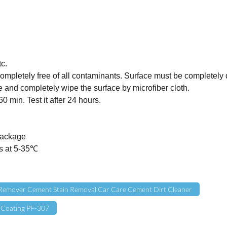
c.
ompletely free of all contaminants. Surface must be completely 
 and completely wipe the surface by microfiber cloth.
0 min. Test it after 24 hours.
 package
rs at 5-35℃
Remover Cement Stain Removal Car Care Cement Dirt Cleaner
 Coating PF-307