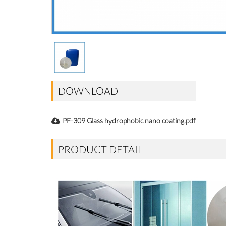
DOWNLOAD
PF-309 Glass hydrophobic nano coating.pdf
PRODUCT DETAIL