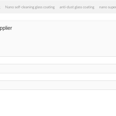
g
Nano self-cleaning glass coating
anti-dust glass coating
nano supe
pplier