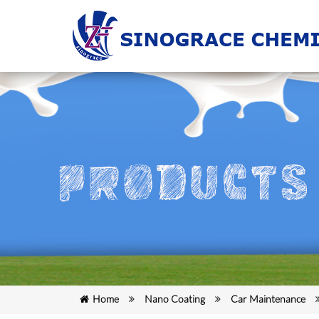
Home
Nano Coating
Car Maintenance