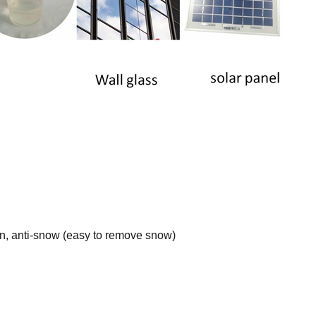
l
ion, anti-snow (easy to remove snow)