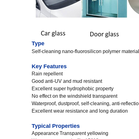
Type
Self-cleaning nano-fluorosilicon polymer materia
Key Features
Rain repellent
Good anti-UV and mud resistant
Excellent super hydrophobic property
No effect on the windshield transparent
Waterproof, dustproof, self-cleaning, anti-reflect
Excellent wear resistance and long duration
Typical Properties
Appearance
Transparent yellowing