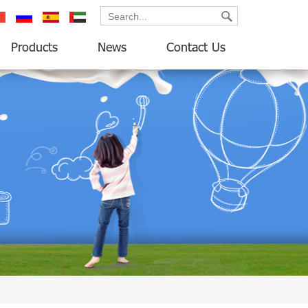
ançais
русский
español
العربية
Products
News
Contact Us