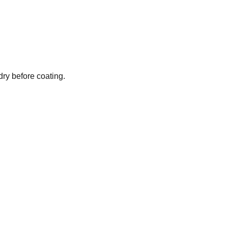
dry before coating.