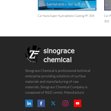
Nano Coating/ceramic
Car Nano Super Hydrophobic Coating PF-304
Car P
305
sinograce
chemical
Sinograce Chemical is professional technical
enterprise providing solutions of surface
materials and manufacturing of raw
materials. Sinograce Chemical Company is
composed of R&D center, Manufacture
center, Quality control department, Market
center and International trade department.
We have been dedicating to research on