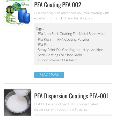
PFA Coating PFA 002
PFA coating is an advanced polymer coating with
excellent non-stick characteristics, high
temperature resistance and chemical resistance ,
has been used in many field.
Tags :
Pfa Non Stick Coating For Metal Shoe Mold
Pfa Resin
PFA Coating Powder
Pfa Paint
Spray Paint Pfa Coating Industry Use Non
Stick Coating For Shoe Mold
Fluoropolymer PFA Resin
READ MORE
PFA Dispersion Coatings PFA-001
PFA 001 is a modified PTFE concentrated
dispersion with good fluidity at high
temperatures. It is generally added as an additive