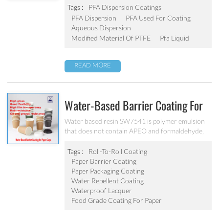
to PTFE concentrated dispersion to improve the
Tags :
PFA Dispersion Coatings
surface performance of PTFE coatings.
PFA Dispersion
PFA Used For Coating
Aqueous Dispersion
Modified Material Of PTFE
Pfa Liquid
READ MORE
Water-Based Barrier Coating For
Disposable Paper-Cups SW7541
Water based resin SW7541 is polymer emulsion
that does not contain APEO and formaldehyde,
fully complies with all tests of FDA and GB-4806-
8-2022 China. Bonds to a wide variety of
Tags :
Roll-To-Roll Coating
substrates and provides fast sealing at lower
Paper Barrier Coating
activation temperature
Paper Packaging Coating
Water Repellent Coating
Waterproof Lacquer
Food Grade Coating For Paper