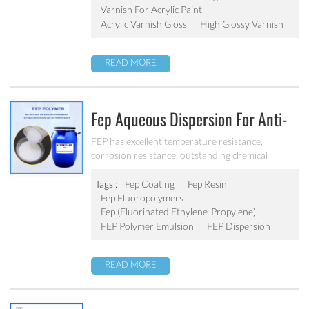
Varnish For Acrylic Paint
Acrylic Varnish Gloss
High Glossy Varnish
READ MORE
Fep Aqueous Dispersion For Anti-
Sticking Coating FEP 001
FEP has excellent temperature resistance,
corrosion resistance, outstanding chemical
inertness, excellent electrical insulationand
low friction coefficient, and can be used for a long
Tags :
Fep Coating
Fep Resin
time at 200 ℃.
Fep Fluoropolymers
Fep (fluorinated Ethylene-Propylene)
FEP Polymer Emulsion
FEP Dispersion
READ MORE