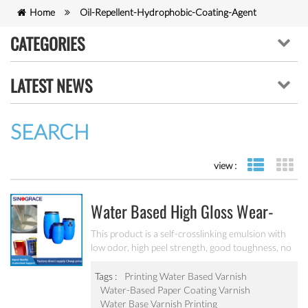
Home
Oil-Repellent-Hydrophobic-Coating-Agent
CATEGORIES
LATEST NEWS
SEARCH
view :
list view
gr
Water Based High Gloss Wear-
Resistant Varnish 7052
This product is a self-crosslinking emulsion with
low odor, high peel strength, good toughness, no
debonding when exposed to moisture, suitable
for machine coating, high-efficiency universal box
Tags :
Printing Water Based Varnish
glue.
Water-Based Paper Coating Varnish
Water Base Varnish Printing