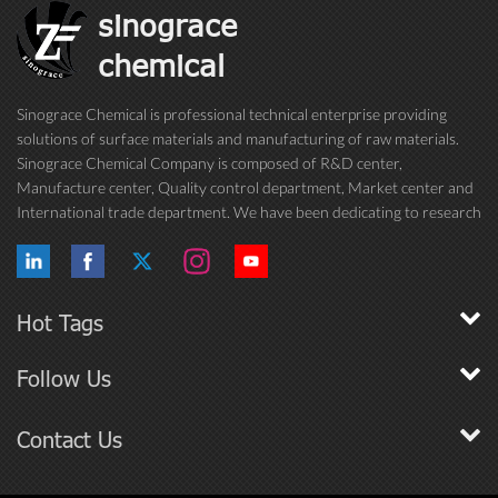
sinograce
chemical
Sinograce Chemical is professional technical enterprise providing
solutions of surface materials and manufacturing of raw materials.
Sinograce Chemical Company is composed of R&D center,
Manufacture center, Quality control department, Market center and
International trade department. We have been dedicating to research
on excellent paint/coating, adhesive for over 15 years. And now still
conti...
Hot Tags
Follow Us
Contact Us