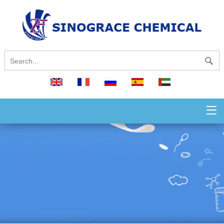
English
français
русский
español
العربية