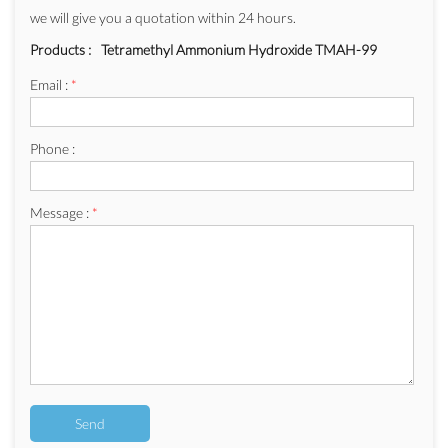
we will give you a quotation within 24 hours.
Products :
Tetramethyl Ammonium Hydroxide TMAH-99
Email :
*
Phone :
Message :
*