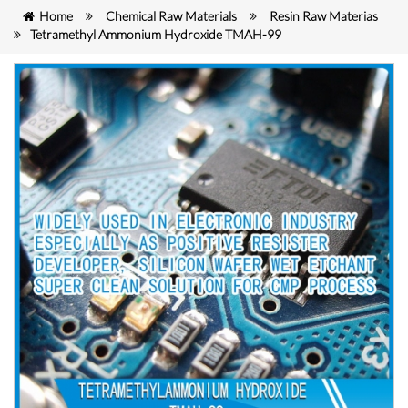
Home
Chemical Raw Materials
Resin Raw Materias
Tetramethyl Ammonium Hydroxide TMAH-99