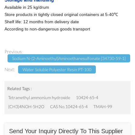
Available in 25 kg/drum
Store products in tightly closed original containers at 5-40℃
Shelf life: 12 months from delivery date
According to non-dangerous goods transport
Previous:
Sodium N-(2-Aminoethyl)aminoethanesulfonate [34730-59-1]
Next:
Water Soluble Polyester Resin PT-100
Related Tags :
Tetramethyl ammonium hydroxide
10424-65-4
(CH3)4NOH·5H2O
CAS No.10424-65-4
TMAH-99
Send Your Inquiry Directly To This Supplier