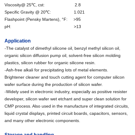
Viscosity@ 25℃, cst: 2.8
Specific Gravity @ 20℃: 1.021
Flashpoint (Pensky Martens), °F: >95
pH: >13
Application
-The catalyst of dimethyl silicone oil, benzyl methyl silicon oil,
organic silicon diffusion pump oil, solvent-free silicon molding
plastics, silicon rubber for organic silicone resin.
-Ash-free alkali for precipitating lots of metal elements.
Brightener cleaner and touch cutting agent for computer silicon
wafer surface during the production of silicon wafer.
-Widely used in electronic industry, especially as positive resister
developer, silicon wafer wet etchant and super clean solution for
CMP process. Also used in the manufacture of integrated circuits,
liquid crystal displays, printed circuit boards, capacitors, sensors,
and many other electronic components.
Storage and handling