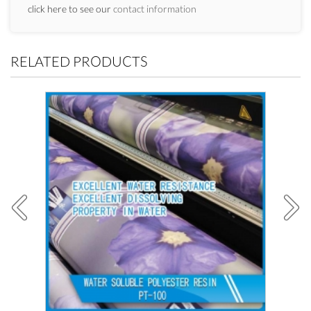
click here to see our
contact information
RELATED PRODUCTS