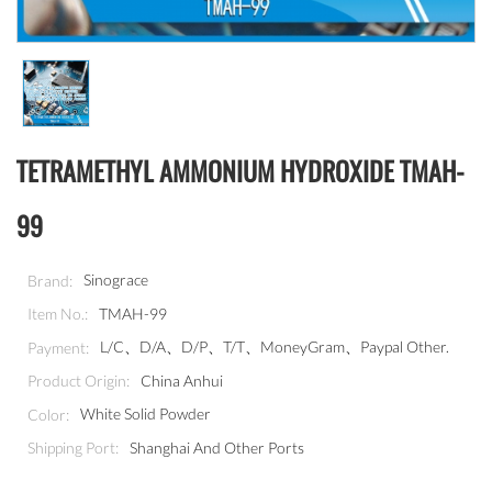
TETRAMETHYL AMMONIUM HYDROXIDE TMAH-
99
Sinograce
Brand:
TMAH-99
Item No.:
L/C、D/A、D/P、T/T、MoneyGram、Paypal Other.
Payment:
China Anhui
Product Origin:
White Solid Powder
Color:
Shanghai And Other Ports
Shipping Port: