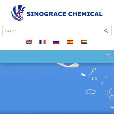
English
français
русский
español
العربية