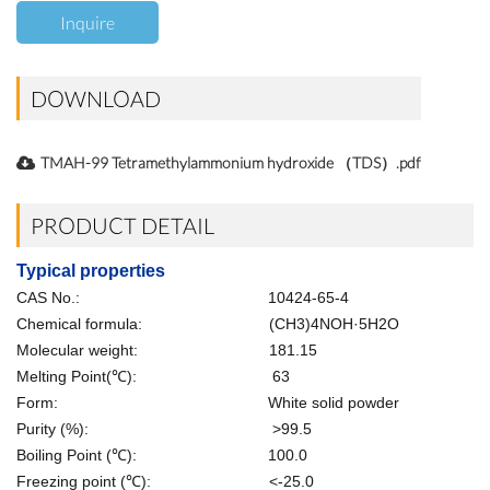
Inquire
DOWNLOAD
TMAH-99 Tetramethylammonium hydroxide （TDS）.pdf
PRODUCT DETAIL
Typical properties
CAS No.: 10424-65-4
Chemical formula: (CH3)4NOH·5H2O
Molecular weight: 181.15
Melting Point(℃): 63
Form: White solid powder
Purity (%): >99.5
Boiling Point (℃): 100.0
Freezing point (℃): <-25.0