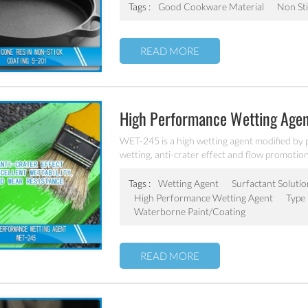
Tags :
Good Cookware Material
Non Sti
READ MORE
High Performance Wetting Age
WET-245 is a high wetting agent modified by p
wetting, anti-crater effect and flow promotion 
based and solvent based system.
Tags :
Wetting Agent
Surfactant Solutio
High Performance Wetting Agent
Type 
Waterborne Paint/coating
READ MORE