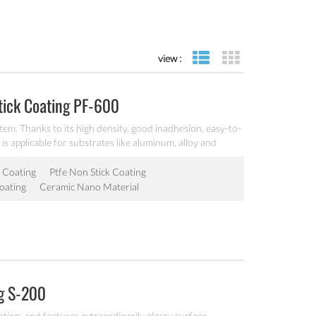
view :
list view
grid view
tick Coating PF-600
tem. Thanks to its high density, good inadhesion, easy-to-
 is applicable for substrates like aluminum, alloy and
 Coating
Ptfe Non Stick Coating
oating
Ceramic Nano Material
ng S-200
ation, and features extraordinarily glossy surface,