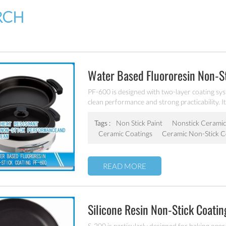
RCH
Water Based Fluororesin Non-S
PF-600 is designed with two-layer coating sys
clean performance and strong practicability. It
stainless steel etc.
Tags :
Non Stick Paint
Nonstick Ceramic
Ceramic Coatings
Ceramic Non-Stick C
READ MORE
Silicone Resin Non-Stick Coati
S-200 is particularly designed for baking oper