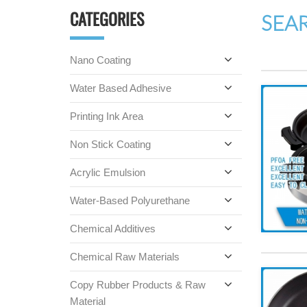
CATEGORIES
SEA
Nano Coating
Water Based Adhesive
Printing Ink Area
Non Stick Coating
Acrylic Emulsion
Water-Based Polyurethane
Chemical Additives
Chemical Raw Materials
Copy Rubber Products & Raw
Material