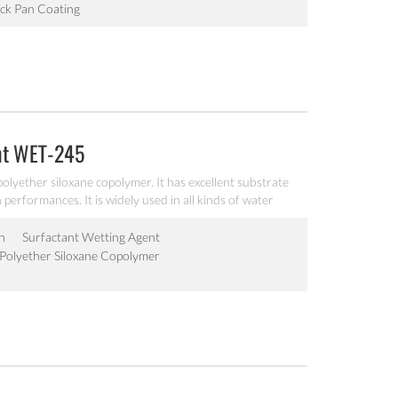
ck Pan Coating
nt WET-245
olyether siloxane copolymer. It has excellent substrate
performances. It is widely used in all kinds of water
n
Surfactant Wetting Agent
Polyether Siloxane Copolymer