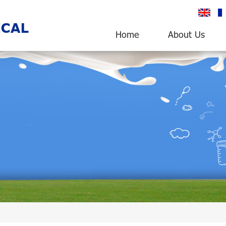
English
fr
Home
About Us