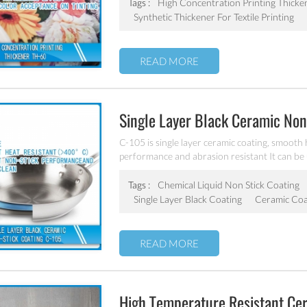
Tags :
High Concentration Printing Thicke
Synthetic Thickener For Textile Printing
READ MORE
Single Layer Black Ceramic Non
C-105 is single layer ceramic coating, smooth h
performance and abrasion resistant It can be
Tags :
Chemical Liquid Non Stick Coating
Single Layer Black Coating
Ceramic Coa
READ MORE
High Temperature Resistant Ce