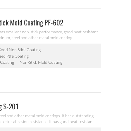
tick Mold Coating PF-602
 has excellent non-stick performance, good heat resistant
uminum, steel and other metal mold coating.
ood Non Stick Coating
ed Ptfe Coating
 Coating
Non-Stick Mold Coating
ng S-201
teel and other metal mold coatings. It has outstanding
uperior abrasion resistance. It has good heat resistant