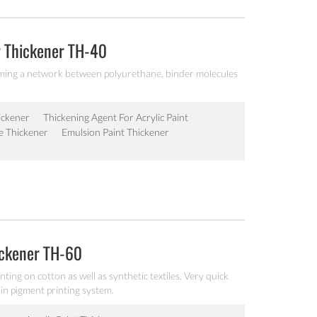
r Thickener TH-40
orming a network between polyurethane, binder molecules
ickener
Thickening Agent For Acrylic Paint
e Thickener
Emulsion Paint Thickener
ickener TH-60
ting on cotton as well as synthetic textiles. Very quick
y in pigment printing system.