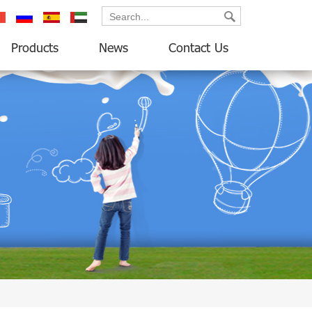
ançais
русский
español
العربية
Products
News
Contact Us