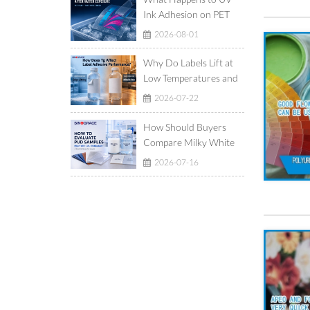
Ink Adhesion on PET
Film After Ice-Water
2026-08-01
Exposure?
Why Do Labels Lift at
Low Temperatures and
Show Adhesive Ooze at
2026-07-22
High Temperatures?
How Should Buyers
Compare Milky White
and Translucent
2026-07-16
Waterborne
Polyurethane
Dispersions?