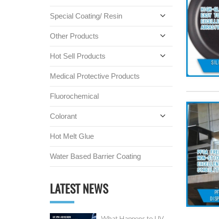
Special Coating/ Resin
Other Products
Hot Sell Products
Medical Protective Products
Fluorochemical
Colorant
Hot Melt Glue
Water Based Barrier Coating
LATEST NEWS
What Happens to UV