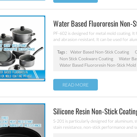
Water Based Fluororesin Non-S
PF-602 is designed for metal mold coating. It
and abrasion resistant. It can be used for al
Tags :
Water Based Non-Stick Coating
G
Non Stick Cookware Coating
Water Bas
Water Based Fluororesin Non-Stick Mold
READ MORE
Silicone Resin Non-Stick Coati
S-201 is particularly designed for aluminum, s
stain resistance, non-stick performance and s
and workable at 300℃.