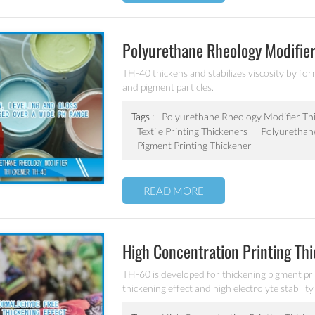
Polyurethane Rheology Modifie
TH-40 thickens and stabilizes viscosity by f
and pigment particles.
Tags :
Polyurethane Rheology Modifier Th
Textile Printing Thickeners
Polyurethan
Pigment Printing Thickener
READ MORE
High Concentration Printing Th
TH-60 is developed for thickening pigment prin
thickening effect and high electrolyte stabilit