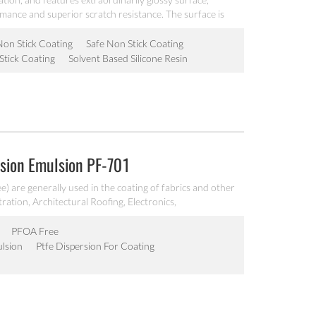
rmance and superior scratch resistance. The surface is
very good operability, it is workable at 200℃, can be
akeware.
Non Stick Coating
Safe Non Stick Coating
Stick Coating
Solvent Based Silicone Resin
sion Emulsion PF-701
) are generally used in the coating of fabrics and other
tration, Architectural Roofing, Electronics,
nd other end use components requiring a high
PFOA Free
lsion
Ptfe Dispersion For Coating