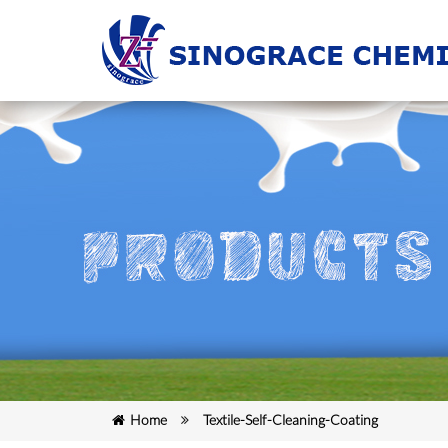
Home
Textile-Self-Cleaning-Coating