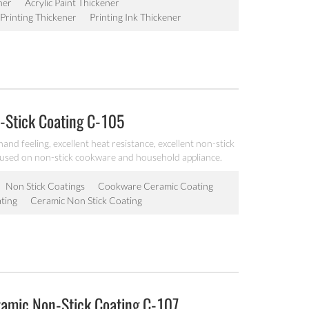
ner
Acrylic Paint Thickener
Printing Thickener
Printing Ink Thickener
-Stick Coating C-105
and feeling, excellent heat resistance, excellent non-stick
 used on non-stick cookware and household appliance.
Non Stick Coatings
Cookware Ceramic Coating
ting
Ceramic Non Stick Coating
ramic Non-Stick Coating C-107