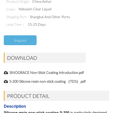
China Anhui
Product Origin:
Yellowish Clear Liquid
Color:
Shanghai And Other Ports
Shipping Port:
Lead Time：
15-25 Days
Inquire
DOWNLOAD
SINOGRACE Non-Stick Coating Introduction.pdf
S-200 Silicone resin non-stick coating （TDS）.pdf
PRODUCT DETAIL
Description
Silicone resin non-stick coating S-200
is particularly designed