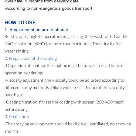
-Shelf life: 9 months from delivery date
-According to non-dangerous goods transport
HOW TO USE
1. Req
uirement
on pre-treatment
-Firstly, apply high-temperature degreasing, then wash with 1%~3%
NaOH solution (60℃) for more than 6 minutes. Then dry it after
water rinsing;
2. Preparation of the coating
-Dispersion of coating: the coating must be fully dispersed before
operation by stirring;
-Viscosity adjustment: the viscosity could be adjusted according to
different spray methods. Dilute with special thinner if the viscosity is
over high;
-Coating filtration: filtrate the coating with screen (200-400 mesh)
before using.
3. Application
-The spraying environment should be dry, well-ventilated, no smoking
and fire;