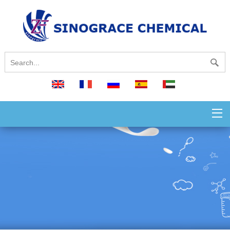
English
français
русский
español
العربية