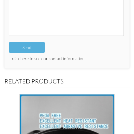
click here to see our
contact information
RELATED PRODUCTS