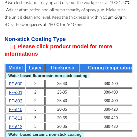
-Use electrostatic spraying and dry out the workpieces at 100-150℃;
-Adjust atomization and oil pump capacity of spray gun. Make sure
the unit it clean and level. Keep the thickness is within 15μm-20μm;
-Dry the workpieces at 280℃ for 5-10min.
Non-stick Coating Type
↓ ↓ ↓ Plea
se click product model for more
informations
Model
Layer
Thickness
Curing temperature
Water based fluororesin non-stick coating
PF-600
2
25-40
380-400
PF-601
2
25-35
380-400
PF-602
2
25-40
380-400
PF-610
3
20-35
380-420
PF-611
3
20-35
380-420
PF-612
3
20-35
380-420
Water based ceramic non-stick coatin
g