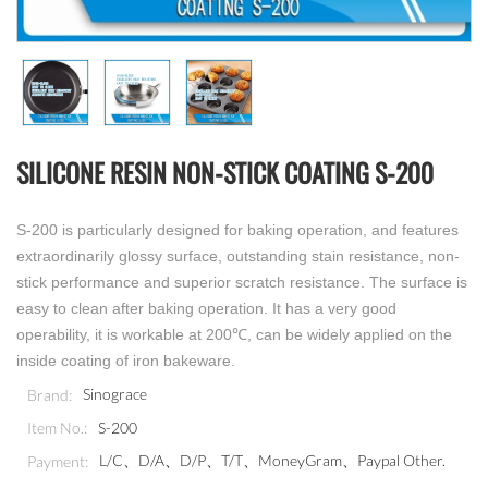
SILICONE RESIN NON-STICK COATING S-200
S-200 is particularly designed for baking operation, and features
extraordinarily glossy surface, outstanding stain resistance, non-
stick performance and superior scratch resistance. The surface is
easy to clean after baking operation. It has a very good
operability, it is workable at 200℃, can be widely applied on the
inside coating of iron bakeware.
Sinograce
Brand:
S-200
Item No.:
L/C、D/A、D/P、T/T、MoneyGram、Paypal Other.
Payment: