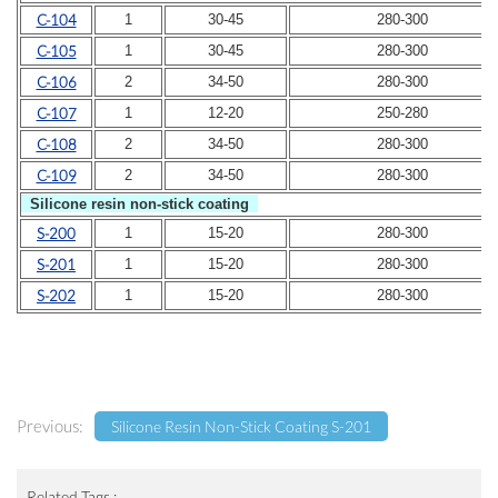
C-104
1
30-45
280-300
C-105
1
30-45
280-300
C-106
2
34-50
280-300
C-107
1
12-20
250-280
C-108
2
34-50
280-300
C-109
2
34-50
280-300
Silicone resin non-stick coat
ing
S-200
1
15-20
280-300
S-201
1
15-20
280-300
S-202
1
15-20
280-300
Previous:
Silicone Resin Non-Stick Coating S-201
Related Tags :