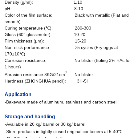
Density (g/ml): 1.10
pH: 8-10
Color of the film surface: Black with metallic
(Flat and
smooth)
Curing temperature (℃): 280-300
Gloss (60° glossimeter): 10-20
Film thickness (μm): 15-20
Non-stick performance
: >5 cycles (
Fry eggs at
170±10℃
)
Corrosion resistance
: No blister (
Boling 3% HAc for
1 hours
)
2
Abrasion resistance 3KG/21cm
: No blister
Hardness (ZHONGHUA pencil): 3H-5H
Application
-Bakeware made of aluminum, stainless and carbon steel
Storage and handling
-Available in 20 kg/ barrel or 30 kg/ barrel
-Store products in tightly closed original containers at 5-40℃