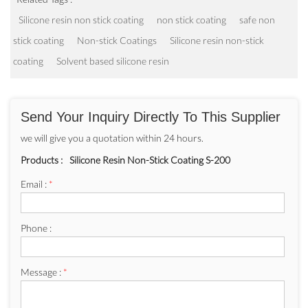
Silicone resin non stick coating
non stick coating
safe non
stick coating
Non-stick Coatings
Silicone resin non-stick
coating
Solvent based silicone resin
Send Your Inquiry Directly To This Supplier
we will give you a quotation within 24 hours.
Products :
Silicone Resin Non-Stick Coating S-200
Email :
*
Phone :
Message :
*