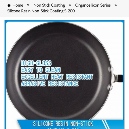
Home
Non Stick Coating
Organosilicon Series
Silicone Resin Non-Stick Coating S-200