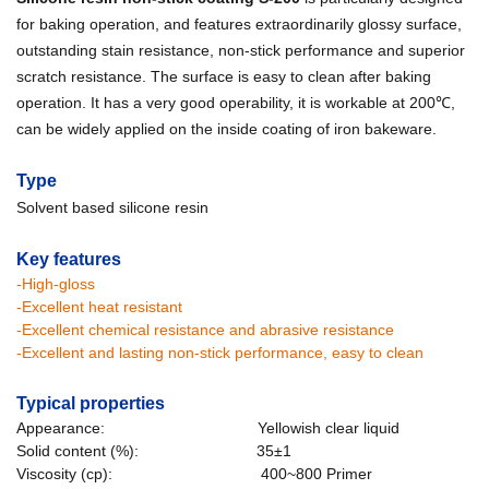
for baking operation, and features extraordinarily glossy surface,
outstanding stain resistance, non-stick performance and superior
scratch resistance. The surface is easy to clean after baking
operation. It has a very good operability, it is workable at 200℃,
can be widely applied on the inside coating of iron bakeware.
Type
Solvent based silicone resin
Key features
-High-gloss
-Excellent heat resistant
-Excellent chemical resistance and abrasive resistance
-Excellent and lasting non-stick performance, easy to clean
Typical properties
Appearance: Yellowish clear liquid
Solid content (%): 35±1
Viscosity (cp): 400~800 Primer