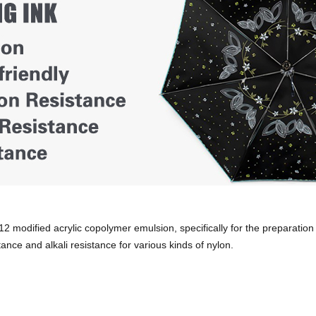
 modified acrylic copolymer emulsion, specifically for the preparation 
tance and alkali resistance for various kinds of nylon.