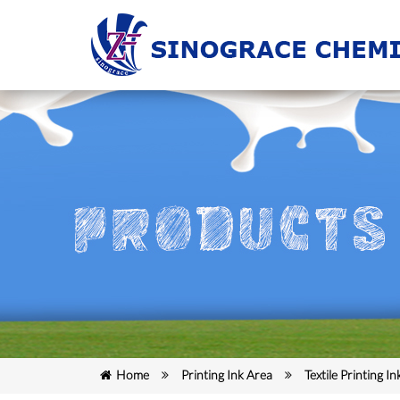
Home
Printing Ink Area
Textile Printing In