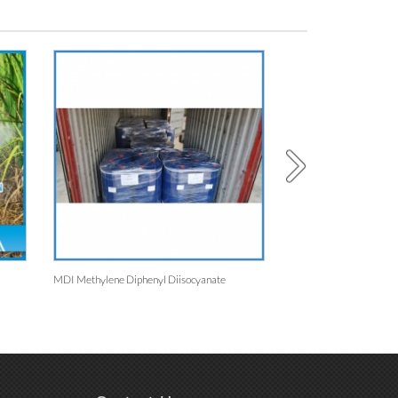
MDI Methylene Diphenyl Diisocyanate
Water-Based Emulsion For Fabric 
8311