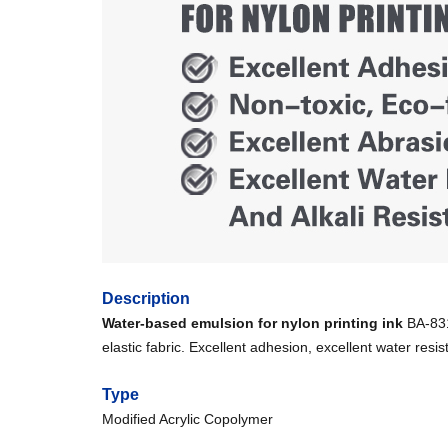
Description
Water-based emulsion for nylon printing ink
BA-8312
elastic fabric. Excellent adhesion, excellent water resis
Type
Modified Acrylic Copolymer