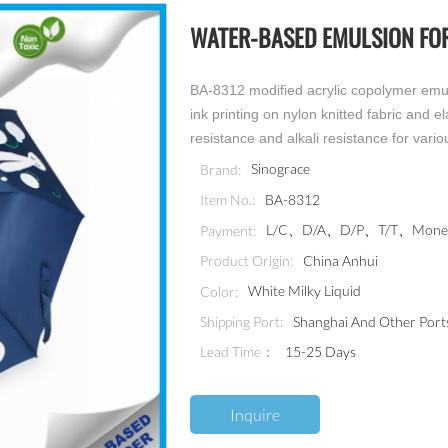
WATER-BASED EMULSION FOR
BA-8312 modified acrylic copolymer emuls
ink printing on nylon knitted fabric and e
resistance and alkali resistance for vario
Sinograce
Brand:
BA-8312
Item No.:
L/C、D/A、D/P、T/T、MoneyG
Payment:
China Anhui
Product Origin:
White Milky Liquid
Color:
Shanghai And Other Port
Shipping Port:
Lead Time：
15-25 Days
Inquire