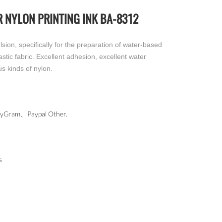
 NYLON PRINTING INK BA-8312
ion, specifically for the preparation of water-based
lastic fabric. Excellent adhesion, excellent water
us kinds of nylon.
ram、Paypal Other.
s