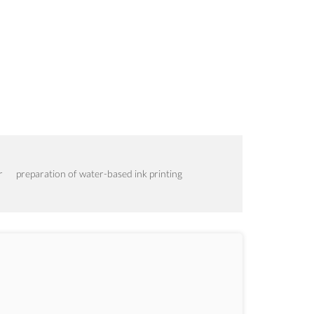
r
preparation of water-based ink printing