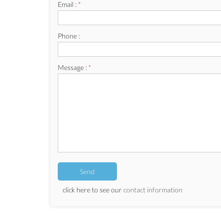
Email :
*
Phone :
Message :
*
click here to see our
contact information