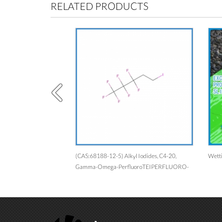
RELATED PRODUCTS
583-39-1）
(CAS:68188-12-5) Alkyl Iodides, C4-20,
Wetting Agent F
Gamma-Omega-PerfluoroTEIPERFLUORO-
C2-18-ALKYLETHYL IODIDES1,1,2,2-
Tetrahydroperfluoroalkyl(C4-C20)
IodidesEinecs 269-141-5Perfluoroalkyl(C2-
C18)ethyl IodidePerfluoroalkyl Ethyl
IodidesAlkyl Iodides, C4-20,