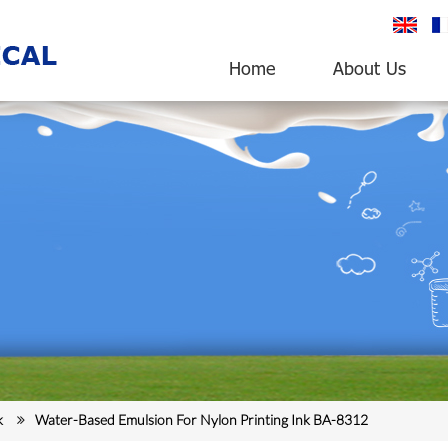
English
fr
Home
About Us
k
Water-Based Emulsion For Nylon Printing Ink BA-8312