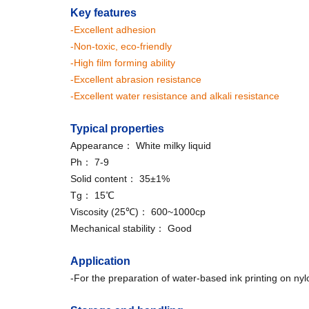
Key features
-Excellent adhesion
-Non-toxic, eco-friendly
-High film forming ability
-Excellent abrasion resistance
-Excellent water resistance and alkali resistance
Typical properties
Appearance： White milky liquid
Ph： 7-9
Solid content： 35±1%
Tg： 15℃
Viscosity (25℃)： 600~1000cp
Mechanical stability： Good
Application
-For the preparation of water-based ink printing on nylo