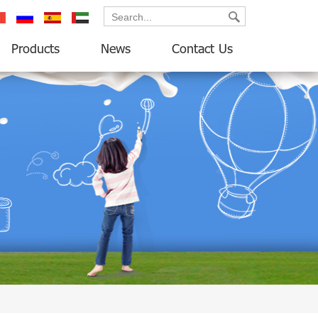
ançais
русский
español
العربية
Products
News
Contact Us