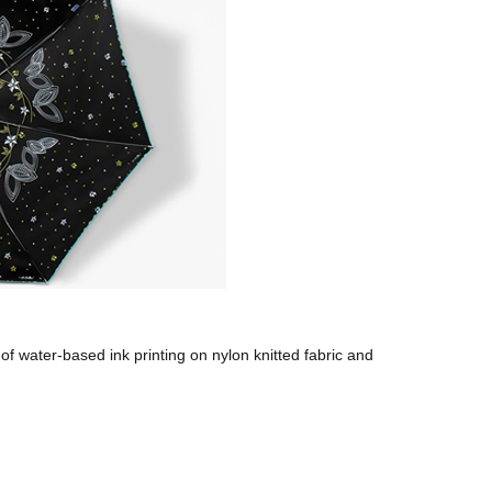
of water-based ink printing on nylon knitted fabric and