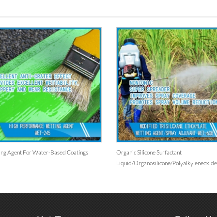
or Water-Based Coatings
Organic Silicone Surfactant
Liquid/organosilicone/polyalkyleneoxide
Modified Heptamethyltrisiloxane/for
Agriculture