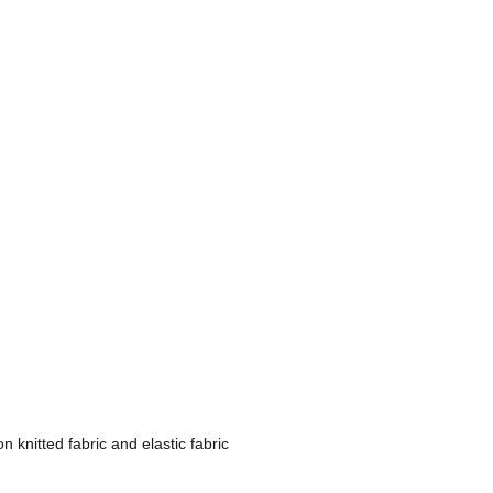
n knitted fabric and elastic fabric