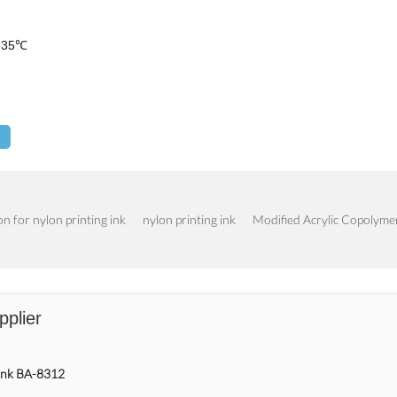
 5-35℃
n for nylon printing ink
nylon printing ink
Modified Acrylic Copolyme
pplier
 Ink BA-8312