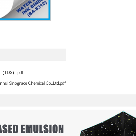
ink（TDS）.pdf
nhui Sinograce Chemical Co.,Ltd.pdf