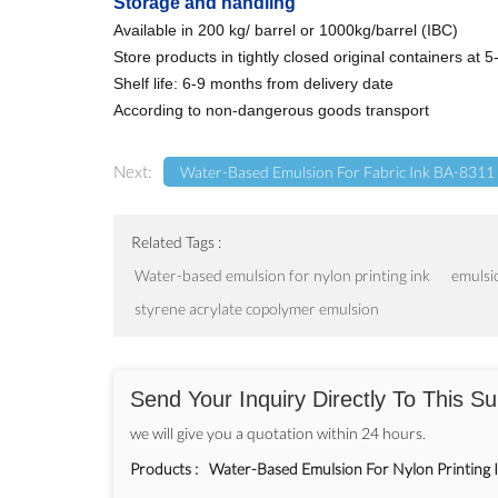
Storage and handling
Available in 200 kg/ barrel or 1000kg/barrel (IBC)
Store products in tightly closed original containers at
Shelf life: 6-9 months from delivery date
According to non-dangerous goods transport
Next:
Water-Based Emulsion For Fabric Ink BA-8311
Related Tags :
Water-based emulsion for nylon printing ink
emulsio
styrene acrylate copolymer emulsion
Send Your Inquiry Directly To This Su
we will give you a quotation within 24 hours.
Products :
Water-Based Emulsion For Nylon Printing