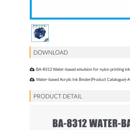
DOWNLOAD
BA-8312 Water-based emulsion for nylon printing 
Water-based Acrylic Ink Binder(Product Catalogue)-A
PRODUCT DETAIL