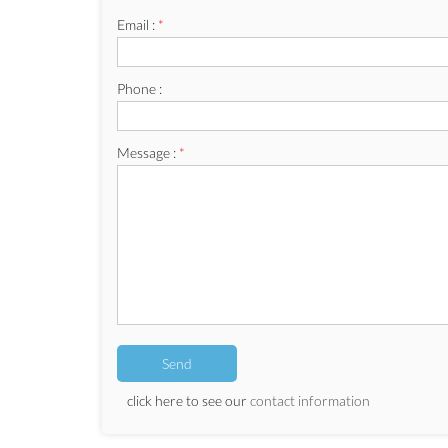
Email :
*
Phone :
Message :
*
click here to see our
contact information