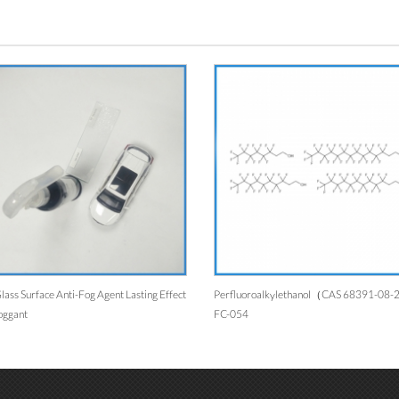
lass Surface Anti-Fog Agent Lasting Effect
Perfluoroalkylethanol（CAS 68391-08
oggant
FC-054