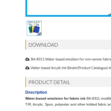
DOWNLOAD
BA-8311 Water-based emulsion for non-woven fabr
Water-based Acrylic Ink Binder(Product Catalogue)-A
PRODUCT DETAIL
Description
Water-based emulsion for fabric ink
BA-8311 modified
T/R, Acrylic, Spun, polyester and other knitted fabric an