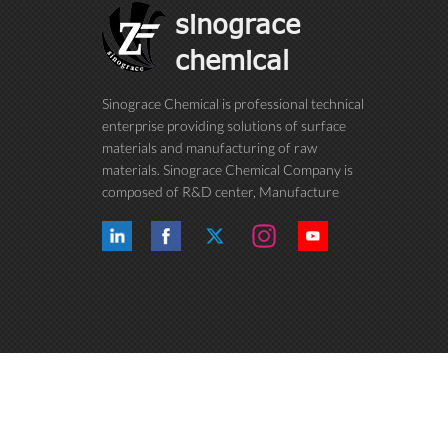
sinograce
chemical
Sinograce Chemical is professional technical
enterprise providing solutions of surface
materials and manufacturing of raw
materials. Sinograce Chemical Company is
composed of R&D center, Manufacture
center, Quality control department, Market
center and International trade department.
We have been dedicating to research on
excellent paint/coating, adhesive for over
15 years. And now still conti...
Copyright © 2015-2026 Anhui Sinograce Chemical Co., Ltd