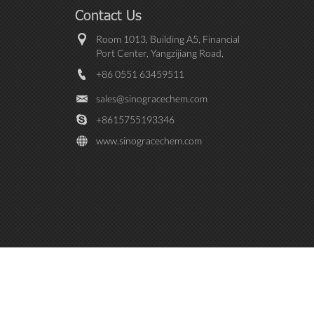
Contact Us
Room 1013, Building A5, Financial
Port Center, Yangzijiang Road,
Baohe District, Hefei City， Anhui
+86 0551 63459511
province, China
sales@sinogracechem.com
+8615755193346
www.sinogracechem.com