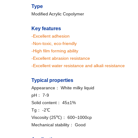
Type
Modified Acrylic Copolymer
Key features
-Excellent adhesion
-Non-toxic, eco-friendly
-High film forming ability
-Excellent abrasion resistance
-Excellent water resistance and alkali resistance
Typical properties
Appearance： White milky liquid
pH： 7-9
Solid content： 45±1%
Tg： -2℃
Viscosity (25℃)： 600~1000cp
Mechanical stability： Good