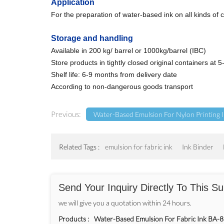
Application
For the preparation of water-based ink on all kinds of c
Storage and handling
Available in 200 kg/ barrel or 1000kg/barrel (IBC)
Store products in tightly closed original containers at
Shelf life: 6-9 months from delivery date
According to non-dangerous goods transport
Previous:
Water-Based Emulsion For Nylon Printing
Related Tags :
emulsion for fabric ink
Ink Binder
Send Your Inquiry Directly To This Su
we will give you a quotation within 24 hours.
Products :
Water-Based Emulsion For Fabric Ink BA-