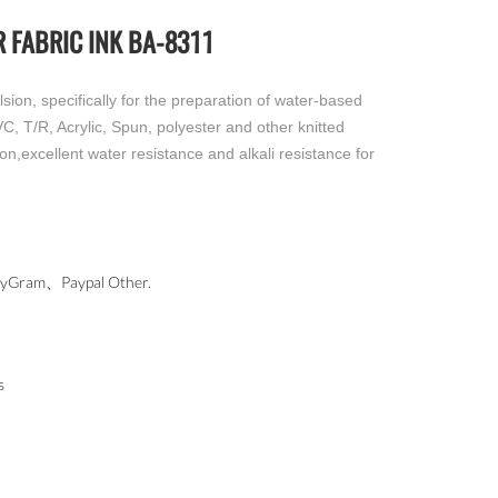
 FABRIC INK BA-8311
ion, specifically for the preparation of water-based
CVC, T/R, Acrylic, Spun, polyester and other knitted
ion,excellent water resistance and alkali resistance for
ram、Paypal Other.
s