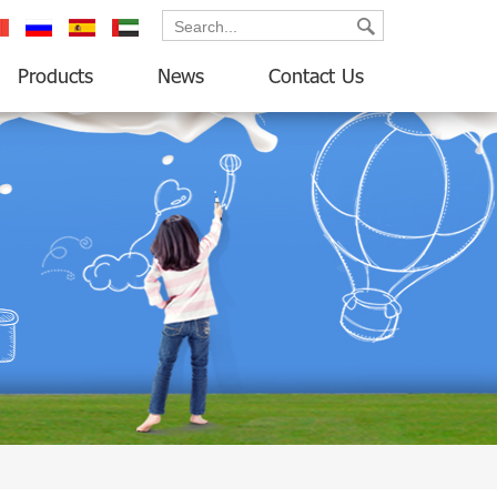
ançais
русский
español
العربية
Products
News
Contact Us