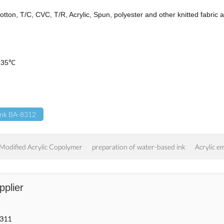
otton, T/C, CVC, T/R, Acrylic, Spun, polyester and other knitted fabric a
 5-35℃
 Ink BA-8312
Modified Acrylic Copolymer
preparation of water-based ink
Acrylic e
pplier
8311