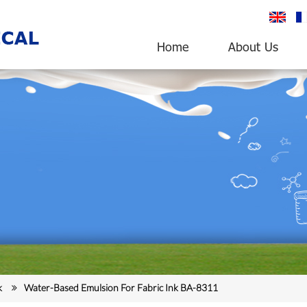
English
fr
Home
About Us
k
Water-Based Emulsion For Fabric Ink BA-8311