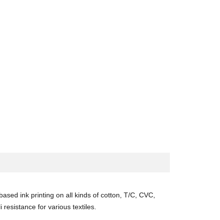
ased ink printing on all kinds of cotton, T/C, CVC,
 resistance for various textiles.