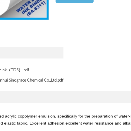
ic ink（TDS）.pdf
nhui Sinograce Chemical Co.,Ltd.pdf
 acrylic copolymer emulsion, specifically for the preparation of water-b
d elastic fabric. Excellent adhesion,excellent water resistance and alkali