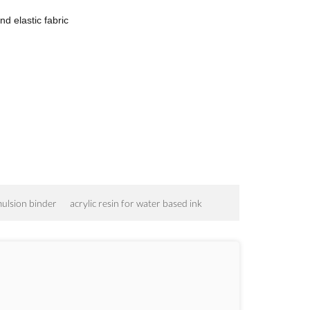
nd elastic fabric
mulsion binder
acrylic resin for water based ink