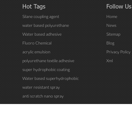
Hot Tags
Follow Us
Silane coupling agent
Home
water based polyurethane
News
Water based adhesive
Sitemap
Fluoro Chemical
Blog
acrylic emulsion
Privacy Policy
polyurethane textile adhesive
Xml
super hydrophobic coating
Water based superhydrophobic
coating
water resistant spray
anti scratch nano spray
..All Rights Reserved.