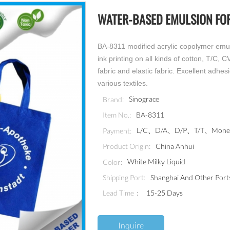
WATER-BASED EMULSION FOR
BA-8311 modified acrylic copolymer emuls
ink printing on all kinds of cotton, T/C, 
fabric and elastic fabric. Excellent adhes
various textiles.
Sinograce
Brand:
BA-8311
Item No.:
L/C、D/A、D/P、T/T、MoneyG
Payment:
China Anhui
Product Origin:
White Milky Liquid
Color:
Shanghai And Other Port
Shipping Port:
Lead Time：
15-25 Days
Inquire