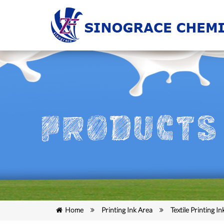
Home
Printing Ink Area
Textile Printing In