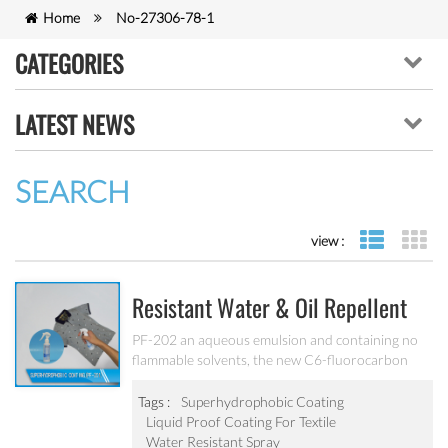
Home
No-27306-78-1
CATEGORIES
LATEST NEWS
SEARCH
view :
list view
gr
Resistant Water & Oil Repellent
Nano Coating For Textile PF-202
PF-202 an aqueous emulsion and containing no
flammable solvents, the new C6-fluorocarbon
shows full performance regarding water, soil and
oil repellency after drying at ambient
Tags :
Superhydrophobic Coating
temperature. Suitable for all fiber types, laminates,
Liquid Proof Coating For Textile
leather and hard surfaces.
Water Resistant Spray