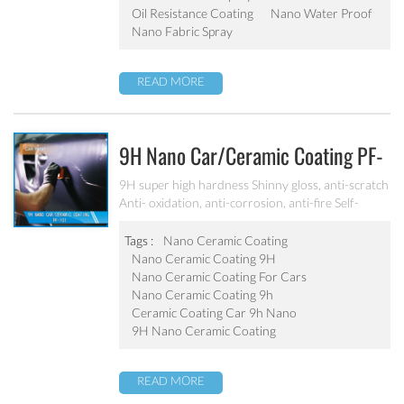
Oil Resistance Coating
Nano Water Proof
Nano Fabric Spray
READ MORE
9H Nano Car/ceramic Coating PF-
101
9H super high hardness Shinny gloss, anti-scratch
Anti- oxidation, anti-corrosion, anti-fire Self-
cleaning, hydrophobic and anti-uv etc
Tags :
Nano Ceramic Coating
Nano Ceramic Coating 9H
Nano Ceramic Coating For Cars
Nano Ceramic Coating 9h
Ceramic Coating Car 9h Nano
9H Nano Ceramic Coating
READ MORE