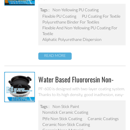
substrate applications.
Tags :
Non-Yellowing PU Coating
Flexible PU Coating
PU Coating For Textile
Polyurethane Binder For Textiles
Flexible And Non-Yellowing PU Coating For
Textile
Aliphatic Polyurethane Dispersion
READ MORE
Water Based Fluororesin Non-
Stick Coating PF-600
PF-600 is designed with two-layer coating system.
Thanks to its high density, good inadhesion, easy-
to-clean performance and strong practicability. It
is applicable for substrates like aluminum, alloy
Tags :
Non Stick Paint
and stainless steel etc.
Nonstick Ceramic Coating
Ptfe Non Stick Coating
Ceramic Coatings
Ceramic Non-Stick Coating