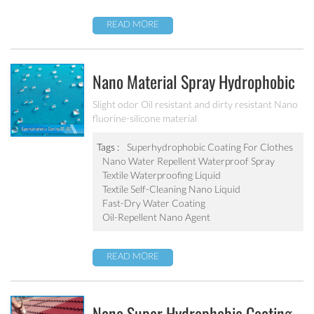
READ MORE
Nano Material Spray Hydrophobic
Coating Textile Waterproofing
Slight odor Oil resistant and dirty resistant Nano
fluorine-silicone material
Liquid Chemicals Oil Resistant
Agent
Tags :
Superhydrophobic Coating For Clothes
Nano Water Repellent Waterproof Spray
Textile Waterproofing Liquid
Textile Self-Cleaning Nano Liquid
Fast-Dry Water Coating
Oil-Repellent Nano Agent
READ MORE