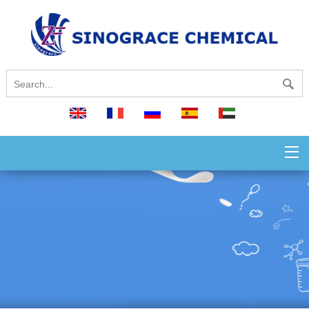
English
français
русский
español
العربية