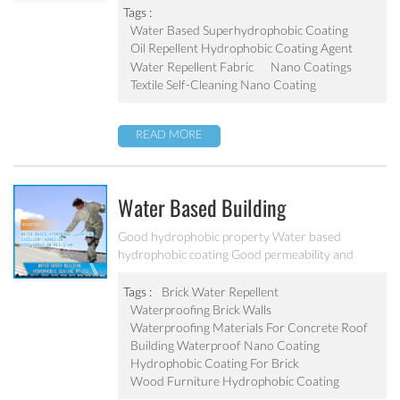
Tags :
Water Based Superhydrophobic Coating
Oil Repellent Hydrophobic Coating Agent
Water Repellent Fabric
Nano Coatings
Textile Self-Cleaning Nano Coating
READ MORE
Water Based Building
Hydrophobic Coating PF-212
Good hydrophobic property Water based
hydrophobic coating Good permeability and
transparent coating Excellent adhesion and good
abrasion resistant Applied to concrete, rooftop,
Tags :
Brick Water Repellent
brick, stone and other building products etc
Waterproofing Brick Walls
Waterproofing Materials For Concrete Roof
Building Waterproof Nano Coating
Hydrophobic Coating For Brick
Wood Furniture Hydrophobic Coating