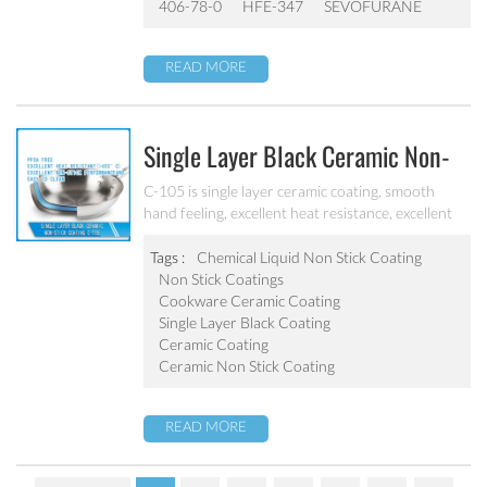
406-78-0
HFE-347
SEVOFURANE
READ MORE
Single Layer Black Ceramic Non-
Stick Coating C-105
C-105 is single layer ceramic coating, smooth
hand feeling, excellent heat resistance, excellent
non-stick performance and abrasion resistant It
can be used on non-stick cookware and
Tags :
Chemical Liquid Non Stick Coating
household appliance.
Non Stick Coatings
Cookware Ceramic Coating
Single Layer Black Coating
Ceramic Coating
Ceramic Non Stick Coating
READ MORE