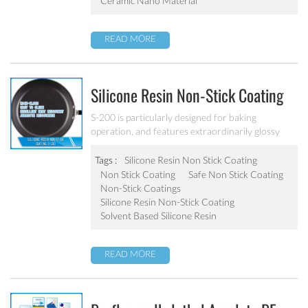
Ceramic Nano Material
READ MORE
Silicone Resin Non-Stick Coating
S-200
S-200 is particularly designed for baking
operation, and features extraordinarily glossy
surface, outstanding stain resistance, non-stick
performance and superior scratch resistance. The
Tags :
Silicone Resin Non Stick Coating
surface is easy to clean after baking operation. It
Non Stick Coating
Safe Non Stick Coating
has a very good operability, it is workable at
Non-Stick Coatings
200℃, can be widely applied on the inside coating
Silicone Resin Non-Stick Coating
of iron bakeware.
Solvent Based Silicone Resin
READ MORE