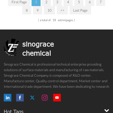
First Page
1
2
3
4
5
6
7
8
9
10
>>
Last Page
a total of
18
adminpages
sinograce
chemical
Sinograce Chemical is professional technical enterprise providing
solutions of surface materials and manufacturing of raw materials.
Sinograce Chemical Company is composed of R&D center,
Manufacture center, Quality control department, Market center and
International trade department. We have been dedicating to research
on excellent paint/coating, adhesive for over 15 years. And now still
conti...
Hot Tags