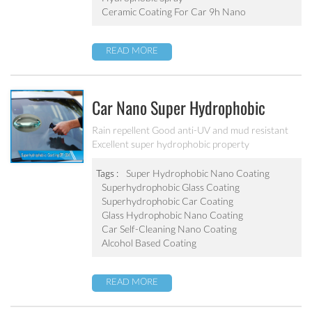
Ceramic Coating For Car 9h Nano
READ MORE
Car Nano Super Hydrophobic
Coating PF-304
Rain repellent Good anti-UV and mud resistant
Excellent super hydrophobic property
Tags :
Super Hydrophobic Nano Coating
Superhydrophobic Glass Coating
Superhydrophobic Car Coating
Glass Hydrophobic Nano Coating
Car Self-Cleaning Nano Coating
Alcohol Based Coating
READ MORE