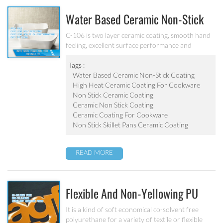
Water Based Ceramic Non-Stick
Coating C-106
C-106 is two layer ceramic coating, smooth hand
feeling, excellent surface performance and
chemical resistance. Superior initial non-stick
property, easy to clean. It’s ideal for internal
Tags :
coating and external coating of frying pan, stock
Water Based Ceramic Non-Stick Coating
pot, baking tray, electric fry pan and inner pot of
High Heat Ceramic Coating For Cookware
electric cooker etc.
Non Stick Ceramic Coating
Ceramic Non Stick Coating
Ceramic Coating For Cookware
Non Stick Skillet Pans Ceramic Coating
READ MORE
Flexible And Non-Yellowing PU
Coating For Textile PU-403
It is a kind of soft economical co-solvent free
polyurethane for a variety of textile or flexible