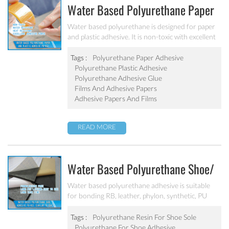
Water Based Polyurethane Paper
And Plastic Adhesive PU-802
Water based polyurethane is designed for paper
and plastic adhesive. It is non-toxic with excellent
adhesive force with PE/PP/OPP. It can be used for
food packing and medical packing adhesive.
Tags :
Polyurethane Paper Adhesive
Polyurethane Plastic Adhesive
Polyurethane Adhesive Glue
Films And Adhesive Papers
Adhesive Papers And Films
READ MORE
Water Based Polyurethane Shoe/
Textile Adhesive PU-803 (Similar
Water based polyurethane adhesive is suitable
for bonding RB, leather, phylon, synthetic, PU
To U54)
foam, shoes etc. It has long tack time, great
bonding strength, excellent water, heat and
Tags :
Polyurethane Resin For Shoe Sole
yellowing resistance.
Polyurethane For Shoe Adhesive