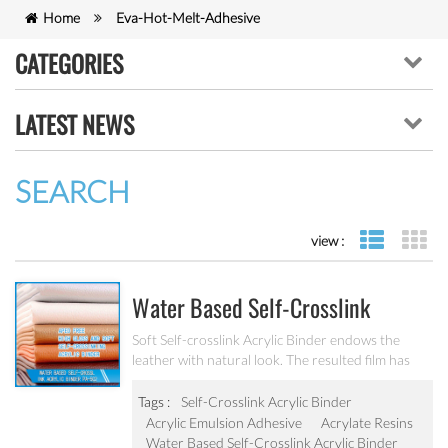
Home
Eva-Hot-Melt-Adhesive
CATEGORIES
LATEST NEWS
SEARCH
view :
list view
gr
Water Based Self-Crosslink
Acrylic Binder PA-502
Soft Self-crosslink Acrylic Binder endows the
leather with natural look. The resulted film has
high gloss and very good mechanical stability.
Tags :
Self-Crosslink Acrylic Binder
Acrylic Emulsion Adhesive
Acrylate Resins
Water Based Self-Crosslink Acrylic Binder