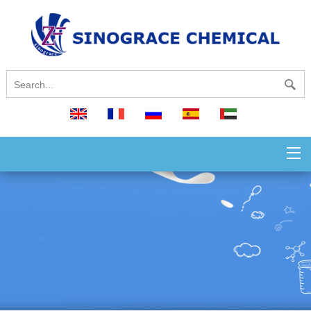
English
français
русский
español
العربية