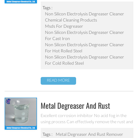
degreaser Effective component is 1.2~1.5 times of
liquid degreaser Scarcely any impure ion and very
Tags :
weak corrosion on the equipment Apply to the
Non Silicon Electrolysis Degreaser Cleaner
degrease and cleaning of metal chemical
Chemical Cleaning Products
conversion treatment Steel plate cleaning effect:
Msds For Degreaser
(1) residual oil value <10mg/m2; (2) residual iron
Non Silicon Electrolysis Degreaser Cleaner
value <15mg/m2; (3) reflectivity >90%; (4) Rust
For Cast Iron
inhibition preserve period (before annealing) >7
Non Silicon Electrolysis Degreaser Cleaner
days.
For Hot Rolled Steel
Non Silicon Electrolysis Degreaser Cleaner
For Cold Rolled Steel
READ MORE
Metal Degreaser And Rust
Remover MC-C5410
Excellent corrosion inhibitor No acid fog in the
using process Can effectively remove the rust and
oil of metal products
Tags :
Metal Degreaser And Rust Remover