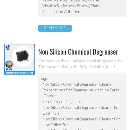
of glass filament, adhesion of silcone and electrical
Vinyltri(β-Methoxy Ethoxy)silane
properties.
Sealant And Adhesive
READ MORE
Non Silicon Chemical Degreaser
Cleaner MC-DE5050
Can remove the oil, grease, metal filling and dust
The consumption is 60~80% of similar liquid
degreaser Effective component is 1.2~1.5 times of
liquid degreaser Scarcely any impure ion and very
Tags :
weak corrosion on the equipment Apply to the
Non Silicon Chemical Degreaser Cleaner
degrease and cleaning of metal chemical
Preparations For Degreasing Machine Parts
conversion treatment
(consist
Super Clean Degreaser
Non Silicon Chemical Degreaser Cleaner For
Cast Iron
Non Silicon Chemical Degreaser Cleaner For
Hot Rolled Steel