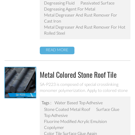
Degreasing Fluid
Passivated Surface
Degreasing Agent For Metal
Metal Degreaser And Rust Remover For
Cast Iron
Metal Degreaser And Rust Remover For Hot
Rolled Steel
READ MORE
Metal Colored Stone Roof Tile
Surface Glue SA-P223
SA-P223 is composed of special crosslinking
monomer polymerization. Apply to colored stone
tile surface protective glue layer, improve the
colored stone tile brightness. Excellent adhesive
Tags :
Water Based Top Adhesive
force, water resistant and weatherability.
Stone Coated Metal Roof
Surface Glue
Top Adhesive
Fluorine Modified Acrylic Emulsion
Copolymer
Color Tile Surface Glue Again