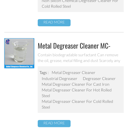
Non Silicon Chemical Degreaser Cleaner For
Cold Rolled Steel
READ MORE
Metal Degreaser Cleaner MC-
DE5100B
Contain biodegradable surfactant Can remove
the oil, grease, metal filling and dust Scarcely any
impure ion and very weak corrosion on the
equipment Apply to the degrease and cleaning of
Tags :
Metal Degreaser Cleaner
metal chemical conversion treatment
Industrial Degreaser
Degreaser Cleaner
Metal Degreaser Cleaner For Cast Iron
Metal Degreaser Cleaner For Hot Rolled
Steel
Metal Degreaser Cleaner For Cold Rolled
Steel
READ MORE