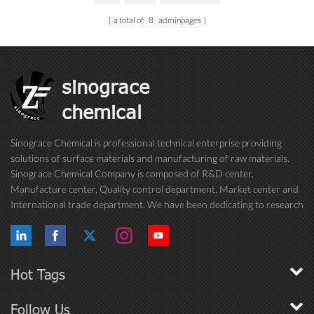
a total of
8
adminpages
sinograce
chemical
Sinograce Chemical is professional technical enterprise providing
solutions of surface materials and manufacturing of raw materials.
Sinograce Chemical Company is composed of R&D center,
Manufacture center, Quality control department, Market center and
International trade department. We have been dedicating to research
on excellent paint/coating, adhesive for over 15 years. And now still
conti...
Hot Tags
Follow Us