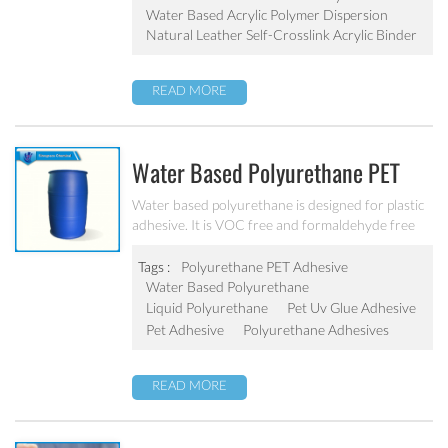
Water Based Acrylic Polymer Dispersion
Natural Leather Self-Crosslink Acrylic Binder
READ MORE
Water Based Polyurethane PET
Adhesive PU-801
Water based polyurethane is designed for plastic
adhesive. It is VOC free and formaldehyde free
with excellent adhesive force with
PET/PE/PP/OPP/ABS/PVC/aluminum foil.
Tags :
Polyurethane PET Adhesive
Water Based Polyurethane
Liquid Polyurethane
Pet Uv Glue Adhesive
Pet Adhesive
Polyurethane Adhesives
READ MORE