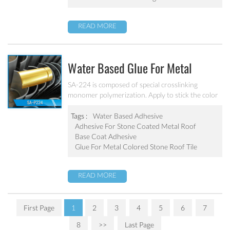
READ MORE
Water Based Glue For Metal
Colored Stone Roof Tile SA-P224
SA-224 is composed of special crosslinking
monomer polymerization. Apply to stick the color
sand on the galvanized steel plate. Excellent
adhesive force, water resistant and weatherability
Tags :
Water Based Adhesive
Adhesive For Stone Coated Metal Roof
Base Coat Adhesive
Glue For Metal Colored Stone Roof Tile
READ MORE
First Page
1
2
3
4
5
6
7
8
>>
Last Page