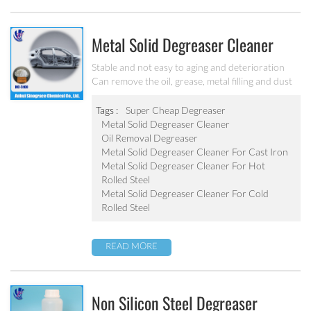
Metal Solid Degreaser Cleaner
MC-DE5100
Stable and not easy to aging and deterioration
Can remove the oil, grease, metal filling and dust
The consumption is 60~80% of similar liquid
degreaser Effective component is 1.2~1.5 times of
Tags :
Super Cheap Degreaser
liquid degreaser
Metal Solid Degreaser Cleaner
Oil Removal Degreaser
Metal Solid Degreaser Cleaner For Cast Iron
Metal Solid Degreaser Cleaner For Hot
Rolled Steel
Metal Solid Degreaser Cleaner For Cold
Rolled Steel
READ MORE
Non Silicon Steel Degreaser