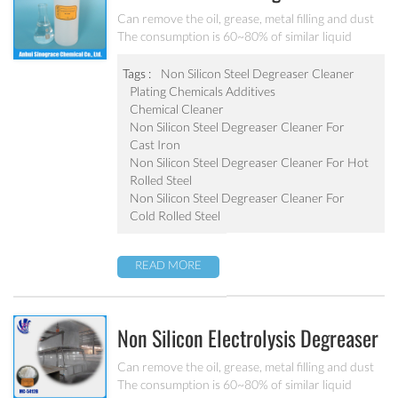
Cleaner MC-DE5180B
Can remove the oil, grease, metal filling and dust
The consumption is 60~80% of similar liquid
degreaser Effective component is 1.2~1.5 times of
liquid degreaser Scarcely any impure ion and very
Tags :
Non Silicon Steel Degreaser Cleaner
weak corrosion on the equipment Apply to the
Plating Chemicals Additives
degrease and cleaning of metal chemical
Chemical Cleaner
conversion treatment
Non Silicon Steel Degreaser Cleaner For
Cast Iron
Non Silicon Steel Degreaser Cleaner For Hot
Rolled Steel
Non Silicon Steel Degreaser Cleaner For
Cold Rolled Steel
READ MORE
Non Silicon Electrolysis Degreaser
Cleaner MC-DE5412B
Can remove the oil, grease, metal filling and dust
The consumption is 60~80% of similar liquid