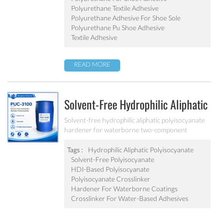
Polyurethane Textile Adhesive
Polyurethane Adhesive For Shoe Sole
Polyurethane Pu Shoe Adhesive
Textile Adhesive
READ MORE
Solvent-Free Hydrophilic Aliphatic
Polyisocyanate PUC-3100
Solvent-free hydrophilic aliphatic polyisocyanate
hardener for waterborne two-component
polyurethane coatings and adhesive systems.
Tags :
Hydrophilic Aliphatic Polyisocyanate
Solvent-Free Polyisocyanate
HDI-Based Polyisocyanate
Polyisocyanate Crosslinker
Hardener For Waterborne Coatings
Crosslinker For Water-Based Adhesives