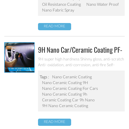
Oil Resistance Coating
Nano Water Proof
Nano Fabric Spray
READ MORE
9H Nano Car/ceramic Coating PF-
101
9H super high hardness Shinny gloss, anti-scratch
Anti- oxidation, anti-corrosion, anti-fire Self-
cleaning, hydrophobic and anti-uv etc
Tags :
Nano Ceramic Coating
Nano Ceramic Coating 9H
Nano Ceramic Coating For Cars
Nano Ceramic Coating 9h
Ceramic Coating Car 9h Nano
9H Nano Ceramic Coating
READ MORE