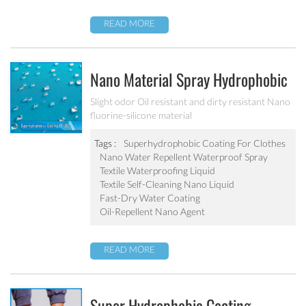
READ MORE
Nano Material Spray Hydrophobic
Coating Textile Waterproofing
Slight odor Oil resistant and dirty resistant Nano
fluorine-silicone material
Liquid Chemicals Oil Resistant
Agent
Tags :
Superhydrophobic Coating For Clothes
Nano Water Repellent Waterproof Spray
Textile Waterproofing Liquid
Textile Self-Cleaning Nano Liquid
Fast-Dry Water Coating
Oil-Repellent Nano Agent
READ MORE