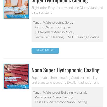
Super Hydrophobic Coating
Aerosol Spray PF-301
Slight odor Easy to carry and use Oil resistant and
dirty resistant
Tags :
Waterproofing Spray
Fabric Waterproof Spray
Oil-Repellent Aerosol Spray
Textile Self-Cleaning
Self-Cleaning Coating
READ MORE
Nano Super Hydrophobic Coating
For Concrete / Roof Tile / Stone /
Super hydrophobic coating Good permeability
and transparent coating Excellent adhesion and
Wood Etc PF-302
good abrasion resistant Applied to concrete,
rooftop, brick, stone and other building products
Tags :
Waterproof Building Materials
etc.
Waterproof Nano Coating
Fast-Dry Waterproof Nano Coating