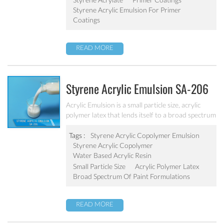
Styrene Acrylic Emulsion For Primer
Coatings
READ MORE
Styrene Acrylic Emulsion SA-206
Acrylic Emulsion is a small particle size, acrylic
polymer latex that lends itself to a broad spectrum
of paint formulations, resulting in coatings with
excellent long-term durability. It has excellent
Tags :
Styrene Acrylic Copolymer Emulsion
calcium ion stability, dilution stability, mechanical
Styrene Acrylic Copolymer
stability and freeze-thawing stability.
Water Based Acrylic Resin
Small Particle Size
Acrylic Polymer Latex
Broad Spectrum Of Paint Formulations
READ MORE