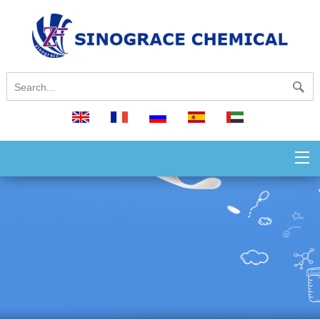
English
français
русский
español
العربية