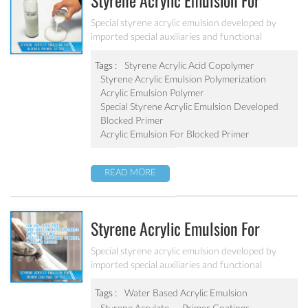
Styrene Acrylic Emulsion For
Blocked Primer SA-205
Special styrene acrylic emulsion developed by
imported special auxiliaries and functional
monomers. It is used for building primer coatings
with excellent alkali resistance, salty resistant,
Tags :
Styrene Acrylic Acid Copolymer
adhesive force and water resistant.
Styrene Acrylic Emulsion Polymerization
Acrylic Emulsion Polymer
Special Styrene Acrylic Emulsion Developed
Blocked Primer
Acrylic Emulsion For Blocked Primer
READ MORE
Styrene Acrylic Emulsion For
Primer Coatings SA-207
Special styrene acrylic emulsion developed by
imported special auxiliaries and functional
monomers. It is designed to solve the concrete
alkali problem. It has excellent alkali resistance and
Tags :
Water Based Acrylic Emulsion
adhesive force.
Styrene Acrylate
Primer Coatings