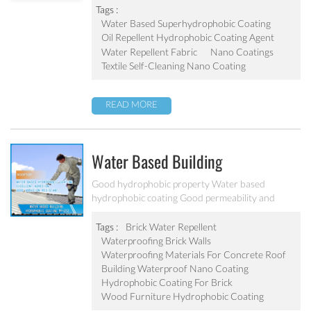
Tags :
Water Based Superhydrophobic Coating
Oil Repellent Hydrophobic Coating Agent
Water Repellent Fabric
Nano Coatings
Textile Self-Cleaning Nano Coating
READ MORE
Water Based Building
Hydrophobic Coating PF-212
Good hydrophobic property Water based
hydrophobic coating Good permeability and
transparent coating Excellent adhesion and good
abrasion resistant Applied to concrete, rooftop,
Tags :
Brick Water Repellent
brick, stone and other building products etc
Waterproofing Brick Walls
Waterproofing Materials For Concrete Roof
Building Waterproof Nano Coating
Hydrophobic Coating For Brick
Wood Furniture Hydrophobic Coating