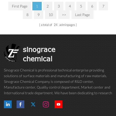
First Page
1
2
3
4
5
6
7
8
9
10
>>
Last Page
a total of
24
adminpages
sinograce
chemical
Sinograce Chemical is professional technical enterprise providing
solutions of surface materials and manufacturing of raw materials.
Sinograce Chemical Company is composed of R&D center,
Manufacture center, Quality control department, Market center and
International trade department. We have been dedicating to research
on excellent paint/coating, adhesive for over 15 years. And now still
conti...