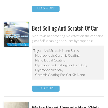
READ MORE
Best Selling Anti Scratch Of Car
Coating Spray For Nano Ceramic
Non-toxic nanocoating No effect on the car paint
gloss Self-cleaning and super hydrophobic
Coating
Tags :
Anti Scratch Nano Spray
Hydrophobic Ceramic Coating
Nano Liquid Coating
Hydrophobic Coating For Car Body
Hydrophobic Spray
Ceramic Coating For Car 9h Nano
READ MORE