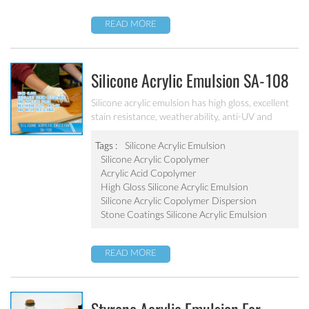
READ MORE
Silicone Acrylic Emulsion SA-108
Silicone acrylic emulsion has high gloss, excellent
stain resistance, weatherability, anti-UV and
water resistance. It can be applied to top
coatings/varnish, stone coatings and high
Tags :
Silicone Acrylic Emulsion
weatherability exterior wall coatings.
Silicone Acrylic Copolymer
Acrylic Acid Copolymer
High Gloss Silicone Acrylic Emulsion
Silicone Acrylic Copolymer Dispersion
Stone Coatings Silicone Acrylic Emulsion
READ MORE