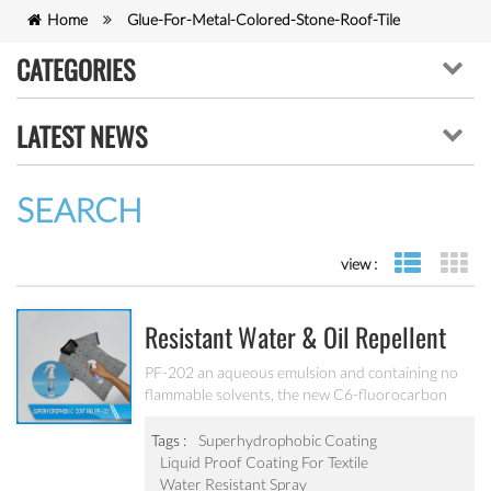
Home
Glue-For-Metal-Colored-Stone-Roof-Tile
CATEGORIES
LATEST NEWS
SEARCH
view :
list view
gr
Resistant Water & Oil Repellent
Nano Coating For Textile PF-202
PF-202 an aqueous emulsion and containing no
flammable solvents, the new C6-fluorocarbon
shows full performance regarding water, soil and
oil repellency after drying at ambient
Tags :
Superhydrophobic Coating
temperature. Suitable for all fiber types, laminates,
Liquid Proof Coating For Textile
leather and hard surfaces.
Water Resistant Spray