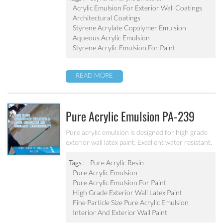
Acrylic Emulsion For Exterior Wall Coatings
Architectural Coatings
Styrene Acrylate Copolymer Emulsion
Aqueous Acrylic Emulsion
Styrene Acrylic Emulsion For Paint
READ MORE
Pure Acrylic Emulsion PA-239
Pure acrylic emulsion is designed for high grade
exterior wall latex paint. Excellent water resistant,
weatherability, outstanding yellowing&aging
resistance.
Tags :
Pure Acrylic Resin
Pure Acrylic Emulsion
Pure Acrylic Emulsion For Paint
High Grade Exterior Wall Latex Paint
Fine Particle Size Pure Acrylic Emulsion
Interior And Exterior Wall Paint