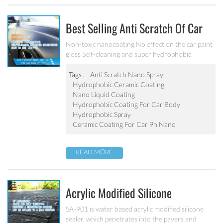
Best Selling Anti Scratch Of Car
Coating Spray For Nano Ceramic
Non-toxic nanocoating No effect on the car paint
gloss Self-cleaning and super hydrophobic
Coating
Tags :
Anti Scratch Nano Spray
Hydrophobic Ceramic Coating
Nano Liquid Coating
Hydrophobic Coating For Car Body
Hydrophobic Spray
Ceramic Coating For Car 9h Nano
READ MORE
Acrylic Modified Silicone
Hydrophobic Sealer SA-901
SA-901 is water based acrylic modified silicone
sealer, which penetrates into the pavers and