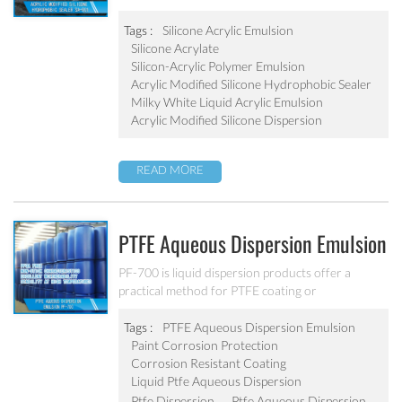
provides a hydrophobic coating. It can inhibit the
algae and mold with good abrasion resistant.
Tags :
Silicone Acrylic Emulsion
Silicone Acrylate
Silicon-Acrylic Polymer Emulsion
Acrylic Modified Silicone Hydrophobic Sealer
Milky White Liquid Acrylic Emulsion
Acrylic Modified Silicone Dispersion
READ MORE
PTFE Aqueous Dispersion Emulsion
PF-700
PF-700 is liquid dispersion products offer a
practical method for PTFE coating or
impregnating various materials and substrates to
obtain properties typical of fluoroplastics such as,
Tags :
PTFE Aqueous Dispersion Emulsion
chemical resistance, low coefficient of friction,
Paint Corrosion Protection
excellent dielectric and release characteristics and
Corrosion Resistant Coating
a wide service temperature spectrum.
Liquid Ptfe Aqueous Dispersion
Ptfe Dispersion
Ptfe Aqueous Dispersion