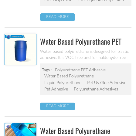
READ MORE
Water Based Polyurethane PET
Adhesive PU-801
Water based polyurethane is designed for plastic
adhesive. It is VOC free and formaldehyde free
with excellent adhesive force with
PET/PE/PP/OPP/ABS/PVC/aluminum foil.
Tags :
Polyurethane PET Adhesive
Water Based Polyurethane
Liquid Polyurethane
Pet Uv Glue Adhesive
Pet Adhesive
Polyurethane Adhesives
READ MORE
Water Based Polyurethane