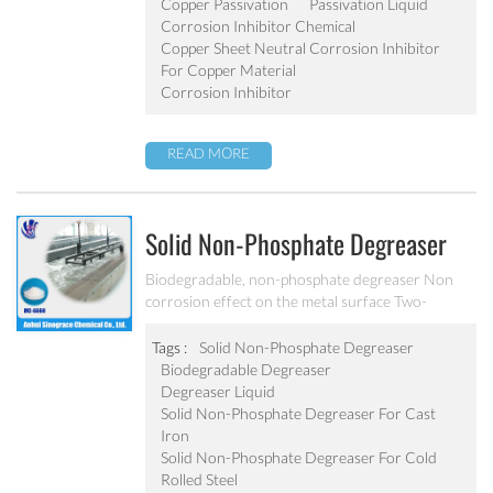
Copper Passivation
Passivation Liquid
Corrosion Inhibitor Chemical
Copper Sheet Neutral Corrosion Inhibitor
For Copper Material
Corrosion Inhibitor
READ MORE
Solid Non-Phosphate Degreaser
For Sheet And Alloy MC-DE6660
Biodegradable, non-phosphate degreaser Non
corrosion effect on the metal surface Two-
component solid degreaser and alkali degreaser
used with surfactant Can effectively remove cold
Tags :
Solid Non-Phosphate Degreaser
rolled steel, cast iron and precision parts surface
Biodegradable Degreaser
grease, rust, dust and dirt.
Degreaser Liquid
Solid Non-Phosphate Degreaser For Cast
Iron
Solid Non-Phosphate Degreaser For Cold
Rolled Steel