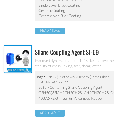
Single Layer Black Coating
Ceramic Coating
Ceramic Non Stick Coating
READ MORE
Silane Coupling Agent SI-69
Improved dynamic characteristics like Improve the
stability of cross-linking, tear, shear, water
resistance, etc., lower compression deformation,
heat resistance
Tags :
Bis[3-(Triethoxysilyl)Propyl]Tetrasulfide
CAS No.40372-72-3
Sulfur-Containing Silane Coupling Agent
C2H5O)3SiCH2CH2CH2S4CH2CH2CH2Si(OC2
40372-72-3
Sulfur Vulcanized Rubber
READ MORE