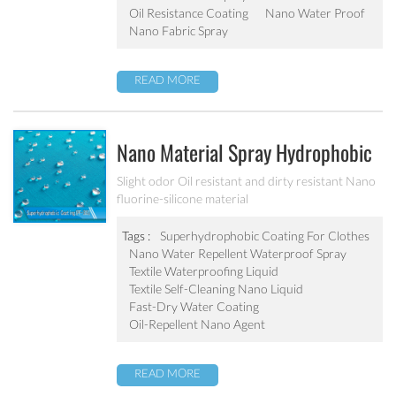
Oil Resistance Coating
Nano Water Proof
Nano Fabric Spray
READ MORE
Nano Material Spray Hydrophobic
Coating Textile Waterproofing
Slight odor Oil resistant and dirty resistant Nano
fluorine-silicone material
Liquid Chemicals Oil Resistant
Agent
Tags :
Superhydrophobic Coating For Clothes
Nano Water Repellent Waterproof Spray
Textile Waterproofing Liquid
Textile Self-Cleaning Nano Liquid
Fast-Dry Water Coating
Oil-Repellent Nano Agent
READ MORE