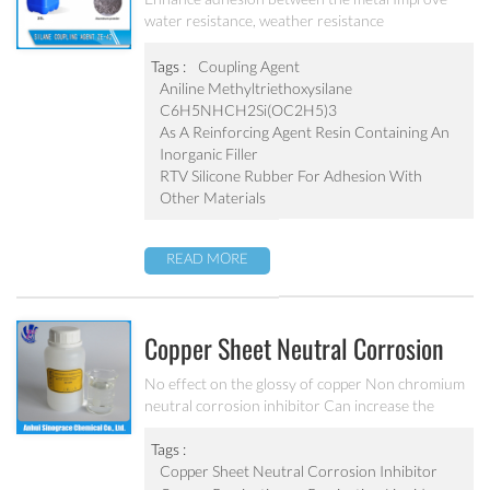
water resistance, weather resistance
Tags :
Coupling Agent
Aniline Methyltriethoxysilane
C6H5NHCH2Si(OC2H5)3
As A Reinforcing Agent Resin Containing An
Inorganic Filler
RTV Silicone Rubber For Adhesion With
Other Materials
READ MORE
Copper Sheet Neutral Corrosion
Inhibitor MC-P5340
No effect on the glossy of copper Non chromium
neutral corrosion inhibitor Can increase the
copper material anti-corrosion performance
Tags :
Copper Sheet Neutral Corrosion Inhibitor