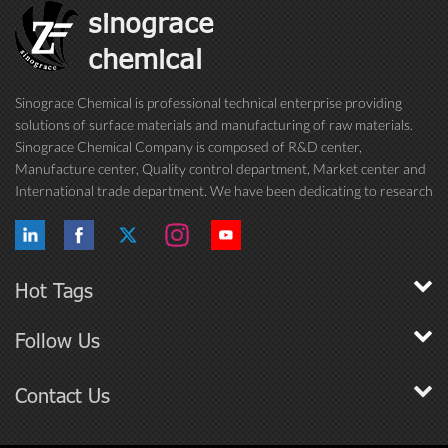
sinograce
chemical
Sinograce Chemical is professional technical enterprise providing
solutions of surface materials and manufacturing of raw materials.
Sinograce Chemical Company is composed of R&D center,
Manufacture center, Quality control department, Market center and
International trade department. We have been dedicating to research
on excellent paint/coating, adhesive for over 15 years. And now still
conti...
Hot Tags
Follow Us
Contact Us