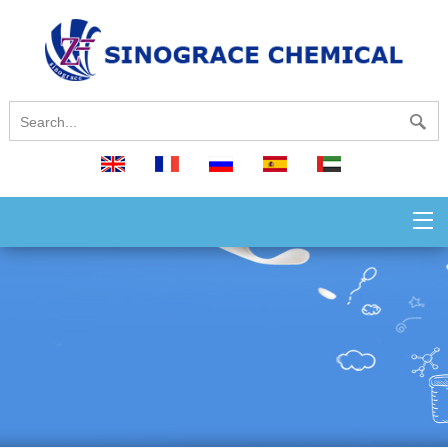
English
français
русский
español
العربية