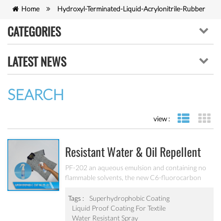
Home
Hydroxyl-Terminated-Liquid-Acrylonitrile-Rubber
CATEGORIES
LATEST NEWS
SEARCH
view :
list view
gr
Resistant Water & Oil Repellent
Nano Coating For Textile PF-202
PF-202 an aqueous emulsion and containing no
flammable solvents, the new C6-fluorocarbon
shows full performance regarding water, soil and
oil repellency after drying at ambient
Tags :
Superhydrophobic Coating
temperature. Suitable for all fiber types, laminates,
Liquid Proof Coating For Textile
leather and hard surfaces.
Water Resistant Spray