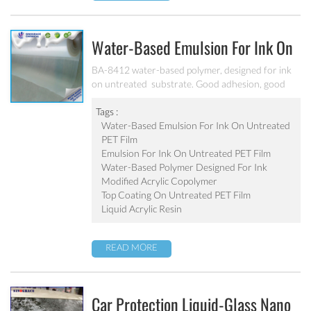
Water-Based Emulsion For Ink On
Untreated PET Film BA-8412
BA-8412 water-based polymer, designed for ink
on untreated substrate. Good adhesion, good
water-resistance and scratch resistance, excellent
weatherability. Applicable to be used as top
Tags :
coating on untreated PET film. Can’t be used as
Water-Based Emulsion For Ink On Untreated
pigment grinding emulsion.
PET Film
Emulsion For Ink On Untreated PET Film
Water-Based Polymer Designed For Ink
Modified Acrylic Copolymer
Top Coating On Untreated PET Film
Liquid Acrylic Resin
READ MORE
Car Protection Liquid-Glass Nano