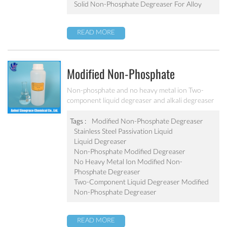
Solid Non-Phosphate Degreaser For Alloy
READ MORE
Modified Non-Phosphate
Degreaser For Sheet And Alloy
Non-phosphate and no heavy metal ion Two-
component liquid degreaser and alkali degreaser
MC-FM7230
used with surfactant Can effectively remove cold
rolled steel, cast iron and precision parts surface
Tags :
Modified Non-Phosphate Degreaser
grease, rust, dust and dirt.
Stainless Steel Passivation Liquid
Liquid Degreaser
Non-Phosphate Modified Degreaser
No Heavy Metal Ion Modified Non-
Phosphate Degreaser
Two-Component Liquid Degreaser Modified
Non-Phosphate Degreaser
READ MORE