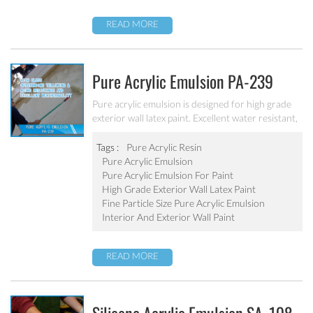
READ MORE
Pure Acrylic Emulsion PA-239
Pure acrylic emulsion is designed for high grade
exterior wall latex paint. Excellent water resistant,
weatherability, outstanding yellowing&aging
resistance.
Tags :
Pure Acrylic Resin
Pure Acrylic Emulsion
Pure Acrylic Emulsion For Paint
High Grade Exterior Wall Latex Paint
Fine Particle Size Pure Acrylic Emulsion
Interior And Exterior Wall Paint
READ MORE