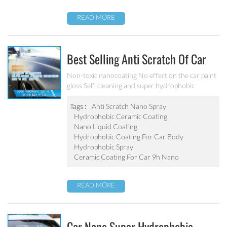
READ MORE
Best Selling Anti Scratch Of Car
Coating Spray For Nano Ceramic
Non-toxic nanocoating No effect on the car paint
gloss Self-cleaning and super hydrophobic
Coating
Tags :
Anti Scratch Nano Spray
Hydrophobic Ceramic Coating
Nano Liquid Coating
Hydrophobic Coating For Car Body
Hydrophobic Spray
Ceramic Coating For Car 9h Nano
READ MORE