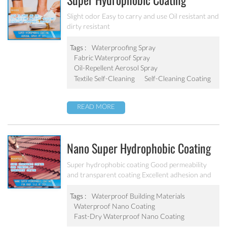
Super Hydrophobic Coating
Aerosol Spray PF-301
Slight odor Easy to carry and use Oil resistant and
dirty resistant
Tags :
Waterproofing Spray
Fabric Waterproof Spray
Oil-Repellent Aerosol Spray
Textile Self-Cleaning
Self-Cleaning Coating
READ MORE
Nano Super Hydrophobic Coating
For Concrete / Roof Tile / Stone /
Super hydrophobic coating Good permeability
and transparent coating Excellent adhesion and
Wood Etc PF-302
good abrasion resistant Applied to concrete,
rooftop, brick, stone and other building products
Tags :
Waterproof Building Materials
etc.
Waterproof Nano Coating
Fast-Dry Waterproof Nano Coating