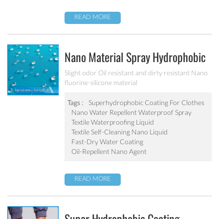
READ MORE
Nano Material Spray Hydrophobic
Coating Textile Waterproofing
Slight odor Oil resistant and dirty resistant Nano
fluorine-silicone material
Liquid Chemicals Oil Resistant
Agent
Tags :
Superhydrophobic Coating For Clothes
Nano Water Repellent Waterproof Spray
Textile Waterproofing Liquid
Textile Self-Cleaning Nano Liquid
Fast-Dry Water Coating
Oil-Repellent Nano Agent
READ MORE