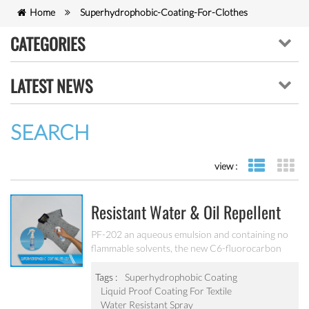
Home
Superhydrophobic-Coating-For-Clothes
CATEGORIES
LATEST NEWS
SEARCH
view :
list view
gr
Resistant Water & Oil Repellent
Nano Coating For Textile PF-202
PF-202 an aqueous emulsion and containing no
flammable solvents, the new C6-fluorocarbon
shows full performance regarding water, soil and
oil repellency after drying at ambient
Tags :
Superhydrophobic Coating
temperature. Suitable for all fiber types, laminates,
Liquid Proof Coating For Textile
leather and hard surfaces.
Water Resistant Spray