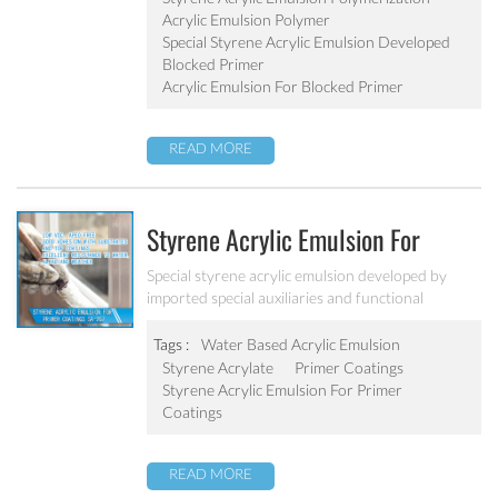
Acrylic Emulsion Polymer
Special Styrene Acrylic Emulsion Developed
Blocked Primer
Acrylic Emulsion For Blocked Primer
READ MORE
Styrene Acrylic Emulsion For
Primer Coatings SA-207
Special styrene acrylic emulsion developed by
imported special auxiliaries and functional
monomers. It is designed to solve the concrete
alkali problem. It has excellent alkali resistance and
Tags :
Water Based Acrylic Emulsion
adhesive force.
Styrene Acrylate
Primer Coatings
Styrene Acrylic Emulsion For Primer
Coatings
READ MORE