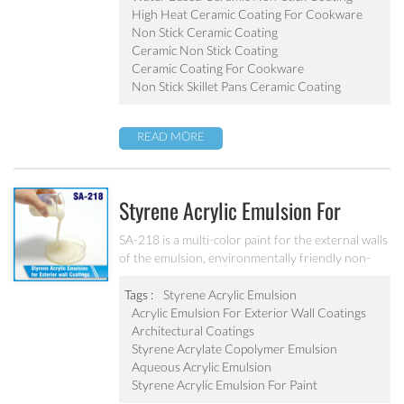
pot, baking tray, electric fry pan and inner pot of
High Heat Ceramic Coating For Cookware
electric cooker etc.
Non Stick Ceramic Coating
Ceramic Non Stick Coating
Ceramic Coating For Cookware
Non Stick Skillet Pans Ceramic Coating
READ MORE
Styrene Acrylic Emulsion For
Exterior Wall Coatings SA-218
SA-218 is a multi-color paint for the external walls
of the emulsion, environmentally friendly non-
toxic, the emulsion have a good protective for the
color particle.
Tags :
Styrene Acrylic Emulsion
Acrylic Emulsion For Exterior Wall Coatings
Architectural Coatings
Styrene Acrylate Copolymer Emulsion
Aqueous Acrylic Emulsion
Styrene Acrylic Emulsion For Paint