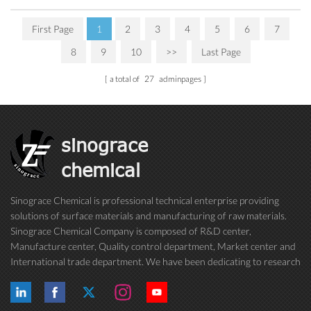
First Page
1
2
3
4
5
6
7
8
9
10
>>
Last Page
a total of
27
adminpages
sinograce
chemical
Sinograce Chemical is professional technical enterprise providing
solutions of surface materials and manufacturing of raw materials.
Sinograce Chemical Company is composed of R&D center,
Manufacture center, Quality control department, Market center and
International trade department. We have been dedicating to research
on excellent paint/coating, adhesive for over 15 years. And now still
conti...