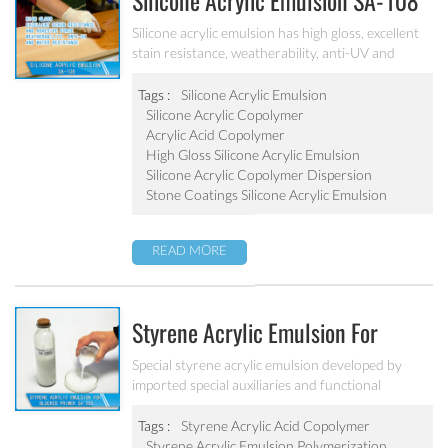
Silicone Acrylic Emulsion SA-108
Silicone acrylic emulsion has high gloss, excellent
stain resistance, weatherability, anti-UV and
water resistance. It can be applied to top
coatings/varnish, stone coatings and high
Tags :
Silicone Acrylic Emulsion
weatherability exterior wall coatings.
Silicone Acrylic Copolymer
Acrylic Acid Copolymer
High Gloss Silicone Acrylic Emulsion
Silicone Acrylic Copolymer Dispersion
Stone Coatings Silicone Acrylic Emulsion
READ MORE
Styrene Acrylic Emulsion For
Blocked Primer SA-205
Special styrene acrylic emulsion developed by
imported special auxiliaries and functional
monomers. It is used for building primer coatings
with excellent alkali resistance, salty resistant,
Tags :
Styrene Acrylic Acid Copolymer
adhesive force and water resistant.
Styrene Acrylic Emulsion Polymerization