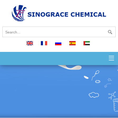
English
français
русский
español
العربية