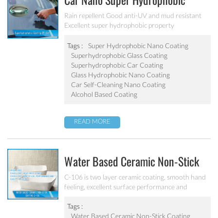
Car Nano Super Hydrophobic
Coating PF-304
Rain repellent Good anti-UV and mud resistant
Excellent super hydrophobic property
Tags :
Super Hydrophobic Nano Coating
Superhydrophobic Glass Coating
Superhydrophobic Car Coating
Glass Hydrophobic Nano Coating
Car Self-Cleaning Nano Coating
Alcohol Based Coating
READ MORE
Water Based Ceramic Non-Stick
Coating C-106
C-106 is two layer ceramic coating, smooth hand
feeling, excellent surface performance and
chemical resistance. Superior initial non-stick
property, easy to clean. It’s ideal for internal
Tags :
coating and external coating of frying pan, stock
Water Based Ceramic Non-Stick Coating