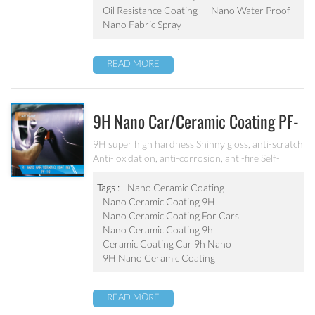
Oil Resistance Coating
Nano Water Proof
Nano Fabric Spray
READ MORE
9H Nano Car/ceramic Coating PF-
101
9H super high hardness Shinny gloss, anti-scratch
Anti- oxidation, anti-corrosion, anti-fire Self-
cleaning, hydrophobic and anti-uv etc
Tags :
Nano Ceramic Coating
Nano Ceramic Coating 9H
Nano Ceramic Coating For Cars
Nano Ceramic Coating 9h
Ceramic Coating Car 9h Nano
9H Nano Ceramic Coating
READ MORE