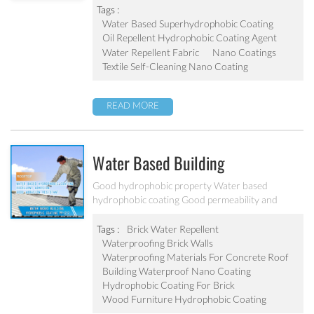
Tags :
Water Based Superhydrophobic Coating
Oil Repellent Hydrophobic Coating Agent
Water Repellent Fabric
Nano Coatings
Textile Self-Cleaning Nano Coating
READ MORE
Water Based Building
Hydrophobic Coating PF-212
Good hydrophobic property Water based
hydrophobic coating Good permeability and
transparent coating Excellent adhesion and good
abrasion resistant Applied to concrete, rooftop,
Tags :
Brick Water Repellent
brick, stone and other building products etc
Waterproofing Brick Walls
Waterproofing Materials For Concrete Roof
Building Waterproof Nano Coating
Hydrophobic Coating For Brick
Wood Furniture Hydrophobic Coating