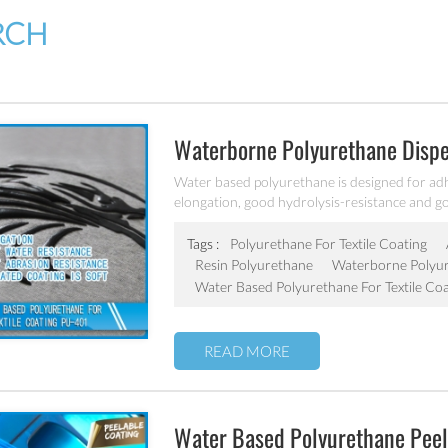
RCH
Waterborne Polyurethane Disper
Water based polyurethane is designed for adhesi
elongation, good hydrolysis-resistance and go
Tags :
Polyurethane For Textile Coating
Resin Polyurethane
Waterborne Polyur
Water Based Polyurethane For Textile Coa
READ MORE
Water Based Polyurethane Peel