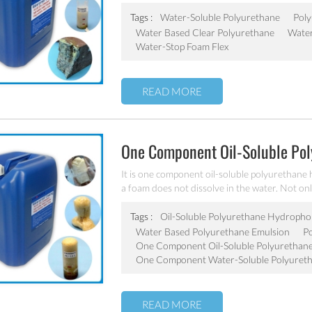
elastic gel, with advantage performances of fas
penetration-proof etc., widely used in waterp
Tags :
Water-Soluble Polyurethane
Poly
underground garage, sewers, etc.
Water Based Clear Polyurethane
Water
Water-Stop Foam Flex
READ MORE
One Component Oil-Soluble Po
It is one component oil-soluble polyurethane 
a foam does not dissolve in the water. Not onl
reinforcement. It is widely used in subway tu
basement parking, sewage etc. for waterproof
Tags :
Oil-Soluble Polyurethane Hydropho
Water Based Polyurethane Emulsion
P
One Component Oil-Soluble Polyurethan
One Component Water-Soluble Polyuret
READ MORE