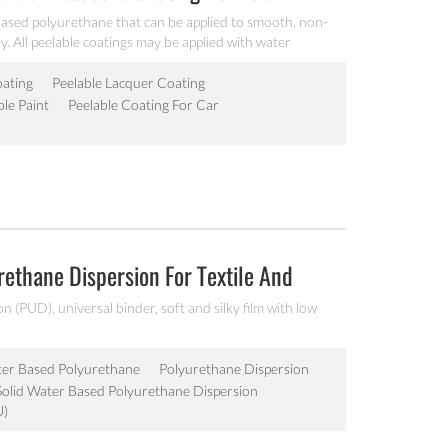
based polyurethane that can be applied to smooth, non-
. All peelable coatings may be applied with water
y systems to protect surfaces from minor nicks, scratches,
ts during transit or in completion or assembly during
oating
Peelable Lacquer Coating
ble Paint
Peelable Coating For Car
ethane Dispersion For Textile And
 (PUD), universal binder, soft and silky film with low
er Based Polyurethane
Polyurethane Dispersion
Solid Water Based Polyurethane Dispersion
U)