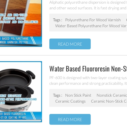
Aliphatic polyurethane dispersion is designed 
and other wood surfaces. It is fast drying and
dries clear and is non-yellowing to ensure the
Tags :
Polyurethane For Wood Varnish
Water Based Polyurethane For Wood Var
READ MORE
Water Based Fluororesin Non-S
PF-600 is designed with two-layer coating sys
clean performance and strong practicability. It
stainless steel etc.
Tags :
Non Stick Paint
Nonstick Ceramic
Ceramic Coatings
Ceramic Non-Stick C
READ MORE