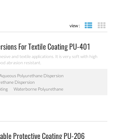
view :
list view
grid view
sions For Textile Coating PU-401
ve and textile applications. It is very soft with high
od abrasion resistant.
Aqueous Polyurethane Dispersion
ethane Dispersion
ting
Waterborne Polyurethane
able Protective Coating PU-206