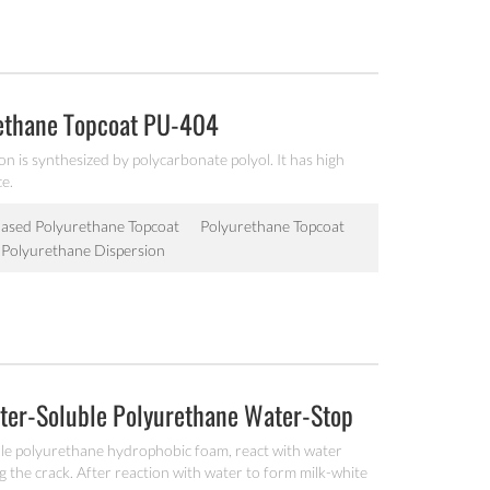
rethane Topcoat PU-404
n is synthesized by polycarbonate polyol. It has high
ce.
ased Polyurethane Topcoat
Polyurethane Topcoat
c Polyurethane Dispersion
ter-Soluble Polyurethane Water-Stop
ble polyurethane hydrophobic foam, react with water
ng the crack. After reaction with water to form milk-white