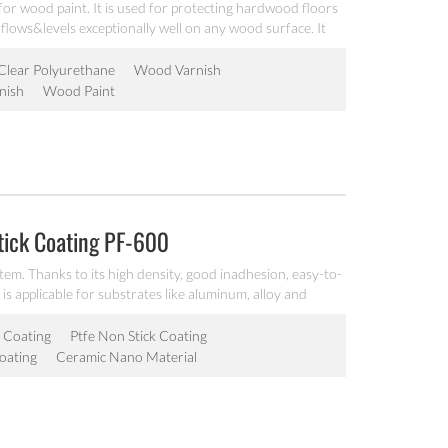
for wood paint. It is used for protecting hardwood floors
 flows&levels exceptionally well on any wood surface. It
 true natural color of wood.
Clear Polyurethane
Wood Varnish
nish
Wood Paint
tick Coating PF-600
tem. Thanks to its high density, good inadhesion, easy-to-
 is applicable for substrates like aluminum, alloy and
 Coating
Ptfe Non Stick Coating
oating
Ceramic Nano Material