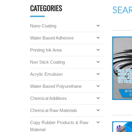
CATEGORIES
SEA
Nano Coating
Water Based Adhesive
Printing Ink Area
Non Stick Coating
Acrylic Emulsion
Water-Based Polyurethane
Chemical Additives
Chemical Raw Materials
Copy Rubber Products & Raw
Material