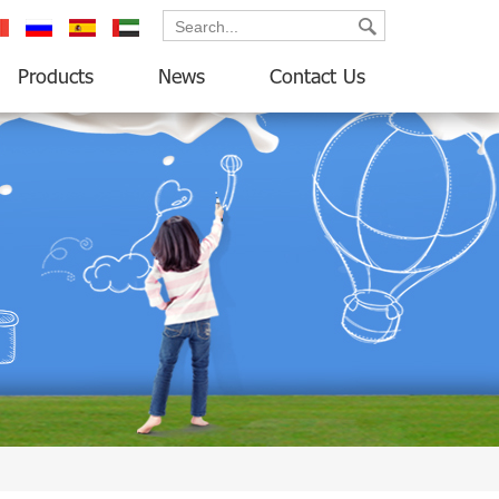
ançais
русский
español
العربية
Products
News
Contact Us