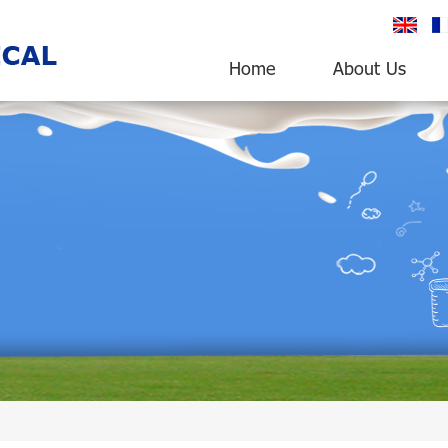
English
fr
Home
About Us