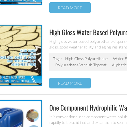
READ MORE
High Gloss Water Based Polyu
High gloss water based polyurethane dispersio
gloss, good weatherability and aging-resistan
Tags :
High Gloss Polyurethane
Water B
Polyurethane Varnish Topcoat
Aliphati
READ MORE
One Component Hydrophilic Wa
Foam Gel/Flex PU-110
It is conventional one component water-solu
rapidly to be solidified and expansion to seali