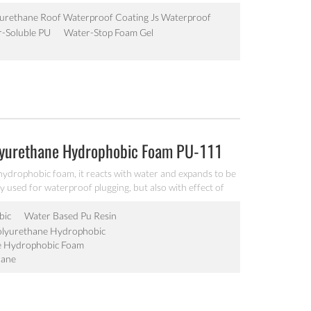
t speed, high strength, and little shrinkage, strong
roof works such as the tunnel, the subway, dam,
urethane Roof Waterproof Coating Js Waterproof
-Soluble PU
Water-Stop Foam Gel
lyurethane Hydrophobic Foam PU-111
hydrophobic foam, it reacts with water and expands to be
y used for waterproof plugging, but also with effect of
nnels, water conservancy and hydroelectric power,
 plugging and reinforcement projects.
bic
Water Based Pu Resin
olyurethane Hydrophobic
e Hydrophobic Foam
hane