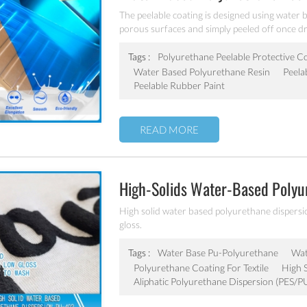
The peelable coating is designed using water 
porous surfaces and simply peeled off once dry
compatible airless sprayers or automatic spra
abrasions, and any other unwanted contaminan
Tags :
Polyurethane Peelable Protective C
manufacturing.
Water Based Polyurethane Resin
Peela
Peelable Rubber Paint
READ MORE
High-Solids Water-Based Polyur
Leather PU-402
High solid water based polyurethane dispersion
gloss.
Tags :
Water Base Pu-Polyurethane
Wat
Polyurethane Coating For Textile
High 
Aliphatic Polyurethane Dispersion (PES/P