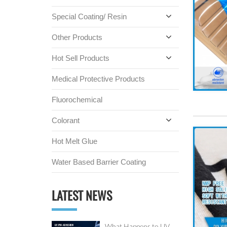
Special Coating/ Resin
Other Products
Hot Sell Products
Medical Protective Products
Fluorochemical
Colorant
Hot Melt Glue
Water Based Barrier Coating
LATEST NEWS
What Happens to UV