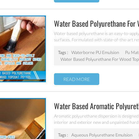
Water Based Polyurethane For
Water based polyurethane is an easy-to-apply, 
surfaces. Formulated with state-of-the-art resi
over light or natural wood colors. It dries qu
durable finish resists abrasion, alcohol, water
Tags :
Waterborne PU Emulsion
Pu Mate
superior hardness and adhesion.
Water Based Polyurethane For Wood Top
READ MORE
Water Based Aromatic Polyuret
106
Aromatic polyurethane dispersion is designed f
interior and exterior new and unpainted hard
Tags :
Aqueous Polyurethane Emulsion