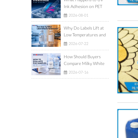
Ink Adhesion on PET
Film After Ice-Water
2026-08-01
Exposure?
Why Do Labels Lift at
Low Temperatures and
Show Adhesive Ooze at
2026-07-22
High Temperatures?
How Should Buyers
Compare Milky White
and Translucent
2026-07-16
Waterborne
Polyurethane
Dispersions?