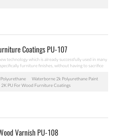
rniture Coatings PU-107
ew technology which is already successfully used in many
ecifically furniture finishes, without having to sacrifice
roduction by hand of the hardener and the determination
can be optimized by choosing the right solvent to dilute
Polyurethane
Waterborne 2k Polyurethane Paint
 2K PU For Wood Furniture Coatings
 Wood Varnish PU-108