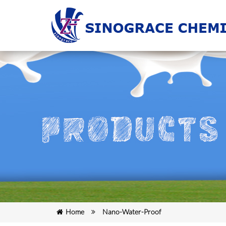
Home
Nano-Water-Proof