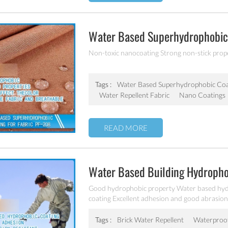
Water Based Superhydrophobic 
Non-toxic nanocoating Strong non-stick proper
Tags :
Water Based Superhydrophobic Coa
Water Repellent Fabric
Nano Coatings
READ MORE
Water Based Building Hydropho
Good hydrophobic property Water based hydr
coating Excellent adhesion and good abrasion 
other building products etc
Tags :
Brick Water Repellent
Waterproof