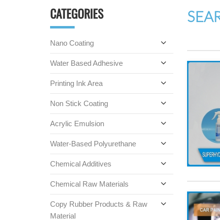
CATEGORIES
SEA
Nano Coating
Water Based Adhesive
Printing Ink Area
Non Stick Coating
Acrylic Emulsion
Water-Based Polyurethane
Chemical Additives
Chemical Raw Materials
Copy Rubber Products & Raw
Material