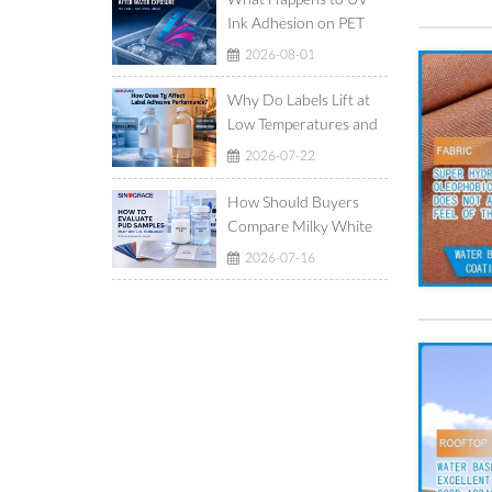
Ink Adhesion on PET
Film After Ice-Water
2026-08-01
Exposure?
Why Do Labels Lift at
Low Temperatures and
Show Adhesive Ooze at
2026-07-22
High Temperatures?
How Should Buyers
Compare Milky White
and Translucent
2026-07-16
Waterborne
Polyurethane
Dispersions?