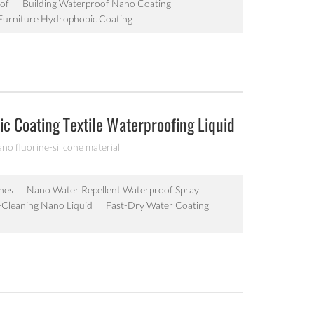
of
Building Waterproof Nano Coating
urniture Hydrophobic Coating
c Coating Textile Waterproofing Liquid
ano fluorine-silicone material
hes
Nano Water Repellent Waterproof Spray
lf-Cleaning Nano Liquid
Fast-Dry Water Coating