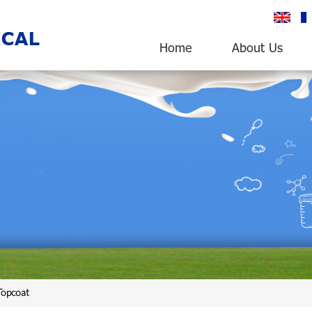
English
fr
Home
About Us
opcoat