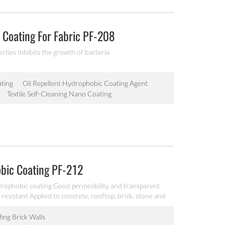
Coating For Fabric PF-208
ties Inhibits the growth of bacteria
ting
Oil Repellent Hydrophobic Coating Agent
Textile Self-Cleaning Nano Coating
bic Coating PF-212
ophobic coating Good permeability and transparent
resistant Applied to concrete, rooftop, brick, stone and
ing Brick Walls