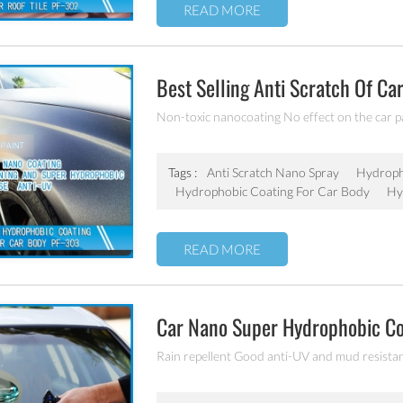
READ MORE
Best Selling Anti Scratch Of Ca
Coating
Non-toxic nanocoating No effect on the car p
Tags :
Anti Scratch Nano Spray
Hydroph
Hydrophobic Coating For Car Body
Hy
READ MORE
Car Nano Super Hydrophobic C
Rain repellent Good anti-UV and mud resista