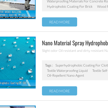
Waterproofing Materials For Concrete Ro
Hydrophobic Coating For Brick
Wood F
READ MORE
Nano Material Spray Hydrophobi
Chemicals Oil Resistant Agent
Slight odor Oil resistant and dirty resistant N
Tags :
Superhydrophobic Coating For Clot
Textile Waterproofing Liquid
Textile Se
Oil-Repellent Nano Agent
READ MORE