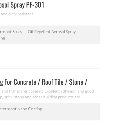
osol Spray PF-301
 and dirty resistant
rproof Spray
Oil-Repellent Aerosol Spray
ing
 For Concrete / Roof Tile / Stone /
 and transparent coating Excellent adhesion and good
p, brick, stone and other building products etc.
terproof Nano Coating