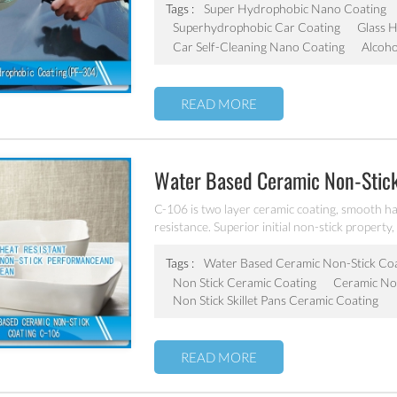
Tags :
Super Hydrophobic Nano Coating
Superhydrophobic Car Coating
Glass 
Car Self-Cleaning Nano Coating
Alcoho
READ MORE
Water Based Ceramic Non-Stic
C-106 is two layer ceramic coating, smooth ha
resistance. Superior initial non-stick property, 
coating of frying pan, stock pot, baking tray, e
Tags :
Water Based Ceramic Non-Stick Co
Non Stick Ceramic Coating
Ceramic Non
Non Stick Skillet Pans Ceramic Coating
READ MORE