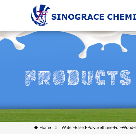
Home
Water-Based-Polyurethane-For-Wood-T