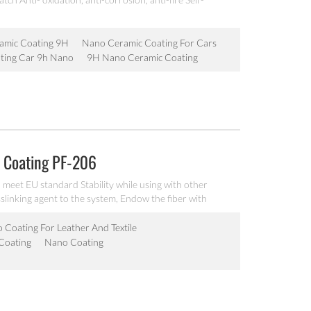
amic Coating 9H
Nano Ceramic Coating For Cars
ting Car 9h Nano
9H Nano Ceramic Coating
 Coating PF-206
eet EU standard Stability while using with other
slinking agent to the system, Endow the fiber with
pplied by spraying, coating, wet roller, padding, dip-
 Coating For Leather And Textile
 Coating
Nano Coating