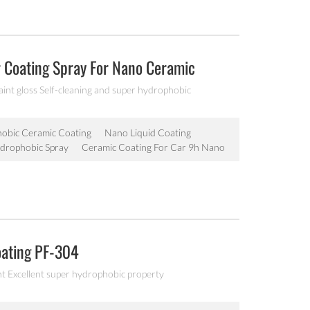
r Coating Spray For Nano Ceramic
aint gloss Self-cleaning and super hydrophobic
obic Ceramic Coating
Nano Liquid Coating
drophobic Spray
Ceramic Coating For Car 9h Nano
oating PF-304
nt Excellent super hydrophobic property