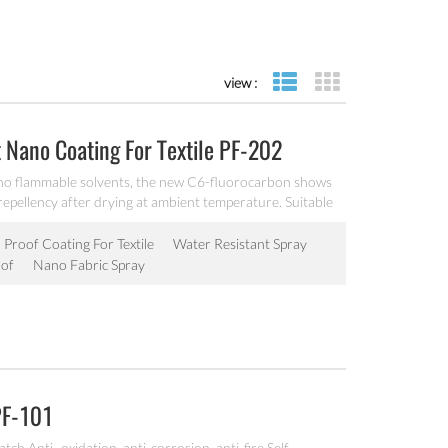
view :
list view
grid view
 Nano Coating For Textile PF-202
no flammable solvents, the new C6-fluorocarbon shows
 repellency after drying at ambient temperature. Suitable
 surfaces.
 Proof Coating For Textile
Water Resistant Spray
of
Nano Fabric Spray
PF-101
ch Anti- oxidation, anti-corrosion, anti-fire Self-