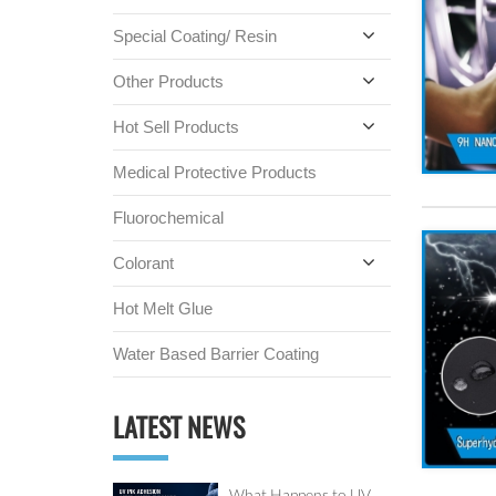
Special Coating/ Resin
Other Products
Hot Sell Products
Medical Protective Products
Fluorochemical
Colorant
Hot Melt Glue
Water Based Barrier Coating
LATEST NEWS
What Happens to UV