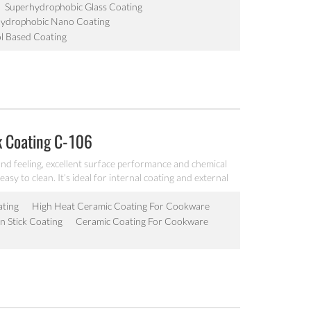
Superhydrophobic Glass Coating
Hydrophobic Nano Coating
l Based Coating
k Coating C-106
nd feeling, excellent surface performance and chemical
easy to clean. It’s ideal for internal coating and external
lectric fry pan and inner pot of electric cooker etc.
ating
High Heat Ceramic Coating For Cookware
 Stick Coating
Ceramic Coating For Cookware