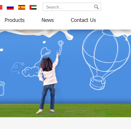
ançais
русский
español
العربية
Products
News
Contact Us