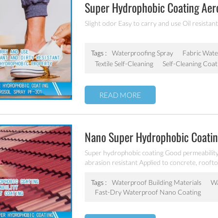
Super Hydrophobic Coating Aer
Slight odor Easy to carry and use Oil resistant
Tags :
Waterproofing Spray
Fabric Wate
Textile Self-Cleaning
Self-Cleaning Coat
READ MORE
Nano Super Hydrophobic Coating
Wood Etc PF-302
Super hydrophobic coating Good permeability
abrasion resistant Applied to concrete, roofto
Tags :
Waterproof Building Materials
Wa
Fast-Dry Waterproof Nano Coating