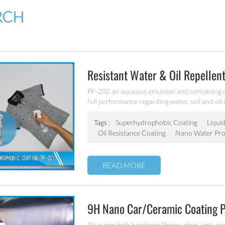
RCH
Resistant Water & Oil Repellent
PF-202 an aqueous emulsion and containing 
full performance regarding water, soil and oil
for all fiber types, laminates, leather and hard
Tags :
Superhydrophobic Coating
Liquid
Oil Resistance Coating
Nano Water Pro
READ MORE
9H Nano Car/ceramic Coating 
9H super high hardness Shinny gloss, anti-scrat