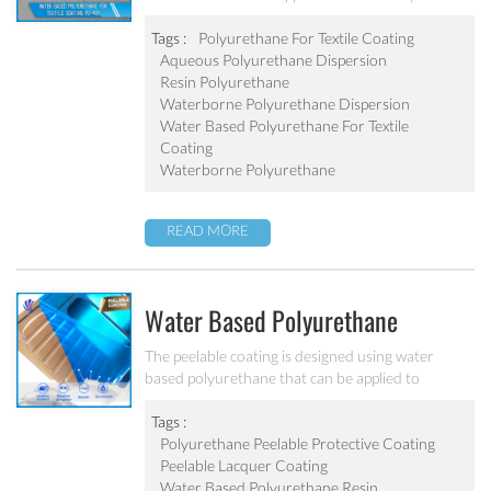
PU-401
with high elongation, good hydrolysis-resistance
and good abrasion resistant.
Tags :
Polyurethane For Textile Coating
Aqueous Polyurethane Dispersion
Resin Polyurethane
Waterborne Polyurethane Dispersion
Water Based Polyurethane For Textile
Coating
Waterborne Polyurethane
READ MORE
Water Based Polyurethane
Peelable Protective Coating PU-
The peelable coating is designed using water
based polyurethane that can be applied to
206
smooth, non-porous surfaces and simply peeled
off once dry. All peelable coatings may be applied
Tags :
with water compatible airless sprayers or
Polyurethane Peelable Protective Coating
automatic spray systems to protect surfaces from
Peelable Lacquer Coating
minor nicks, scratches, abrasions, and any other
Water Based Polyurethane Resin