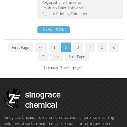
Polyurethane Thickener
Emulsion Paint Thickener
Pigment Printing Thickener
READ MORE
First Page
<<
1
2
3
4
5
6
7
>>
Last Page
a total of
7
adminpages
sinograce
chemical
Sinograce Chemical is professional technical enterprise providing
solutions of surface materials and manufacturing of raw materials.