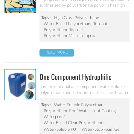
synthesized by polycarbonate polyol. It has high
gloss, good weatherability and aging-resistance.
Tags :
High Gloss Polyurethane
Water Based Polyurethane Topcoat
Polyurethane Topcoat
Polyurethane Varnish Topcoat
READ MORE
One Component Hydrophilic
Water-Soluble Polyurethane
It is conventional one component water-soluble
polyurethane hydrophobic foam, react with water
Water-Stop Foam Gel/Flex PU-110
rapidly to be solidified and expansion to sealing
the crack. After reaction with water to form milk-
Tags :
Water-Soluble Polyurethane
white elastic gel, with advantage performances of
Polyurethane Roof Waterproof Coating Js
fast speed, high strength, and little shrinkage,
Waterproof
strong penetration-proof etc., widely used in
Water Based Clear Polyurethane
waterproof works such as the tunnel, the subway,
Water-Soluble PU
Water-Stop Foam Gel