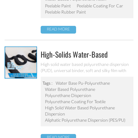
unwanted contaminants during transit or in
Peelable Paint
Peelable Coating For Car
completion or assembly during manufacturing.
Peelable Rubber Paint
READ MORE
High-Solids Water-Based
Polyurethane Dispersion For
High solid water based polyurethane dispersion
(PUD), universal binder, soft and silky film with
Textile And Leather PU-402
low gloss.
Tags :
Water Base Pu-Polyurethane
Water Based Polyurethane
Polyurethane Dispersion
Polyurethane Coating For Textile
High Solid Water Based Polyurethane
Dispersion
Aliphatic Polyurethane Dispersion (PES/PU)
READ MORE