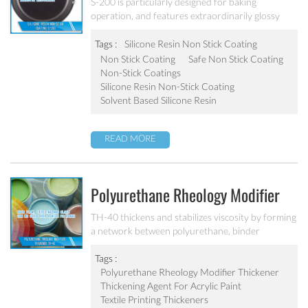
S-200
S-200 is particularly designed for baking
operation, and features extraordinarily glossy
surface, outstanding stain resistance, non-stick
performance and superior scratch resistance. The
Tags :
Silicone Resin Non Stick Coating
surface is easy to clean after baking operation. It
Non Stick Coating
Safe Non Stick Coating
has a very good operability, it is workable at
Non-Stick Coatings
200℃, can be widely applied on the inside coating
Silicone Resin Non-Stick Coating
of iron bakeware.
Solvent Based Silicone Resin
READ MORE
Polyurethane Rheology Modifier
Thickener TH-40
TH-40 thickens and stabilizes viscosity by forming
a network between polyurethane, binder
molecules and pigment particles.
Tags :
Polyurethane Rheology Modifier Thickener
Thickening Agent For Acrylic Paint
Textile Printing Thickeners