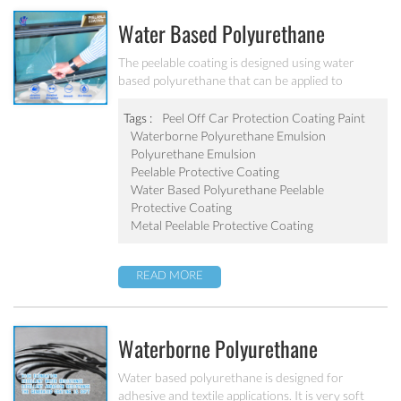
Water Based Polyurethane
Peelable Protective Coating PU-
The peelable coating is designed using water
based polyurethane that can be applied to
205
smooth, non-porous surfaces and simply peeled
off once dry. All peelable coatings may be applied
Tags :
Peel Off Car Protection Coating Paint
with water compatible airless sprayers or
Waterborne Polyurethane Emulsion
automatic spray systems to protect surfaces from
Polyurethane Emulsion
minor nicks, scratches, abrasions, and any other
Peelable Protective Coating
unwanted contaminants during transit or in
Water Based Polyurethane Peelable
completion or assembly during manufacturing.
Protective Coating
Metal Peelable Protective Coating
READ MORE
Waterborne Polyurethane
Dispersions For Textile Coating
Water based polyurethane is designed for
adhesive and textile applications. It is very soft