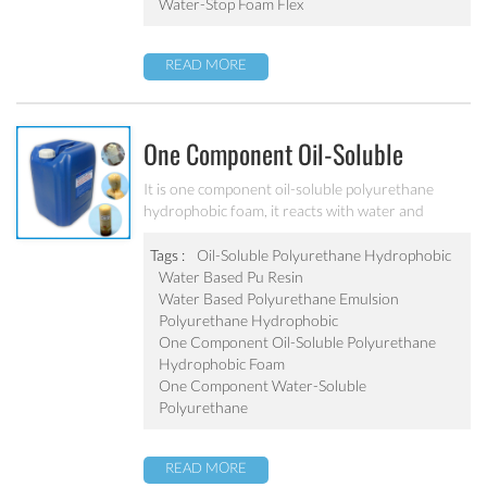
dam, underground garage, sewers, etc.
Water-Stop Foam Flex
READ MORE
One Component Oil-Soluble
Polyurethane Hydrophobic Foam
It is one component oil-soluble polyurethane
hydrophobic foam, it reacts with water and
PU-111
expands to be a foam does not dissolve in the
water. Not only used for waterproof plugging, but
Tags :
Oil-Soluble Polyurethane Hydrophobic
also with effect of reinforcement. It is widely used
Water Based Pu Resin
in subway tunnels, water conservancy and
Water Based Polyurethane Emulsion
hydroelectric power, basement parking, sewage
Polyurethane Hydrophobic
etc. for waterproof plugging and reinforcement
One Component Oil-Soluble Polyurethane
projects.
Hydrophobic Foam
One Component Water-Soluble
Polyurethane
READ MORE