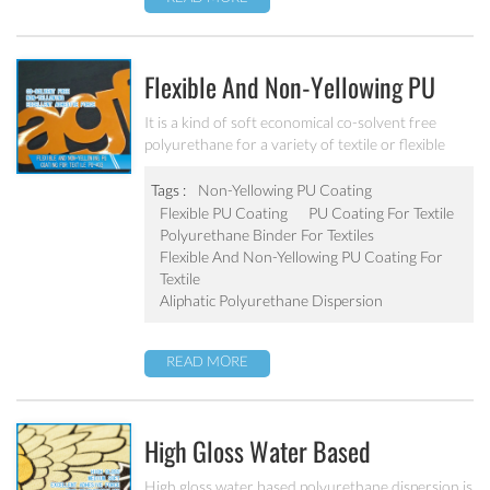
Flexible And Non-Yellowing PU
Coating For Textile PU-403
It is a kind of soft economical co-solvent free
polyurethane for a variety of textile or flexible
substrate applications.
Tags :
Non-Yellowing PU Coating
Flexible PU Coating
PU Coating For Textile
Polyurethane Binder For Textiles
Flexible And Non-Yellowing PU Coating For
Textile
Aliphatic Polyurethane Dispersion
READ MORE
High Gloss Water Based
Polyurethane Topcoat PU-404
High gloss water based polyurethane dispersion is