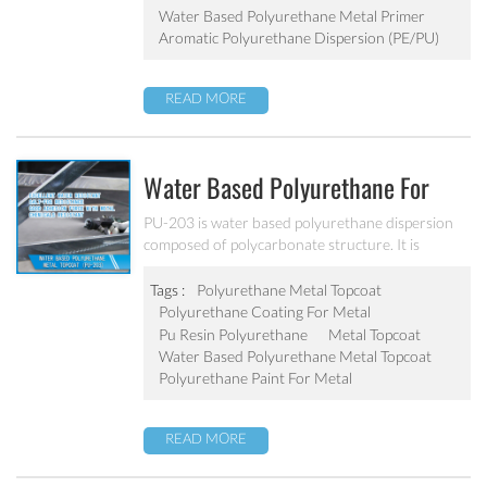
Water Based Polyurethane Metal Primer
Aromatic Polyurethane Dispersion (PE/PU)
READ MORE
Water Based Polyurethane For
Metal Topcoat PU-203
PU-203 is water based polyurethane dispersion
composed of polycarbonate structure. It is
developed high hardness, high gloss, abrasion
resistance, water resistant and excellent salt-fog
Tags :
Polyurethane Metal Topcoat
resistance.
Polyurethane Coating For Metal
Pu Resin Polyurethane
Metal Topcoat
Water Based Polyurethane Metal Topcoat
Polyurethane Paint For Metal
READ MORE