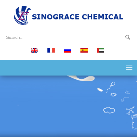
English
français
русский
español
العربية