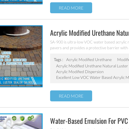
READ MORE
Acrylic Modified Urethane Natu
SA-900 is ultra-low VOC water based acrylic m
pavers and provides a protective barrier with ex
Tags :
Acrylic Modified Urethane
Modifi
Acrylic Modified Urethane Natural Luster 
Acrylic Modified Dispersion
Excellent Low VOC Water Based Acrylic M
READ MORE
Water-Based Emulsion For PVC