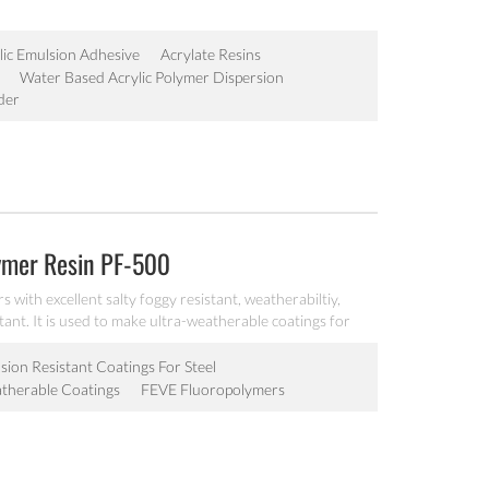
lic Emulsion Adhesive
Acrylate Resins
Water Based Acrylic Polymer Dispersion
der
lymer Resin PF-500
with excellent salty foggy resistant, weatherabiltiy,
tant. It is used to make ultra-weatherable coatings for
ustrial maintenance markets.
ion Resistant Coatings For Steel
therable Coatings
FEVE Fluoropolymers