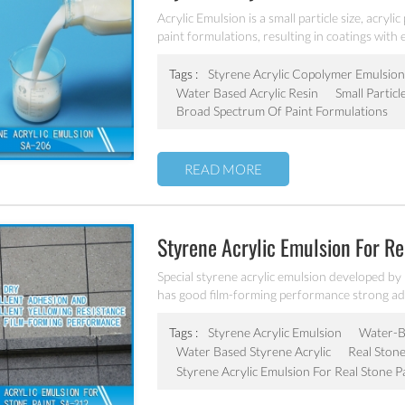
Acrylic Emulsion is a small particle size, acryl
paint formulations, resulting in coatings with e
stability, dilution stability, mechanical stabilit
Tags :
Styrene Acrylic Copolymer Emulsion
Water Based Acrylic Resin
Small Particl
Broad Spectrum Of Paint Formulations
READ MORE
Styrene Acrylic Emulsion For R
Special styrene acrylic emulsion developed by
has good film-forming performance strong adhe
coating water blushing.
Tags :
Styrene Acrylic Emulsion
Water-Ba
Water Based Styrene Acrylic
Real Stone
Styrene Acrylic Emulsion For Real Stone P