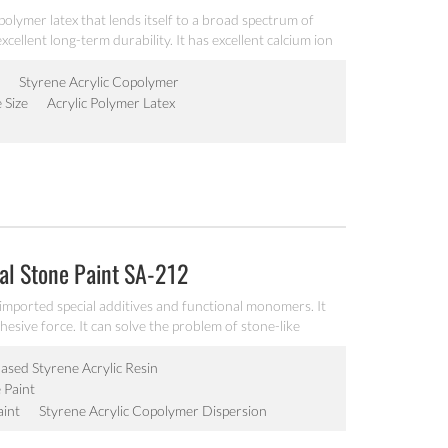
ic polymer latex that lends itself to a broad spectrum of
xcellent long-term durability. It has excellent calcium ion
y and freeze-thawing stability.
Styrene Acrylic Copolymer
e Size
Acrylic Polymer Latex
eal Stone Paint SA-212
 imported special additives and functional monomers. It
sive force. It can solve the problem of stone-like
sed Styrene Acrylic Resin
 Paint
aint
Styrene Acrylic Copolymer Dispersion