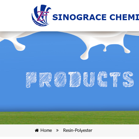
Home
Resin-Polyester