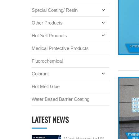
Special Coating/ Resin
Other Products
Hot Sell Products
Medical Protective Products
Fluorochemical
Colorant
Hot Melt Glue
Water Based Barrier Coating
LATEST NEWS
What Happens to UV