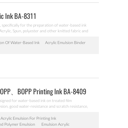
ic Ink BA-8311
specifically for the preparation of water-based ink
 Acrylic, Spun, polyester and other knitted fabric and
er resistance and alkali resistance for various textiles.
ion Of Water-Based Ink
Acrylic Emulsion Binder
、OPP、BOPP Printing Ink BA-8409
signed for water-based ink on treated film
, good water-resistance and scratch resistance,
ment grinding emulsion.
Acrylic Emulsion For Printing Ink
ed Polymer Emulsion
Emulsion Acrylic