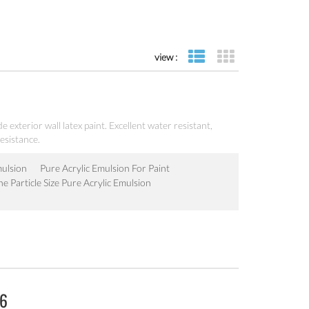
view :
list view
grid view
e exterior wall latex paint. Excellent water resistant,
esistance.
mulsion
Pure Acrylic Emulsion For Paint
ne Particle Size Pure Acrylic Emulsion
06