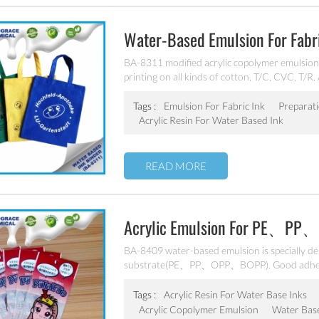
Water-Based Emulsion For Fabr
BA-8311 modified acrylic copolymer emulsion, 
printing on all kinds of cotton, T/C, CVC, T/R,
elastic fabric. Excellent adhesion,excellent wat
Tags :
Emulsion For Fabric Ink
Preparat
Acrylic Resin For Water Based Ink
READ MORE
Acrylic Emulsion For PE、PP
BA-8409 water-based emulsion is specially de
substrate(PE、PP、OPP、BOPP). Good adhesion
excellent weatherability. Can’t be used as pig
Tags :
Acrylic Resin For Water Base Inks
Acrylic Copolymer Emulsion
Water Bas