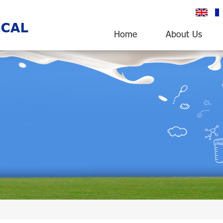
English
fr
Home
About Us