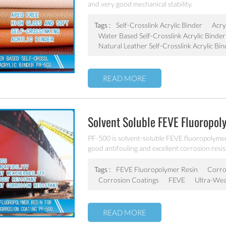
and very good mechanical stability.
Tags :
Self-Crosslink Acrylic Binder
Acry
Water Based Self-Crosslink Acrylic Binder
Natural Leather Self-Crosslink Acrylic Bin
READ MORE
Solvent Soluble FEVE Fluoropo
PF-500 is solvent-soluble FEVE fluoropolymers 
good antifouling and excellent corrosion resis
architectural, aerospace, automotive, and ind
Tags :
FEVE Fluoropolymer Resin
Corros
Corrosion Coatings
FEVE
Ultra-Wea
READ MORE