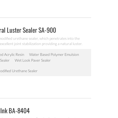
ral Luster Sealer SA-900
odified urethane sealer, which penetrates into the
cellent joint stabilization providing a natural luster.
ed Acrylic Resin
Water Based Polymer Emulsion
Sealer
Wet Look Paver Sealer
odified Urethane Sealer
 Ink BA-8404