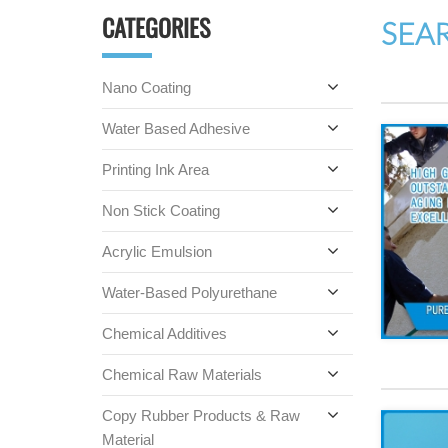
CATEGORIES
SEA
Nano Coating
Water Based Adhesive
Printing Ink Area
Non Stick Coating
Acrylic Emulsion
Water-Based Polyurethane
Chemical Additives
Chemical Raw Materials
Copy Rubber Products & Raw
Material