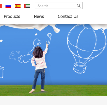
ançais
русский
español
العربية
Products
News
Contact Us