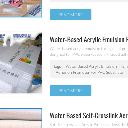
READ MORE
Water-Based Acrylic Emulsion 
Water-based acrylic emulsion for pigment grin
designed for PVC water-based ink. Good adhe
weatherability. It has good compatibility with
solvents, especially suitable for pigment grind
Tags :
Water Based Acrylic Emulsion
Emu
Adhesion Promoter For PVC Substrate
READ MORE
Water Based Self-Crosslink Acr
Soft Self-crosslink Acrylic Binder endows the l