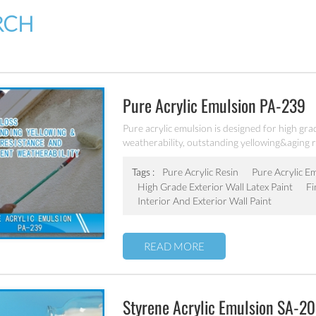
RCH
Pure Acrylic Emulsion PA-239
Pure acrylic emulsion is designed for high grad
weatherability, outstanding yellowing&aging r
Tags :
Pure Acrylic Resin
Pure Acrylic E
High Grade Exterior Wall Latex Paint
Fi
Interior And Exterior Wall Paint
READ MORE
Styrene Acrylic Emulsion SA-2