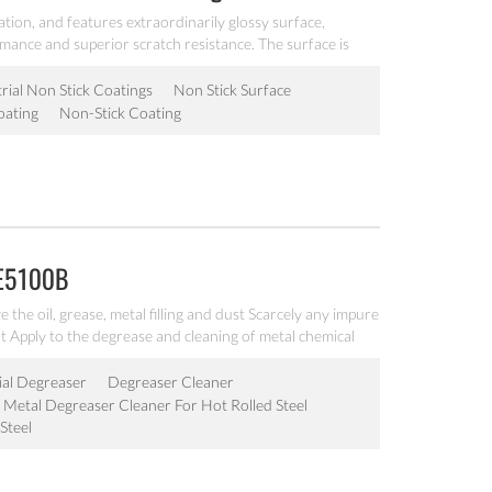
ation, and features extraordinarily glossy surface,
rmance and superior scratch resistance. The surface is
very good operability, it is workable at 200℃, can be
akeware.
rial Non Stick Coatings
Non Stick Surface
oating
Non-Stick Coating
DE5100B
he oil, grease, metal filling and dust Scarcely any impure
 Apply to the degrease and cleaning of metal chemical
ial Degreaser
Degreaser Cleaner
Metal Degreaser Cleaner For Hot Rolled Steel
Steel