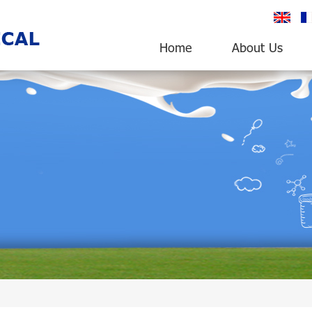
English
fr
Home
About Us