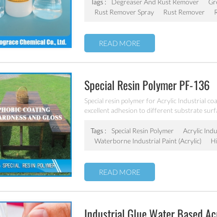
Tags :
Degreaser And Rust Remover
Gr
Rust Remover Spray
Rust Remover
READ MORE
Special Resin Polymer PF-136
Special resin polymer for Acrylic Industrial co
excellent adhesion to different substrate surf
Tags :
Special Resin Polymer
Acrylic Indu
Waterborne Industrial Paint (acrylic)
H
READ MORE
Industrial Glue Water Based Acr