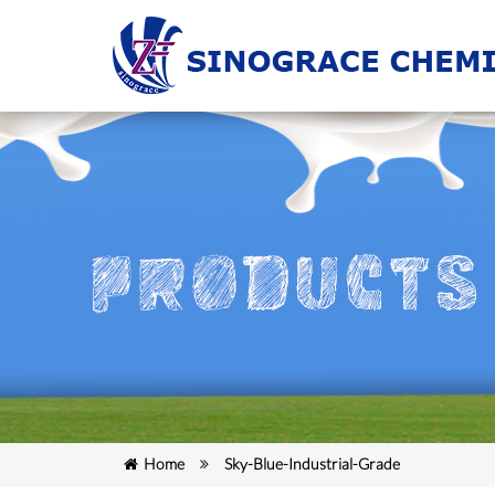
Home
Sky-Blue-Industrial-Grade