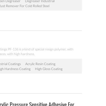
een Degreaser
Degreaser Industrial
Rust Remover For Cold Rolled Steel
atings PF-136 is a kind of special resign polymer, with
aces, with high hardness.
strial Coatings
Acrylic Resin Coating
igh Hardness Coating
High Gloss Coating
ylic Pressure Sensitive Adhesive For