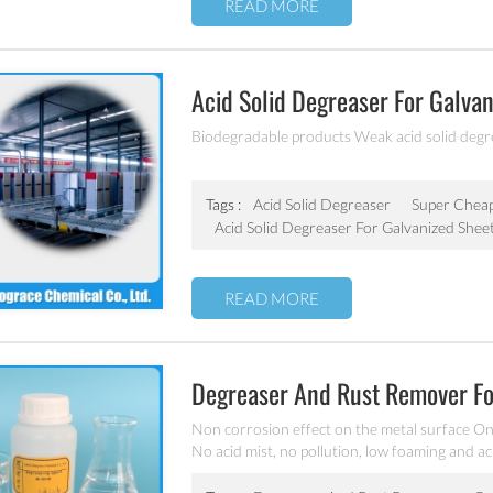
READ MORE
Acid Solid Degreaser For Galv
Biodegradable products Weak acid solid degre
Tags :
Acid Solid Degreaser
Super Chea
Acid Solid Degreaser For Galvanized Shee
READ MORE
Degreaser And Rust Remover 
Non corrosion effect on the metal surface O
No acid mist, no pollution, low foaming and ac
cast iron and precision parts surface grease, r