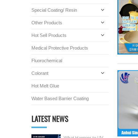
Special Coating/ Resin
Other Products
Hot Sell Products
Medical Protective Products
Fluorochemical
Colorant
Hot Melt Glue
Water Based Barrier Coating
LATEST NEWS
What Happens to UV