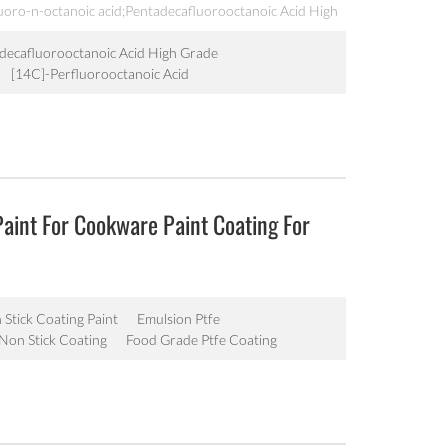
luoro-n-octanoic acid;Pentadecafluorooctanoic Acid High
 acid,Perfluorooctanoic
M AL BO 0424;Perfluorooctanoic
decafluorooctanoic Acid High Grade
tanoic acid;PFOA,Perfluorocaprylic acid;Perfluorooctanoic
[14C]-Perfluorooctanoic Acid
d;Pentadecafluorooctanoic Acid;pentadecafluorocaprylic
Paint For Cookware Paint Coating For
Stick Coating Paint
Emulsion Ptfe
Non Stick Coating
Food Grade Ptfe Coating