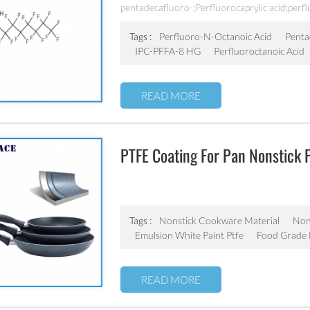
Chemical Industry
pentadecafluoro-;Perfluorocaprylic acid;perf
Grade;IPC-PFFA-8 HG;PFOA,Perfluorocaprylic
acid;PERFLUOROOCTANOATE;Pfoa;RARECHE
Tags :
Perfluoro-N-Octanoic Acid
Penta
acid;perfluorooctylcarboxylic acid;Perfluoroc
IPC-PFFA-8 HG
Perfluoroctanoic Acid
Acid High Grade;[14C]-Perfluorooctanoic aci
acid;EF 201;IPC-PFFA-8;
READ MORE
PTFE Coating For Pan Nonstick 
Aluminum Cookware
Tags :
Nonstick Cookware Material
Non 
Emulsion White Paint Ptfe
Food Grade 
READ MORE