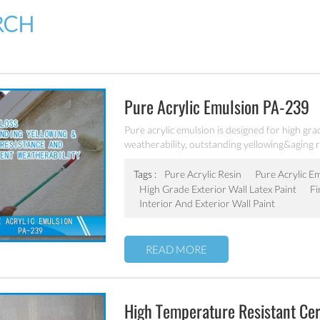
RCH
Pure Acrylic Emulsion PA-239
Pure acrylic emulsion is designed for high grad
weatherability, outstanding yellowing&aging r
Tags :
Pure Acrylic Resin
Pure Acrylic E
High Grade Exterior Wall Latex Paint
Fi
Interior And Exterior Wall Paint
READ MORE
High Temperature Resistant Ce