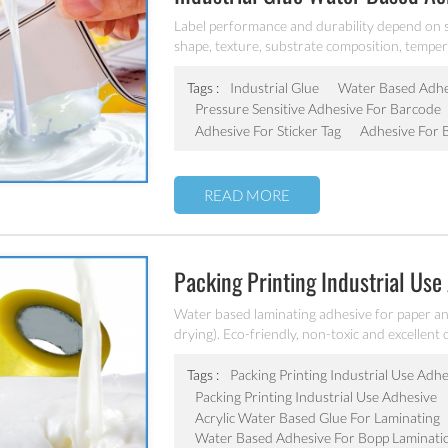
Sticker Tag/barcode
Label performance and durability depend on se
shape, texture, substrate composition, tempe
of the factors that determine which type of adh
water based acrylic pressure sensitive adhesiv
Tags :
Industrial Glue
Water Based Adhes
Pressure Sensitive Adhesive For Barcode
Adhesive For Sticker Tag
Adhesive For 
READ MORE
Packing Printing Industrial Use
Water based laminating adhesive for paper and
drying). Eco-friendly, non-toxic and excellen
laminating adhesive.
Tags :
Packing Printing Industrial Use Adh
Packing Printing Industrial Use Adhesive
Acrylic Water Based Glue For Laminating
Water Based Adhesive For Bopp Laminati