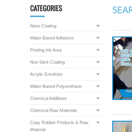
CATEGORIES
SEA
Nano Coating
Water Based Adhesive
Printing Ink Area
Non Stick Coating
Acrylic Emulsion
Water-Based Polyurethane
Chemical Additives
Chemical Raw Materials
Copy Rubber Products & Raw
Material