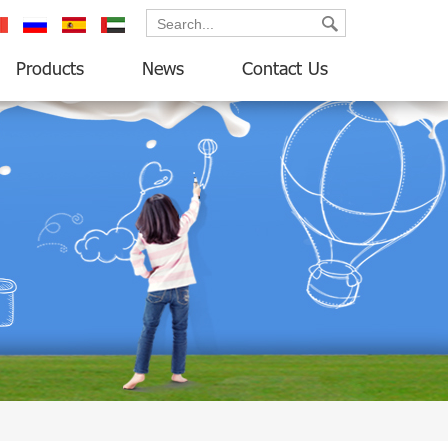
ançais
русский
español
العربية
Products
News
Contact Us