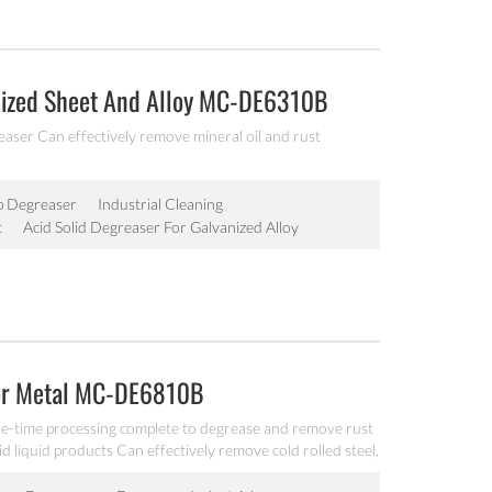
anized Sheet And Alloy MC-DE6310B
aser Can effectively remove mineral oil and rust
p Degreaser
Industrial Cleaning
t
Acid Solid Degreaser For Galvanized Alloy
For Metal MC-DE6810B
ne-time processing complete to degrease and remove rust
id liquid products Can effectively remove cold rolled steel,
ust, dust and dirt.