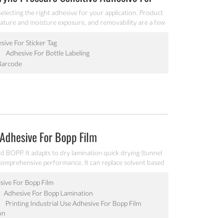
lecting the right adhesive for your application. Product
rature and moisture exposure, and removability are a few
esive is for your particular application. Industrial glue
e for sticker tag/barcode .
ive For Sticker Tag
Adhesive For Bottle Labeling
Barcode
 Adhesive For Bopp Film
 BOPP. It adapts to dry lamination quick drying (tunnel
t comprehensive performance. It can replace solvent based
esive For Bopp Film
Adhesive For Bopp Lamination
Printing Industrial Use Adhesive For Bopp Film
on