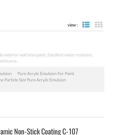
view :
list view
grid view
e exterior wall latex paint. Excellent water resistant,
esistance.
mulsion
Pure Acrylic Emulsion For Paint
ne Particle Size Pure Acrylic Emulsion
ramic Non-Stick Coating C-107