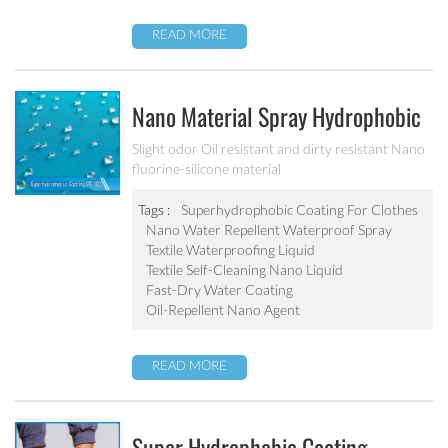
READ MORE
Nano Material Spray Hydrophobic
Coating Textile Waterproofing
Slight odor Oil resistant and dirty resistant Nano
fluorine-silicone material
Liquid Chemicals Oil Resistant
Agent
Tags :
Superhydrophobic Coating For Clothes
Nano Water Repellent Waterproof Spray
Textile Waterproofing Liquid
Textile Self-Cleaning Nano Liquid
Fast-Dry Water Coating
Oil-Repellent Nano Agent
READ MORE