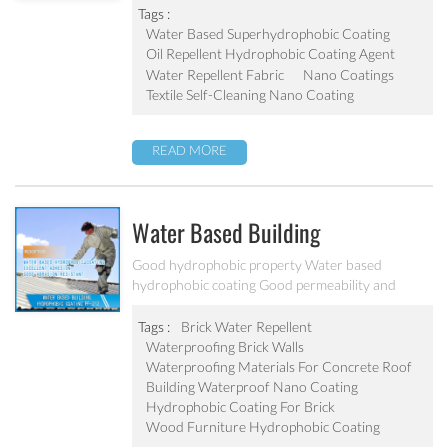
Tags :
Water Based Superhydrophobic Coating
Oil Repellent Hydrophobic Coating Agent
Water Repellent Fabric
Nano Coatings
Textile Self-Cleaning Nano Coating
READ MORE
Water Based Building
Hydrophobic Coating PF-212
Good hydrophobic property Water based
hydrophobic coating Good permeability and
transparent coating Excellent adhesion and good
abrasion resistant Applied to concrete, rooftop,
Tags :
Brick Water Repellent
brick, stone and other building products etc
Waterproofing Brick Walls
Waterproofing Materials For Concrete Roof
Building Waterproof Nano Coating
Hydrophobic Coating For Brick
Wood Furniture Hydrophobic Coating