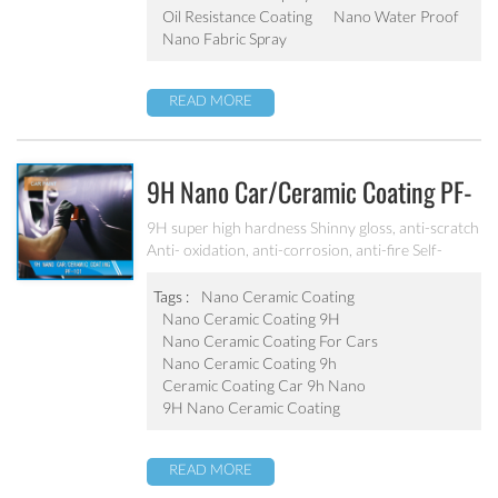
Oil Resistance Coating
Nano Water Proof
Nano Fabric Spray
READ MORE
9H Nano Car/ceramic Coating PF-
101
9H super high hardness Shinny gloss, anti-scratch
Anti- oxidation, anti-corrosion, anti-fire Self-
cleaning, hydrophobic and anti-uv etc
Tags :
Nano Ceramic Coating
Nano Ceramic Coating 9H
Nano Ceramic Coating For Cars
Nano Ceramic Coating 9h
Ceramic Coating Car 9h Nano
9H Nano Ceramic Coating
READ MORE