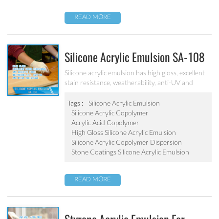
READ MORE
Silicone Acrylic Emulsion SA-108
Silicone acrylic emulsion has high gloss, excellent
stain resistance, weatherability, anti-UV and
water resistance. It can be applied to top
coatings/varnish, stone coatings and high
Tags :
Silicone Acrylic Emulsion
weatherability exterior wall coatings.
Silicone Acrylic Copolymer
Acrylic Acid Copolymer
High Gloss Silicone Acrylic Emulsion
Silicone Acrylic Copolymer Dispersion
Stone Coatings Silicone Acrylic Emulsion
READ MORE