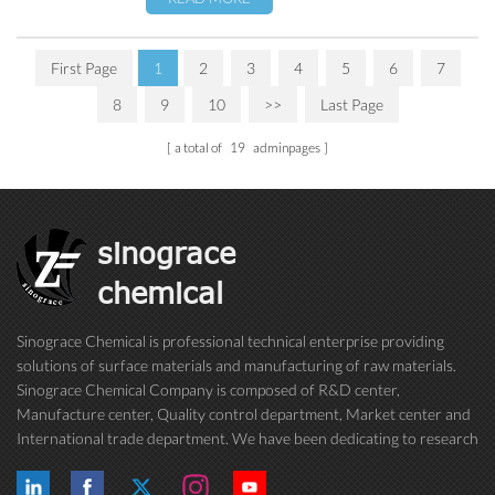
First Page
1
2
3
4
5
6
7
8
9
10
>>
Last Page
a total of
19
adminpages
sinograce
chemical
Sinograce Chemical is professional technical enterprise providing
solutions of surface materials and manufacturing of raw materials.
Sinograce Chemical Company is composed of R&D center,
Manufacture center, Quality control department, Market center and
International trade department. We have been dedicating to research
on excellent paint/coating, adhesive for over 15 years. And now still
conti...