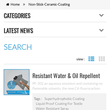
Home
Non-Stick-Ceramic-Coating
CATEGORIES
LATEST NEWS
SEARCH
view :
list view
gr
Resistant Water & Oil Repellent
Nano Coating For Textile PF-202
PF-202 an aqueous emulsion and containing no
flammable solvents, the new C6-fluorocarbon
shows full performance regarding water, soil and
oil repellency after drying at ambient
Tags :
Superhydrophobic Coating
temperature. Suitable for all fiber types, laminates,
Liquid Proof Coating For Textile
leather and hard surfaces.
Water Resistant Spray