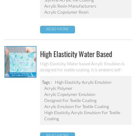
Acrylic Resin Manufacturers
Acrylic Copolymer Resin
READ MORE
High Elasticity Water Based
Acrylic Emulsion PA-510
High Elasticity Water based Acrylic Emulsion is
designed for textile coating. It is ambient self-
crosslinking emulsion. The resulted film has high
elasticity, water resistant, anti after-tack, and
Tags :
High Elasticity Acrylic Emulsion
good dry/wet scrub resistant.
Acrylic Polymer
Acrylic Copolymer Emulsion
Designed For Textile Coating
Acrylic Emulsion For Textile Coating
High Elasticity Acrylic Emulsion For Textile
Coating
READ MORE