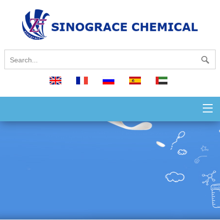
English
français
русский
español
العربية