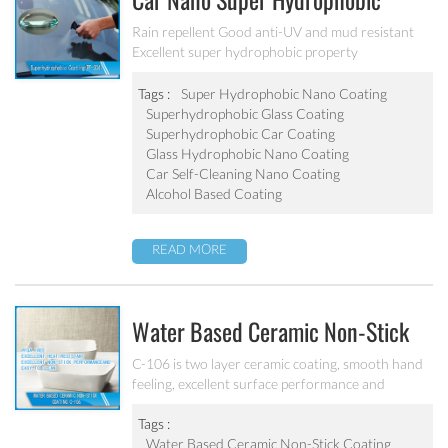
Car Nano Super Hydrophobic
Coating PF-304
Rain repellent Good anti-UV and mud resistant
Excellent super hydrophobic property
Tags :
Super Hydrophobic Nano Coating
Superhydrophobic Glass Coating
Superhydrophobic Car Coating
Glass Hydrophobic Nano Coating
Car Self-Cleaning Nano Coating
Alcohol Based Coating
READ MORE
Water Based Ceramic Non-Stick
Coating C-106
C-106 is two layer ceramic coating, smooth hand
feeling, excellent surface performance and
chemical resistance. Superior initial non-stick
property, easy to clean. It’s ideal for internal
Tags :
coating and external coating of frying pan, stock
Water Based Ceramic Non-Stick Coating