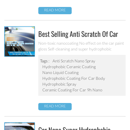
READ MORE
Best Selling Anti Scratch Of Car
Coating Spray For Nano Ceramic
Non-toxic nanocoating No effect on the car paint
gloss Self-cleaning and super hydrophobic
Coating
Tags :
Anti Scratch Nano Spray
Hydrophobic Ceramic Coating
Nano Liquid Coating
Hydrophobic Coating For Car Body
Hydrophobic Spray
Ceramic Coating For Car 9h Nano
READ MORE