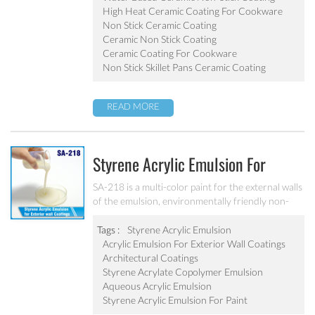
pot, baking tray, electric fry pan and inner pot of
High Heat Ceramic Coating For Cookware
electric cooker etc.
Non Stick Ceramic Coating
Ceramic Non Stick Coating
Ceramic Coating For Cookware
Non Stick Skillet Pans Ceramic Coating
READ MORE
Styrene Acrylic Emulsion For
Exterior Wall Coatings SA-218
SA-218 is a multi-color paint for the external walls
of the emulsion, environmentally friendly non-
toxic, the emulsion have a good protective for the
color particle.
Tags :
Styrene Acrylic Emulsion
Acrylic Emulsion For Exterior Wall Coatings
Architectural Coatings
Styrene Acrylate Copolymer Emulsion
Aqueous Acrylic Emulsion
Styrene Acrylic Emulsion For Paint