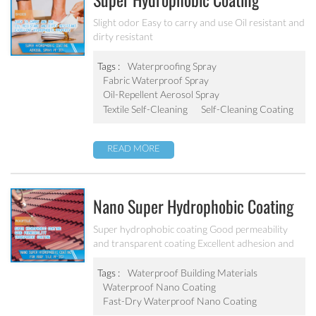
Super Hydrophobic Coating
Aerosol Spray PF-301
Slight odor Easy to carry and use Oil resistant and
dirty resistant
Tags :
Waterproofing Spray
Fabric Waterproof Spray
Oil-Repellent Aerosol Spray
Textile Self-Cleaning
Self-Cleaning Coating
READ MORE
Nano Super Hydrophobic Coating
For Concrete / Roof Tile / Stone /
Super hydrophobic coating Good permeability
and transparent coating Excellent adhesion and
Wood Etc PF-302
good abrasion resistant Applied to concrete,
rooftop, brick, stone and other building products
Tags :
Waterproof Building Materials
etc.
Waterproof Nano Coating
Fast-Dry Waterproof Nano Coating