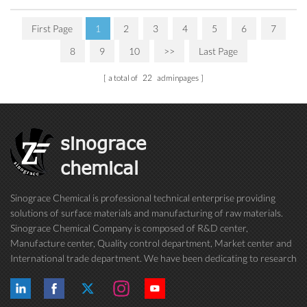
First Page
1
2
3
4
5
6
7
8
9
10
>>
Last Page
a total of
22
adminpages
sinograce
chemical
Sinograce Chemical is professional technical enterprise providing
solutions of surface materials and manufacturing of raw materials.
Sinograce Chemical Company is composed of R&D center,
Manufacture center, Quality control department, Market center and
International trade department. We have been dedicating to research
on excellent paint/coating, adhesive for over 15 years. And now still
conti...