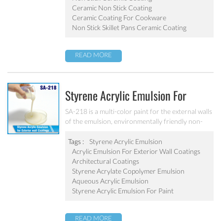
Ceramic Non Stick Coating
Ceramic Coating For Cookware
Non Stick Skillet Pans Ceramic Coating
READ MORE
Styrene Acrylic Emulsion For
Exterior Wall Coatings SA-218
SA-218 is a multi-color paint for the external walls
of the emulsion, environmentally friendly non-
toxic, the emulsion have a good protective for the
color particle.
Tags :
Styrene Acrylic Emulsion
Acrylic Emulsion For Exterior Wall Coatings
Architectural Coatings
Styrene Acrylate Copolymer Emulsion
Aqueous Acrylic Emulsion
Styrene Acrylic Emulsion For Paint
READ MORE