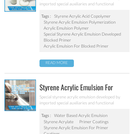
imported special auxiliaries and functional
monomers. It is used for building primer coatings
with excellent alkali resistance, salty resistant,
Tags :
Styrene Acrylic Acid Copolymer
adhesive force and water resistant.
Styrene Acrylic Emulsion Polymerization
Acrylic Emulsion Polymer
Special Styrene Acrylic Emulsion Developed
Blocked Primer
Acrylic Emulsion For Blocked Primer
READ MORE
Styrene Acrylic Emulsion For
Primer Coatings SA-207
Special styrene acrylic emulsion developed by
imported special auxiliaries and functional
monomers. It is designed to solve the concrete
alkali problem. It has excellent alkali resistance and
Tags :
Water Based Acrylic Emulsion
adhesive force.
Styrene Acrylate
Primer Coatings
Styrene Acrylic Emulsion For Primer
Coatings