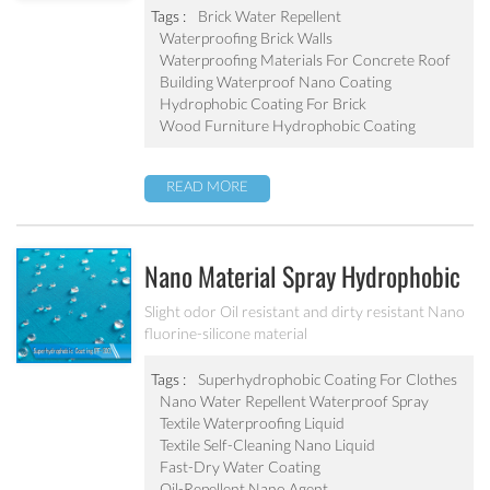
abrasion resistant Applied to concrete, rooftop,
Tags :
Brick Water Repellent
brick, stone and other building products etc
Waterproofing Brick Walls
Waterproofing Materials For Concrete Roof
Building Waterproof Nano Coating
Hydrophobic Coating For Brick
Wood Furniture Hydrophobic Coating
READ MORE
Nano Material Spray Hydrophobic
Coating Textile Waterproofing
Slight odor Oil resistant and dirty resistant Nano
fluorine-silicone material
Liquid Chemicals Oil Resistant
Agent
Tags :
Superhydrophobic Coating For Clothes
Nano Water Repellent Waterproof Spray
Textile Waterproofing Liquid
Textile Self-Cleaning Nano Liquid
Fast-Dry Water Coating
Oil-Repellent Nano Agent