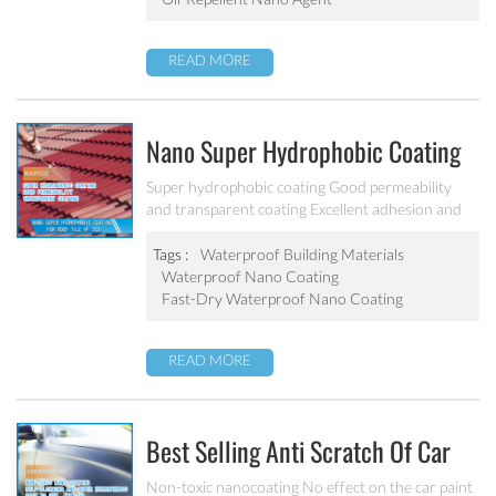
READ MORE
Nano Super Hydrophobic Coating
For Concrete / Roof Tile / Stone /
Super hydrophobic coating Good permeability
and transparent coating Excellent adhesion and
Wood Etc PF-302
good abrasion resistant Applied to concrete,
rooftop, brick, stone and other building products
Tags :
Waterproof Building Materials
etc.
Waterproof Nano Coating
Fast-Dry Waterproof Nano Coating
READ MORE
Best Selling Anti Scratch Of Car
Coating Spray For Nano Ceramic
Non-toxic nanocoating No effect on the car paint