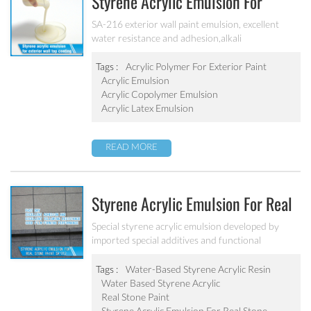
Styrene Acrylic Emulsion For
Exterior Wall Top Coating SA-216
SA-216 exterior wall paint emulsion, excellent
water resistance and adhesion,alkali
resistance,salt fog resistance, good anti pollution,
excellent weather resistance
Tags :
Acrylic Polymer For Exterior Paint
Acrylic Emulsion
Acrylic Copolymer Emulsion
Acrylic Latex Emulsion
READ MORE
Styrene Acrylic Emulsion For Real
Stone Paint SA-212
Special styrene acrylic emulsion developed by
imported special additives and functional
monomers. It has good film-forming performance
strong adhesive force. It can solve the problem of
Tags :
Water-Based Styrene Acrylic Resin
stone-like coating water blushing.
Water Based Styrene Acrylic
Real Stone Paint
Styrene Acrylic Emulsion For Real Stone