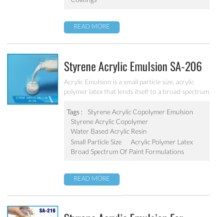
READ MORE
Styrene Acrylic Emulsion SA-206
Acrylic Emulsion is a small particle size, acrylic
polymer latex that lends itself to a broad spectrum
of paint formulations, resulting in coatings with
excellent long-term durability. It has excellent
Tags :
Styrene Acrylic Copolymer Emulsion
calcium ion stability, dilution stability, mechanical
Styrene Acrylic Copolymer
stability and freeze-thawing stability.
Water Based Acrylic Resin
Small Particle Size
Acrylic Polymer Latex
Broad Spectrum Of Paint Formulations
READ MORE