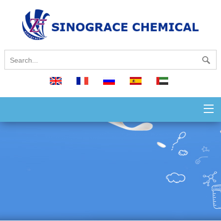
English
français
русский
español
العربية