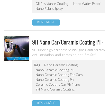
Oil Resistance Coating
Nano Water Proof
Nano Fabric Spray
READ MORE
9H Nano Car/ceramic Coating PF-
101
9H super high hardness Shinny gloss, anti-scratch
Anti- oxidation, anti-corrosion, anti-fire Self-
cleaning, hydrophobic and anti-uv etc
Tags :
Nano Ceramic Coating
Nano Ceramic Coating 9H
Nano Ceramic Coating For Cars
Nano Ceramic Coating 9h
Ceramic Coating Car 9h Nano
9H Nano Ceramic Coating
READ MORE