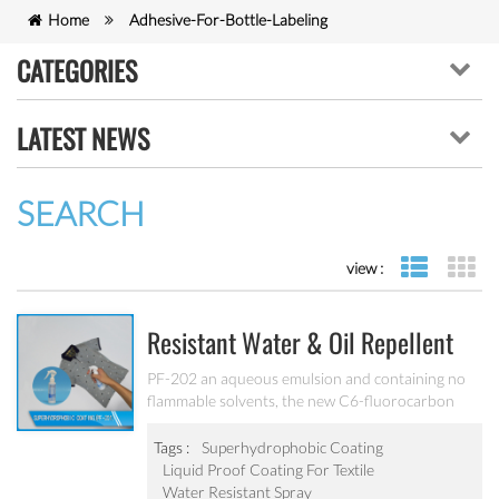
Home
Adhesive-For-Bottle-Labeling
CATEGORIES
LATEST NEWS
SEARCH
view :
list view
gr
Resistant Water & Oil Repellent
Nano Coating For Textile PF-202
PF-202 an aqueous emulsion and containing no
flammable solvents, the new C6-fluorocarbon
shows full performance regarding water, soil and
oil repellency after drying at ambient
Tags :
Superhydrophobic Coating
temperature. Suitable for all fiber types, laminates,
Liquid Proof Coating For Textile
leather and hard surfaces.
Water Resistant Spray