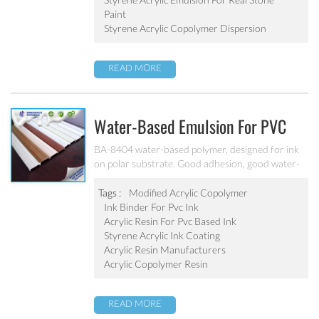
Paint
Styrene Acrylic Copolymer Dispersion
READ MORE
Water-Based Emulsion For PVC
Ink BA-8404
BA-8404 water-based polymer, designed for ink
on polar substrate. Good adhesion, good water-
resistance and scratch resistance, excellent
weatherability. Applicable to soft PVC, PVC film,
Tags :
Modified Acrylic Copolymer
PVC hard plastic floor, PVC edge stripes and
Ink Binder For Pvc Ink
other PVC water-based ink production. Can’t be
Acrylic Resin For Pvc Based Ink
used as pigment grinding emulsion.
Styrene Acrylic Ink Coating
Acrylic Resin Manufacturers
Acrylic Copolymer Resin
READ MORE