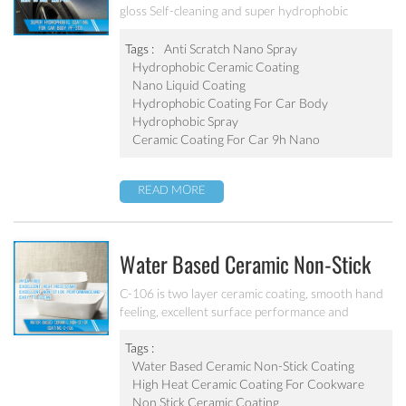
gloss Self-cleaning and super hydrophobic
Coating
Tags :
Anti Scratch Nano Spray
Hydrophobic Ceramic Coating
Nano Liquid Coating
Hydrophobic Coating For Car Body
Hydrophobic Spray
Ceramic Coating For Car 9h Nano
READ MORE
Water Based Ceramic Non-Stick
Coating C-106
C-106 is two layer ceramic coating, smooth hand
feeling, excellent surface performance and
chemical resistance. Superior initial non-stick
property, easy to clean. It’s ideal for internal
Tags :
coating and external coating of frying pan, stock
Water Based Ceramic Non-Stick Coating
pot, baking tray, electric fry pan and inner pot of
High Heat Ceramic Coating For Cookware
electric cooker etc.
Non Stick Ceramic Coating