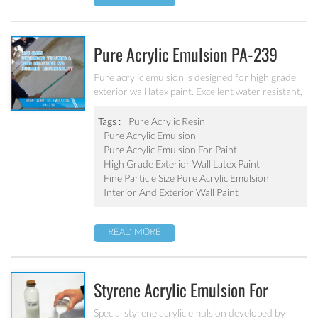
Pure Acrylic Emulsion PA-239
Pure acrylic emulsion is designed for high grade
exterior wall latex paint. Excellent water resistant,
weatherability, outstanding yellowing&aging
resistance.
Tags :
Pure Acrylic Resin
Pure Acrylic Emulsion
Pure Acrylic Emulsion For Paint
High Grade Exterior Wall Latex Paint
Fine Particle Size Pure Acrylic Emulsion
Interior And Exterior Wall Paint
READ MORE
Styrene Acrylic Emulsion For
Blocked Primer SA-205
Special styrene acrylic emulsion developed by