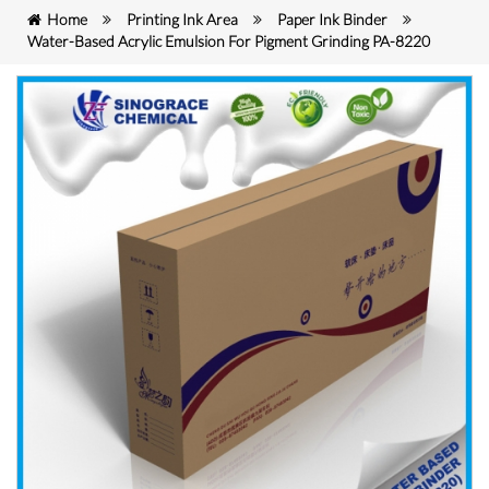
Home
Printing Ink Area
Paper Ink Binder
Water-Based Acrylic Emulsion For Pigment Grinding PA-8220