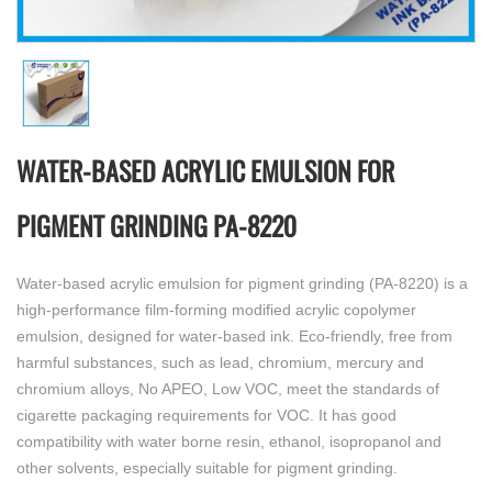
WATER-BASED ACRYLIC EMULSION FOR
PIGMENT GRINDING PA-8220
Water-based acrylic emulsion for pigment grinding (PA-8220) is a
high-performance film-forming modified acrylic copolymer
emulsion, designed for water-based ink. Eco-friendly, free from
harmful substances, such as lead, chromium, mercury and
chromium alloys, No APEO, Low VOC, meet the standards of
cigarette packaging requirements for VOC. It has good
compatibility with water borne resin, ethanol, isopropanol and
other solvents, especially suitable for pigment grinding.