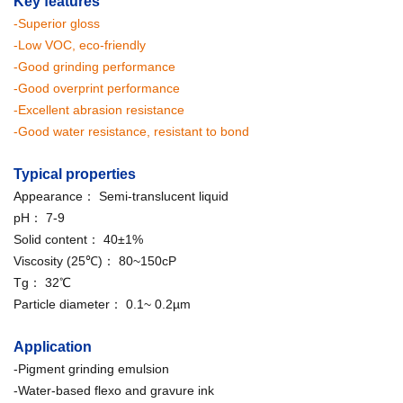
Key features
-Superior gloss
-Low VOC, eco-friendly
-Good grinding performance
-Good overprint performance
-Excellent abrasion resistance
-Good water resistance, resistant to bond
Typical properties
Appearance： Semi-translucent liquid
pH： 7-9
Solid content： 40±1%
Viscosity (25℃)： 80~150cP
Tg： 32℃
Particle diameter： 0.1~ 0.2µm
Application
-Pigment grinding emulsion
-Water-based flexo and gravure ink