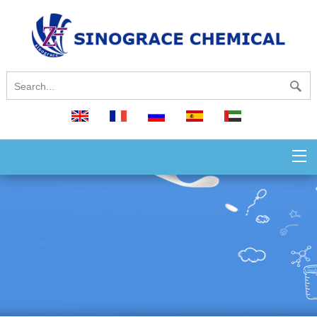
English
français
русский
español
العربية