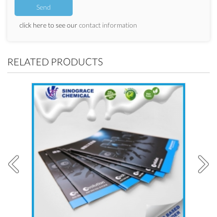
click here to see our
contact information
RELATED PRODUCTS