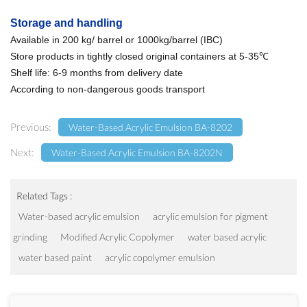
Storage and handling
Available in 200 kg/ barrel or 1000kg/barrel (IBC)
Store products in tightly closed original containers at 5-35℃
Shelf life: 6-9 months from delivery date
According to non-dangerous goods transport
Previous:
Water-Based Acrylic Emulsion BA-8202
Next:
Water-Based Acrylic Emulsion BA-8202N
Related Tags :
Water-based acrylic emulsion
acrylic emulsion for pigment
grinding
Modified Acrylic Copolymer
water based acrylic
water based paint
acrylic copolymer emulsion