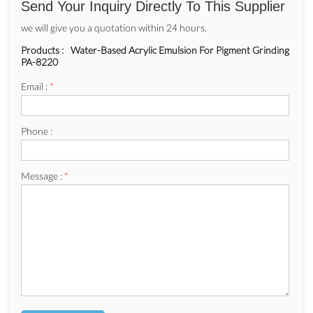
Send Your Inquiry Directly To This Supplier
we will give you a quotation within 24 hours.
Products :
Water-Based Acrylic Emulsion For Pigment Grinding
PA-8220
Email :
*
Phone :
Message :
*