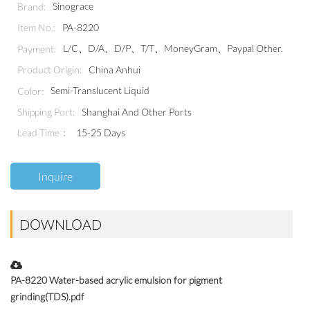
Sinograce
Brand:
PA-8220
Item No.:
L/C、D/A、D/P、T/T、MoneyGram、Paypal Other.
Payment:
China Anhui
Product Origin:
Semi-Translucent Liquid
Color:
Shanghai And Other Ports
Shipping Port:
Lead Time：
15-25 Days
Inquire
DOWNLOAD
PA-8220 Water-based acrylic emulsion for pigment
grinding(TDS).pdf