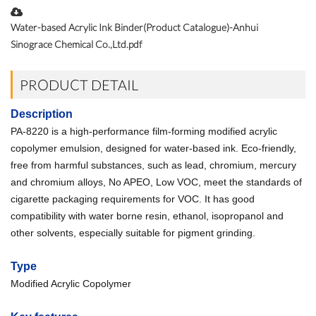
Water-based Acrylic Ink Binder(Product Catalogue)-Anhui
Sinograce Chemical Co.,Ltd.pdf
PRODUCT DETAIL
Description
PA-8220 is a high-performance film-forming modified acrylic
copolymer emulsion, designed for water-based ink. Eco-friendly,
free from harmful substances, such as lead, chromium, mercury
and chromium alloys, No APEO, Low VOC, meet the standards of
cigarette packaging requirements for VOC. It has good
compatibility with water borne resin, ethanol, isopropanol and
other solvents, especially suitable for pigment grinding.
Type
Modified Acrylic Copolymer