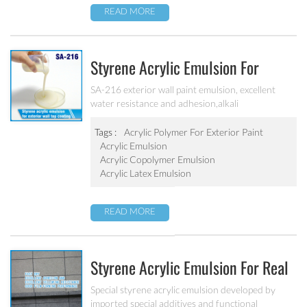
READ MORE
Styrene Acrylic Emulsion For
Exterior Wall Top Coating SA-216
SA-216 exterior wall paint emulsion, excellent
water resistance and adhesion,alkali
resistance,salt fog resistance, good anti pollution,
excellent weather resistance
Tags :
Acrylic Polymer For Exterior Paint
Acrylic Emulsion
Acrylic Copolymer Emulsion
Acrylic Latex Emulsion
READ MORE
Styrene Acrylic Emulsion For Real
Stone Paint SA-212
Special styrene acrylic emulsion developed by
imported special additives and functional