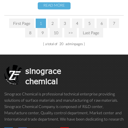
READ MORE
First Page
1
2
3
4
5
6
7
8
9
10
>>
Last Page
a total of
20
adminpages
sinograce
chemical
Sinograce Chemical is professional technical enterprise providing
solutions of surface materials and manufacturing of raw materials.
Sinograce Chemical Company is composed of R&D center,
Manufacture center, Quality control department, Market center and
International trade department. We have been dedicating to research
on excellent paint/coating, adhesive for over 15 years. And now still