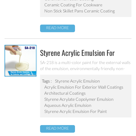
Ceramic Coating For Cookware
Non Stick Skillet Pans Ceramic Coating
READ MORE
Styrene Acrylic Emulsion For
Exterior Wall Coatings SA-218
SA-218 is a multi-color paint for the external walls
of the emulsion, environmentally friendly non-
toxic, the emulsion have a good protective for the
color particle.
Tags :
Styrene Acrylic Emulsion
Acrylic Emulsion For Exterior Wall Coatings
Architectural Coatings
Styrene Acrylate Copolymer Emulsion
Aqueous Acrylic Emulsion
Styrene Acrylic Emulsion For Paint
READ MORE