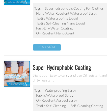
Liquid Chemicals Oil Resistant
Agent
Tags :
Superhydrophobic Coating For Clothes
Nano Water Repellent Waterproof Spray
Textile Waterproofing Liquid
Textile Self-Cleaning Nano Liquid
Fast-Dry Water Coating
Oil-Repellent Nano Agent
READ MORE
Super Hydrophobic Coating
Aerosol Spray PF-301
Slight odor Easy to carry and use Oil resistant and
dirty resistant
Tags :
Waterproofing Spray
Fabric Waterproof Spray
Oil-Repellent Aerosol Spray
Textile Self-Cleaning
Self-Cleaning Coating