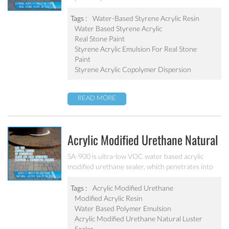
monomers. It has good film-forming performance
strong adhesive force. It can solve the problem of
Tags :
Water-Based Styrene Acrylic Resin
stone-like coating water blushing.
Water Based Styrene Acrylic
Real Stone Paint
Styrene Acrylic Emulsion For Real Stone
Paint
Styrene Acrylic Copolymer Dispersion
READ MORE
Acrylic Modified Urethane Natural
Luster Sealer SA-900
SA-900 is ultra-low VOC water based acrylic
modified urethane sealer, which penetrates into
the pavers and provides a protective barrier with
excellent joint stabilization providing a natural
Tags :
Acrylic Modified Urethane
luster.
Modified Acrylic Resin
Water Based Polymer Emulsion
Acrylic Modified Urethane Natural Luster
Sealer