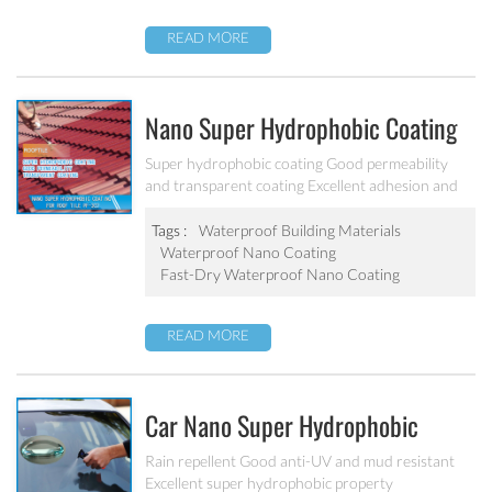
READ MORE
Nano Super Hydrophobic Coating
For Concrete / Roof Tile / Stone /
Super hydrophobic coating Good permeability
and transparent coating Excellent adhesion and
Wood Etc PF-302
good abrasion resistant Applied to concrete,
rooftop, brick, stone and other building products
Tags :
Waterproof Building Materials
etc.
Waterproof Nano Coating
Fast-Dry Waterproof Nano Coating
READ MORE
Car Nano Super Hydrophobic
Coating PF-304
Rain repellent Good anti-UV and mud resistant
Excellent super hydrophobic property