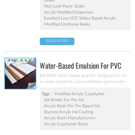
Wet Look Paver Sealer
Acrylic Modified Dispersion
Excellent Low VOC Water Based Acrylic
Modified Urethane Sealer
READ MORE
Water-Based Emulsion For PVC
Ink BA-8404
BA-8404 water-based polymer, designed for ink
on polar substrate. Good adhesion, good water-
resistance and scratch resistance, excellent
weatherability. Applicable to soft PVC, PVC film,
Tags :
Modified Acrylic Copolymer
PVC hard plastic floor, PVC edge stripes and
Ink Binder For Pvc Ink
other PVC water-based ink production. Can’t be
Acrylic Resin For Pvc Based Ink
used as pigment grinding emulsion.
Styrene Acrylic Ink Coating
Acrylic Resin Manufacturers
Acrylic Copolymer Resin