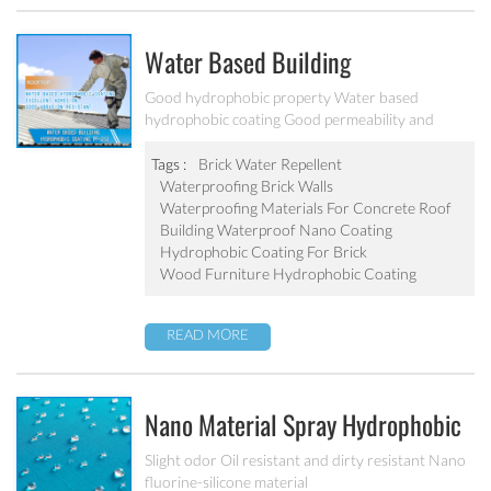
Water Based Building
Hydrophobic Coating PF-212
Good hydrophobic property Water based
hydrophobic coating Good permeability and
transparent coating Excellent adhesion and good
abrasion resistant Applied to concrete, rooftop,
Tags :
Brick Water Repellent
brick, stone and other building products etc
Waterproofing Brick Walls
Waterproofing Materials For Concrete Roof
Building Waterproof Nano Coating
Hydrophobic Coating For Brick
Wood Furniture Hydrophobic Coating
READ MORE
Nano Material Spray Hydrophobic
Coating Textile Waterproofing
Slight odor Oil resistant and dirty resistant Nano
fluorine-silicone material