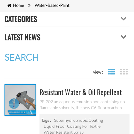
Home
Water-Based-Paint
CATEGORIES
LATEST NEWS
SEARCH
view :
list view
gr
Resistant Water & Oil Repellent
Nano Coating For Textile PF-202
PF-202 an aqueous emulsion and containing no
flammable solvents, the new C6-fluorocarbon
shows full performance regarding water, soil and
oil repellency after drying at ambient
Tags :
Superhydrophobic Coating
temperature. Suitable for all fiber types, laminates,
Liquid Proof Coating For Textile
leather and hard surfaces.
Water Resistant Spray