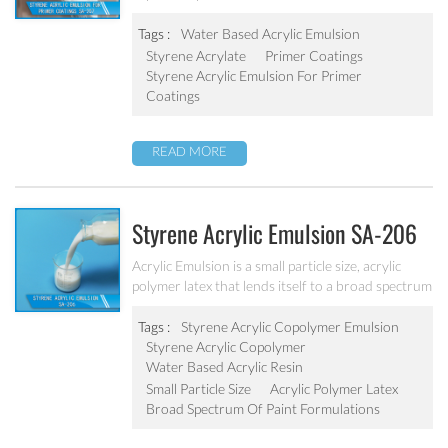
monomers. It is designed to solve the concrete
alkali problem. It has excellent alkali resistance and
Tags :
Water Based Acrylic Emulsion
adhesive force.
Styrene Acrylate
Primer Coatings
Styrene Acrylic Emulsion For Primer
Coatings
READ MORE
Styrene Acrylic Emulsion SA-206
Acrylic Emulsion is a small particle size, acrylic
polymer latex that lends itself to a broad spectrum
of paint formulations, resulting in coatings with
excellent long-term durability. It has excellent
Tags :
Styrene Acrylic Copolymer Emulsion
calcium ion stability, dilution stability, mechanical
Styrene Acrylic Copolymer
stability and freeze-thawing stability.
Water Based Acrylic Resin
Small Particle Size
Acrylic Polymer Latex
Broad Spectrum Of Paint Formulations