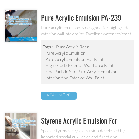
Pure Acrylic Emulsion PA-239
Pure acrylic emulsion is designed for high grade
exterior wall latex paint. Excellent water resistant,
weatherability, outstanding yellowing&aging
resistance.
Tags :
Pure Acrylic Resin
Pure Acrylic Emulsion
Pure Acrylic Emulsion For Paint
High Grade Exterior Wall Latex Paint
Fine Particle Size Pure Acrylic Emulsion
Interior And Exterior Wall Paint
READ MORE
Styrene Acrylic Emulsion For
Primer Coatings SA-207
Special styrene acrylic emulsion developed by
imported special auxiliaries and functional