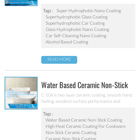
Tags :
Super Hydrophobic Nano Coating
Superhydrophobic Glass Coating
Superhydrophobic Car Coating
Glass Hydrophobic Nano Coating
Car Self-Cleaning Nano Coating
Alcohol Based Coating
READ MORE
Water Based Ceramic Non-Stick
Coating C-106
C-106 is two layer ceramic coating, smooth hand
feeling, excellent surface performance and
chemical resistance. Superior initial non-stick
property, easy to clean. It’s ideal for internal
Tags :
coating and external coating of frying pan, stock
Water Based Ceramic Non-Stick Coating
pot, baking tray, electric fry pan and inner pot of
High Heat Ceramic Coating For Cookware
electric cooker etc.
Non Stick Ceramic Coating
Ceramic Non Stick Coating