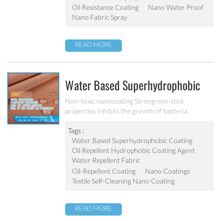
Oil Resistance Coating
Nano Water Proof
Nano Fabric Spray
READ MORE
Water Based Superhydrophobic
Coating For Fabric PF-208
Non-toxic nanocoating Strong non-stick
properties Inhibits the growth of bacteria
Tags :
Water Based Superhydrophobic Coating
Oil Repellent Hydrophobic Coating Agent
Water Repellent Fabric
Oil-Repellent Coating
Nano Coatings
Textile Self-Cleaning Nano Coating
READ MORE