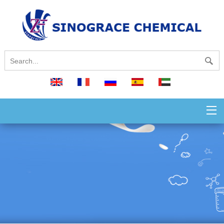
English
français
русский
español
العربية