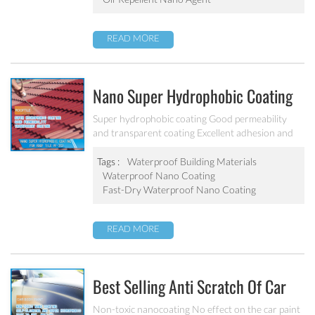
READ MORE
Nano Super Hydrophobic Coating
For Concrete / Roof Tile / Stone /
Super hydrophobic coating Good permeability
and transparent coating Excellent adhesion and
Wood Etc PF-302
good abrasion resistant Applied to concrete,
rooftop, brick, stone and other building products
Tags :
Waterproof Building Materials
etc.
Waterproof Nano Coating
Fast-Dry Waterproof Nano Coating
READ MORE
Best Selling Anti Scratch Of Car
Coating Spray For Nano Ceramic
Non-toxic nanocoating No effect on the car paint