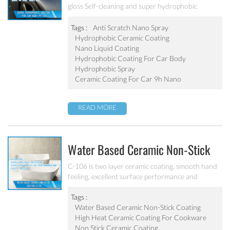
gloss Self-cleaning and super hydrophobic
Coating
Tags :
Anti Scratch Nano Spray
Hydrophobic Ceramic Coating
Nano Liquid Coating
Hydrophobic Coating For Car Body
Hydrophobic Spray
Ceramic Coating For Car 9h Nano
READ MORE
Water Based Ceramic Non-Stick
Coating C-106
C-106 is two layer ceramic coating, smooth hand
feeling, excellent surface performance and
chemical resistance. Superior initial non-stick
property, easy to clean. It’s ideal for internal
Tags :
coating and external coating of frying pan, stock
Water Based Ceramic Non-Stick Coating
pot, baking tray, electric fry pan and inner pot of
High Heat Ceramic Coating For Cookware
electric cooker etc.
Non Stick Ceramic Coating