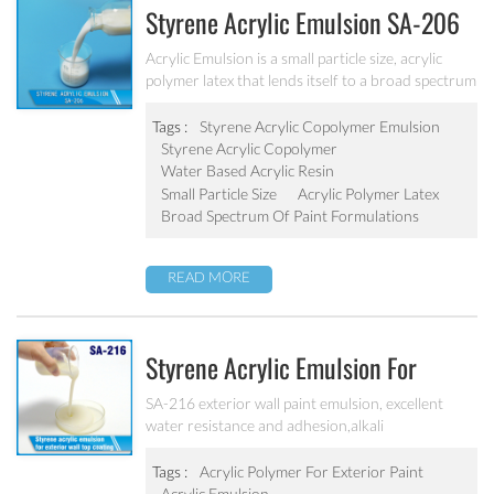
Styrene Acrylic Emulsion SA-206
Acrylic Emulsion is a small particle size, acrylic
polymer latex that lends itself to a broad spectrum
of paint formulations, resulting in coatings with
excellent long-term durability. It has excellent
Tags :
Styrene Acrylic Copolymer Emulsion
calcium ion stability, dilution stability, mechanical
Styrene Acrylic Copolymer
stability and freeze-thawing stability.
Water Based Acrylic Resin
Small Particle Size
Acrylic Polymer Latex
Broad Spectrum Of Paint Formulations
READ MORE
Styrene Acrylic Emulsion For
Exterior Wall Top Coating SA-216
SA-216 exterior wall paint emulsion, excellent
water resistance and adhesion,alkali
resistance,salt fog resistance, good anti pollution,
excellent weather resistance
Tags :
Acrylic Polymer For Exterior Paint
Acrylic Emulsion