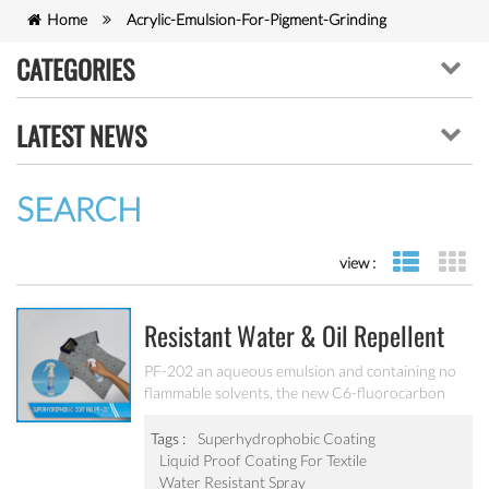
Home
Acrylic-Emulsion-For-Pigment-Grinding
CATEGORIES
LATEST NEWS
SEARCH
view :
list view
gr
Resistant Water & Oil Repellent
Nano Coating For Textile PF-202
PF-202 an aqueous emulsion and containing no
flammable solvents, the new C6-fluorocarbon
shows full performance regarding water, soil and
oil repellency after drying at ambient
Tags :
Superhydrophobic Coating
temperature. Suitable for all fiber types, laminates,
Liquid Proof Coating For Textile
leather and hard surfaces.
Water Resistant Spray