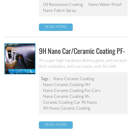
Oil Resistance Coating
Nano Water Proof
Nano Fabric Spray
READ MORE
9H Nano Car/ceramic Coating PF-
101
9H super high hardness Shinny gloss, anti-scratch
Anti- oxidation, anti-corrosion, anti-fire Self-
cleaning, hydrophobic and anti-uv etc
Tags :
Nano Ceramic Coating
Nano Ceramic Coating 9H
Nano Ceramic Coating For Cars
Nano Ceramic Coating 9h
Ceramic Coating Car 9h Nano
9H Nano Ceramic Coating
READ MORE