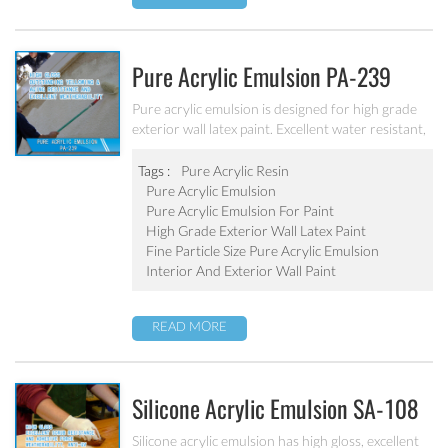
Pure Acrylic Emulsion PA-239
Pure acrylic emulsion is designed for high grade
exterior wall latex paint. Excellent water resistant,
weatherability, outstanding yellowing&aging
resistance.
Tags :
Pure Acrylic Resin
Pure Acrylic Emulsion
Pure Acrylic Emulsion For Paint
High Grade Exterior Wall Latex Paint
Fine Particle Size Pure Acrylic Emulsion
Interior And Exterior Wall Paint
READ MORE
Silicone Acrylic Emulsion SA-108
Silicone acrylic emulsion has high gloss, excellent