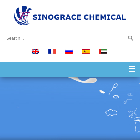
English
français
русский
español
العربية