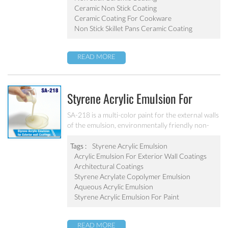
Ceramic Non Stick Coating
Ceramic Coating For Cookware
Non Stick Skillet Pans Ceramic Coating
READ MORE
Styrene Acrylic Emulsion For
Exterior Wall Coatings SA-218
SA-218 is a multi-color paint for the external walls
of the emulsion, environmentally friendly non-
toxic, the emulsion have a good protective for the
color particle.
Tags :
Styrene Acrylic Emulsion
Acrylic Emulsion For Exterior Wall Coatings
Architectural Coatings
Styrene Acrylate Copolymer Emulsion
Aqueous Acrylic Emulsion
Styrene Acrylic Emulsion For Paint
READ MORE