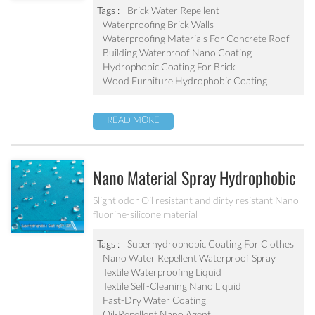
abrasion resistant Applied to concrete, rooftop,
Tags :
Brick Water Repellent
brick, stone and other building products etc
Waterproofing Brick Walls
Waterproofing Materials For Concrete Roof
Building Waterproof Nano Coating
Hydrophobic Coating For Brick
Wood Furniture Hydrophobic Coating
READ MORE
Nano Material Spray Hydrophobic
Coating Textile Waterproofing
Slight odor Oil resistant and dirty resistant Nano
fluorine-silicone material
Liquid Chemicals Oil Resistant
Agent
Tags :
Superhydrophobic Coating For Clothes
Nano Water Repellent Waterproof Spray
Textile Waterproofing Liquid
Textile Self-Cleaning Nano Liquid
Fast-Dry Water Coating
Oil-Repellent Nano Agent