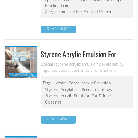
Blocked Primer
Acrylic Emulsion For Blocked Primer
READ MORE
Styrene Acrylic Emulsion For
Primer Coatings SA-207
Special styrene acrylic emulsion developed by
imported special auxiliaries and functional
monomers. It is designed to solve the concrete
alkali problem. It has excellent alkali resistance and
Tags :
Water Based Acrylic Emulsion
adhesive force.
Styrene Acrylate
Primer Coatings
Styrene Acrylic Emulsion For Primer
Coatings
READ MORE