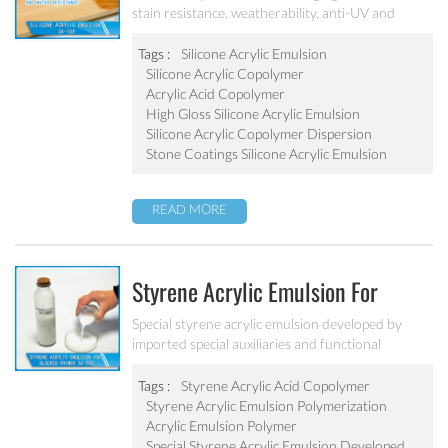
stain resistance, weatherability, anti-UV and
water resistance. It can be applied to top
coatings/varnish, stone coatings and high
Tags :
Silicone Acrylic Emulsion
weatherability exterior wall coatings.
Silicone Acrylic Copolymer
Acrylic Acid Copolymer
High Gloss Silicone Acrylic Emulsion
Silicone Acrylic Copolymer Dispersion
Stone Coatings Silicone Acrylic Emulsion
READ MORE
Styrene Acrylic Emulsion For
Blocked Primer SA-205
Special styrene acrylic emulsion developed by
imported special auxiliaries and functional
monomers. It is used for building primer coatings
with excellent alkali resistance, salty resistant,
Tags :
Styrene Acrylic Acid Copolymer
adhesive force and water resistant.
Styrene Acrylic Emulsion Polymerization
Acrylic Emulsion Polymer
Special Styrene Acrylic Emulsion Developed