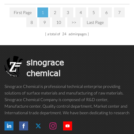
First Page
1
2
3
4
5
6
7
8
9
10
>>
Last Page
a total of
24
adminpages
sinograce
chemical
Sinograce Chemical is professional technical enterprise providing
solutions of surface materials and manufacturing of raw materials.
Sinograce Chemical Company is composed of R&D center,
Manufacture center, Quality control department, Market center and
International trade department. We have been dedicating to research
on excellent paint/coating, adhesive for over 15 years. And now still
conti...