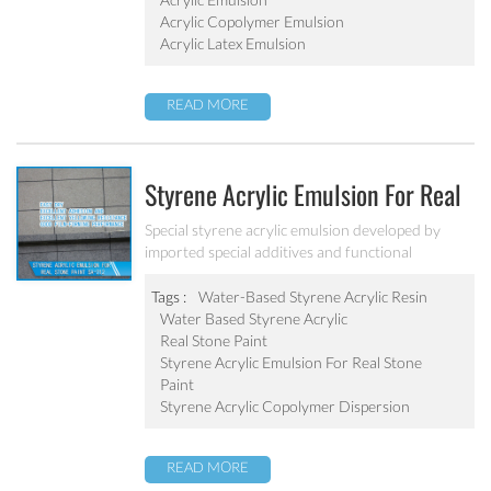
Acrylic Copolymer Emulsion
Acrylic Latex Emulsion
READ MORE
Styrene Acrylic Emulsion For Real
Stone Paint SA-212
Special styrene acrylic emulsion developed by
imported special additives and functional
monomers. It has good film-forming performance
strong adhesive force. It can solve the problem of
Tags :
Water-Based Styrene Acrylic Resin
stone-like coating water blushing.
Water Based Styrene Acrylic
Real Stone Paint
Styrene Acrylic Emulsion For Real Stone
Paint
Styrene Acrylic Copolymer Dispersion
READ MORE