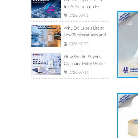
Ink Adhesion on PET
Film After Ice-Water
2026-08-01
Exposure?
Why Do Labels Lift at
Low Temperatures and
Show Adhesive Ooze at
2026-07-22
High Temperatures?
How Should Buyers
Compare Milky White
and Translucent
2026-07-16
Waterborne
Polyurethane
Dispersions?