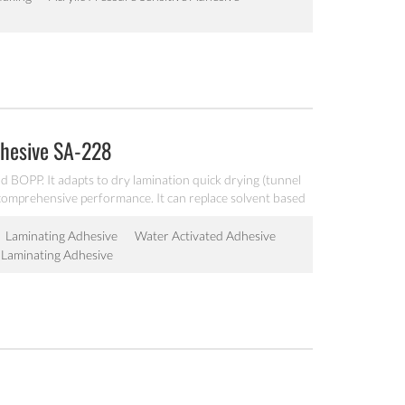
dhesive SA-228
 BOPP. It adapts to dry lamination quick drying (tunnel
t comprehensive performance. It can replace solvent based
Laminating Adhesive
Water Activated Adhesive
Laminating Adhesive