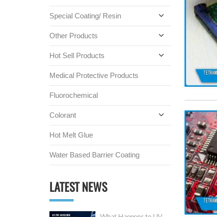
Special Coating/ Resin
Other Products
Hot Sell Products
Medical Protective Products
Fluorochemical
Colorant
Hot Melt Glue
Water Based Barrier Coating
LATEST NEWS
What Happens to UV