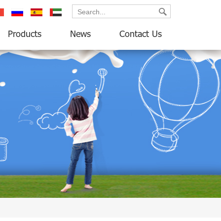
ançais
русский
español
العربية
Products
News
Contact Us