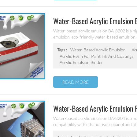
Water-Based Acrylic Emulsion
Water-based acrylic emulsion BA-8202 is a hi
emulsion, eco-friendly water-based emulsion, 
designed for the production of water-based pa
cardboard ink, other water-based flexo and g
Tags :
Water-Based Acrylic Emulsion
Ac
Acrylic Resin For Paint Ink And Coatings
Acrylic Emulsion Binder
READ MORE
Water-Based Acrylic Emulsion 
Water-based acrylic emulsion BA-8204 is a no
compatibility with ethanol, isopropanol and oth
flexo and gravure printing inks.