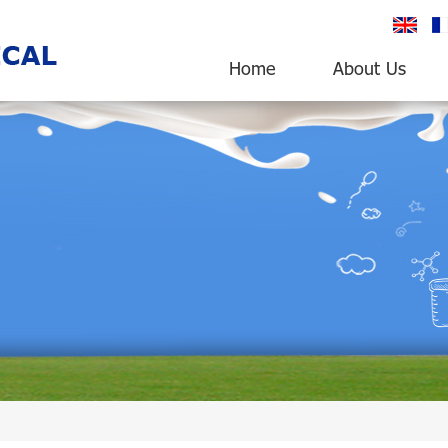
English
fr
Home
About Us