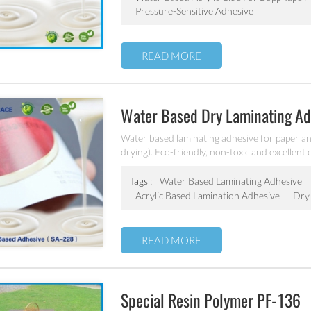
Pressure-Sensitive Adhesive
READ MORE
Water Based Dry Laminating A
Water based laminating adhesive for paper and
drying). Eco-friendly, non-toxic and excellen
laminating adhesive.
Tags :
Water Based Laminating Adhesive
Acrylic Based Lamination Adhesive
Dry 
READ MORE
Special Resin Polymer PF-136