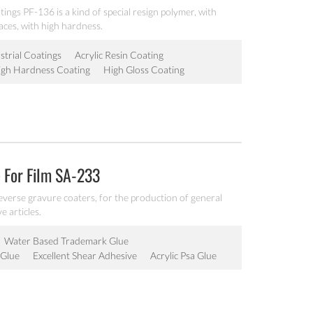
atings PF-136 is a kind of special resign polymer, with
aces, with high hardness.
strial Coatings
Acrylic Resin Coating
igh Hardness Coating
High Gloss Coating
 For Film SA-233
reverse gravure coaters, for the production of general
e articles.
Water Based Trademark Glue
 Glue
Excellent Shear Adhesive
Acrylic Psa Glue