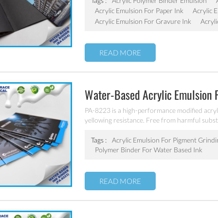
Tags :
Acrylic Polymer Binder Emulsion
Acrylic Emulsion For Paper Ink
Acrylic 
Acrylic Emulsion For Gravure Ink
Acryl
READ MORE
Water-Based Acrylic Emulsion 
PA-8223 is a high-performance modified acryl
yellowing resistance. Free from harmful sub
alloys, meet the standards of cigarette packa
water borne resin, ethanol, isopropanol and ot
Tags :
Acrylic Emulsion For Pigment Grindi
Polymer Binder For Water Based Ink
READ MORE