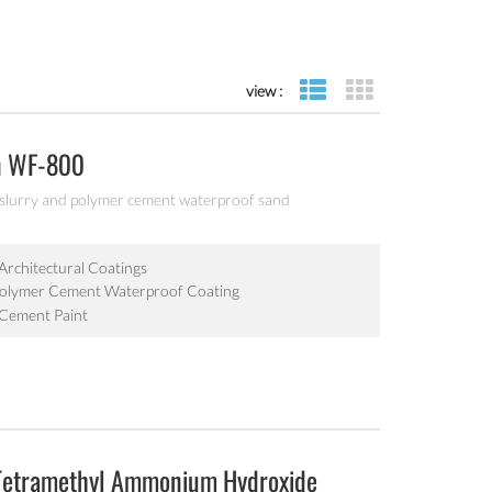
view :
list view
grid view
n WF-800
 slurry and polymer cement waterproof sand
Architectural Coatings
Polymer Cement Waterproof Coating
 Cement Paint
Tetramethyl Ammonium Hydroxide