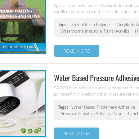
Special resin polymer for Acrylic Industrial co
excellent adhesion to different substrate surf
Tags :
Special Resin Polymer
Acrylic Indu
Waterborne Industrial Paint (acrylic)
H
READ MORE
Water Based Pressure Adhesive
SA-233 is an adhesive specially designed for 
purpose filmic labels or other pressure sensitiv
Tags :
Water Based Trademark Adhesive
Pressure Sensitive Adhesive Glue
Label
READ MORE