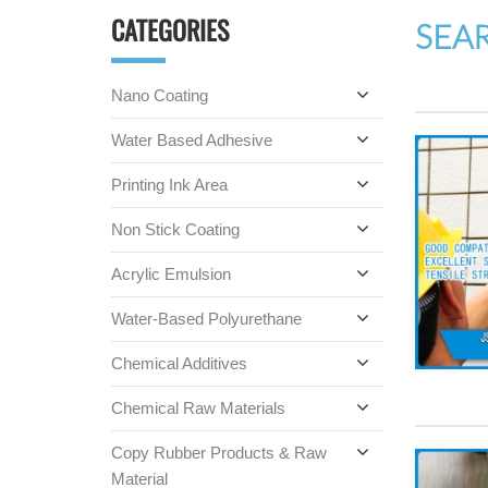
CATEGORIES
SEA
Nano Coating
Water Based Adhesive
Printing Ink Area
Non Stick Coating
Acrylic Emulsion
Water-Based Polyurethane
Chemical Additives
Chemical Raw Materials
Copy Rubber Products & Raw
Material