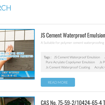
RCH
JS Cement Waterproof Emulsio
A Suitable for polymer cement waterproofing
Tags :
JS Cement Waterproof Emulsion
Pure Acrylate Copolymer Emulsion
Js 
Js Cement Waterproof Coating
Acrylic
READ MORE
CAS No. 75-59-2/10424-65-4 