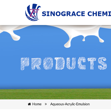
Home
Aqueous-Acrylic-Emulsion