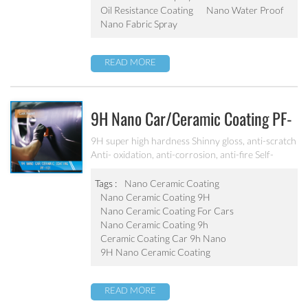
Oil Resistance Coating
Nano Water Proof
Nano Fabric Spray
READ MORE
9H Nano Car/ceramic Coating PF-
101
9H super high hardness Shinny gloss, anti-scratch
Anti- oxidation, anti-corrosion, anti-fire Self-
cleaning, hydrophobic and anti-uv etc
Tags :
Nano Ceramic Coating
Nano Ceramic Coating 9H
Nano Ceramic Coating For Cars
Nano Ceramic Coating 9h
Ceramic Coating Car 9h Nano
9H Nano Ceramic Coating
READ MORE