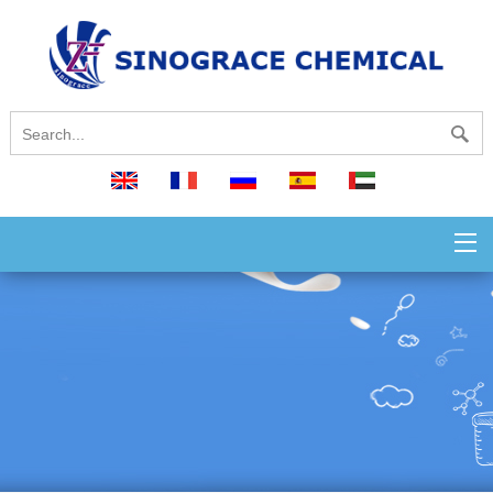
English
français
русский
español
العربية