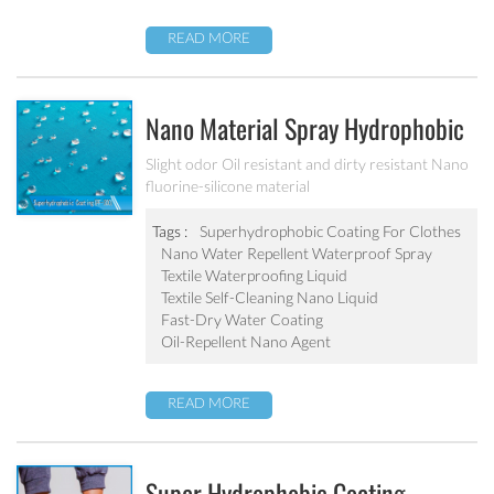
READ MORE
Nano Material Spray Hydrophobic
Coating Textile Waterproofing
Slight odor Oil resistant and dirty resistant Nano
fluorine-silicone material
Liquid Chemicals Oil Resistant
Agent
Tags :
Superhydrophobic Coating For Clothes
Nano Water Repellent Waterproof Spray
Textile Waterproofing Liquid
Textile Self-Cleaning Nano Liquid
Fast-Dry Water Coating
Oil-Repellent Nano Agent
READ MORE