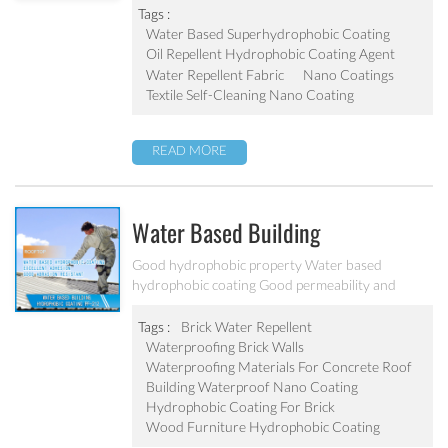
Tags :
Water Based Superhydrophobic Coating
Oil Repellent Hydrophobic Coating Agent
Water Repellent Fabric
Nano Coatings
Textile Self-Cleaning Nano Coating
READ MORE
Water Based Building
Hydrophobic Coating PF-212
Good hydrophobic property Water based
hydrophobic coating Good permeability and
transparent coating Excellent adhesion and good
abrasion resistant Applied to concrete, rooftop,
Tags :
Brick Water Repellent
brick, stone and other building products etc
Waterproofing Brick Walls
Waterproofing Materials For Concrete Roof
Building Waterproof Nano Coating
Hydrophobic Coating For Brick
Wood Furniture Hydrophobic Coating