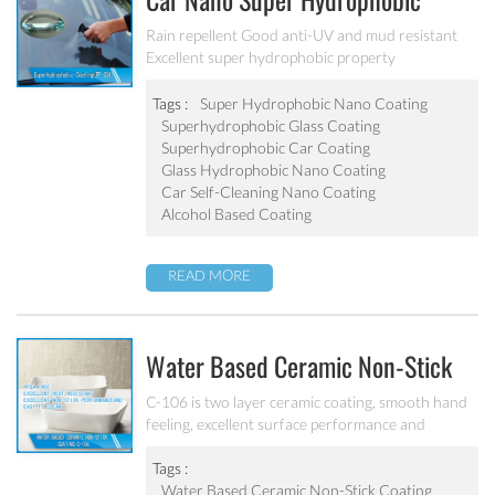
Car Nano Super Hydrophobic
Coating PF-304
Rain repellent Good anti-UV and mud resistant
Excellent super hydrophobic property
Tags :
Super Hydrophobic Nano Coating
Superhydrophobic Glass Coating
Superhydrophobic Car Coating
Glass Hydrophobic Nano Coating
Car Self-Cleaning Nano Coating
Alcohol Based Coating
READ MORE
Water Based Ceramic Non-Stick
Coating C-106
C-106 is two layer ceramic coating, smooth hand
feeling, excellent surface performance and
chemical resistance. Superior initial non-stick
property, easy to clean. It’s ideal for internal
Tags :
coating and external coating of frying pan, stock
Water Based Ceramic Non-Stick Coating