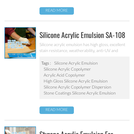
READ MORE
Silicone Acrylic Emulsion SA-108
Silicone acrylic emulsion has high gloss, excellent
stain resistance, weatherability, anti-UV and
water resistance. It can be applied to top
coatings/varnish, stone coatings and high
Tags :
Silicone Acrylic Emulsion
weatherability exterior wall coatings.
Silicone Acrylic Copolymer
Acrylic Acid Copolymer
High Gloss Silicone Acrylic Emulsion
Silicone Acrylic Copolymer Dispersion
Stone Coatings Silicone Acrylic Emulsion
READ MORE