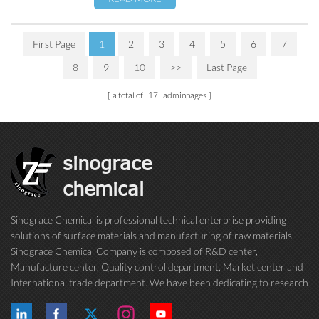
First Page
1
2
3
4
5
6
7
8
9
10
>>
Last Page
a total of
17
adminpages
sinograce
chemical
Sinograce Chemical is professional technical enterprise providing
solutions of surface materials and manufacturing of raw materials.
Sinograce Chemical Company is composed of R&D center,
Manufacture center, Quality control department, Market center and
International trade department. We have been dedicating to research
on excellent paint/coating, adhesive for over 15 years. And now still
conti...