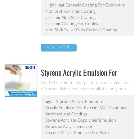
pot, baking tray, electric fry pan and inner pot of
High Heat Ceramic Coating For Cookware
electric cooker etc.
Non Stick Ceramic Coating
Ceramic Non Stick Coating
Ceramic Coating For Cookware
Non Stick Skillet Pans Ceramic Coating
READ MORE
Styrene Acrylic Emulsion For
Exterior Wall Coatings SA-218
SA-218 is a multi-color paint for the external walls
of the emulsion, environmentally friendly non-
toxic, the emulsion have a good protective for the
color particle.
Tags :
Styrene Acrylic Emulsion
Acrylic Emulsion For Exterior Wall Coatings
Architectural Coatings
Styrene Acrylate Copolymer Emulsion
Aqueous Acrylic Emulsion
Styrene Acrylic Emulsion For Paint