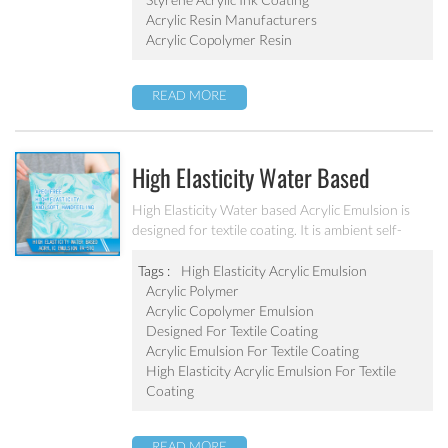
Acrylic Resin Manufacturers
Acrylic Copolymer Resin
READ MORE
High Elasticity Water Based
Acrylic Emulsion PA-510
High Elasticity Water based Acrylic Emulsion is
designed for textile coating. It is ambient self-
crosslinking emulsion. The resulted film has high
elasticity, water resistant, anti after-tack, and
Tags :
High Elasticity Acrylic Emulsion
good dry/wet scrub resistant.
Acrylic Polymer
Acrylic Copolymer Emulsion
Designed For Textile Coating
Acrylic Emulsion For Textile Coating
High Elasticity Acrylic Emulsion For Textile
Coating
READ MORE