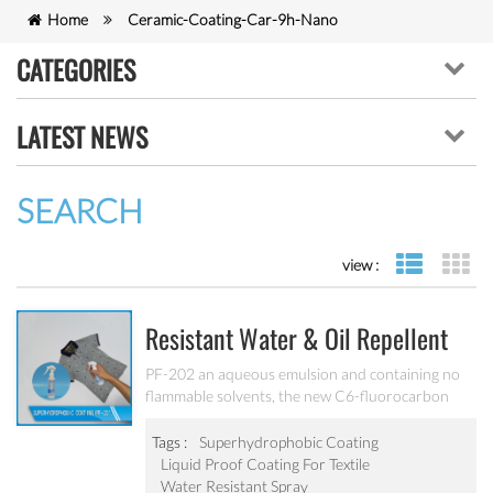
Home
Ceramic-Coating-Car-9h-Nano
CATEGORIES
LATEST NEWS
SEARCH
view :
list view
gr
Resistant Water & Oil Repellent
Nano Coating For Textile PF-202
PF-202 an aqueous emulsion and containing no
flammable solvents, the new C6-fluorocarbon
shows full performance regarding water, soil and
oil repellency after drying at ambient
Tags :
Superhydrophobic Coating
temperature. Suitable for all fiber types, laminates,
Liquid Proof Coating For Textile
leather and hard surfaces.
Water Resistant Spray