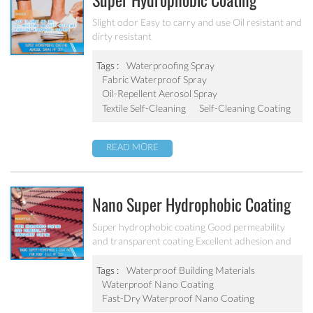
Super Hydrophobic Coating
Aerosol Spray PF-301
Slight odor Easy to carry and use Oil resistant and
dirty resistant
Tags :
Waterproofing Spray
Fabric Waterproof Spray
Oil-Repellent Aerosol Spray
Textile Self-Cleaning
Self-Cleaning Coating
READ MORE
Nano Super Hydrophobic Coating
For Concrete / Roof Tile / Stone /
Super hydrophobic coating Good permeability
and transparent coating Excellent adhesion and
Wood Etc PF-302
good abrasion resistant Applied to concrete,
rooftop, brick, stone and other building products
Tags :
Waterproof Building Materials
etc.
Waterproof Nano Coating
Fast-Dry Waterproof Nano Coating