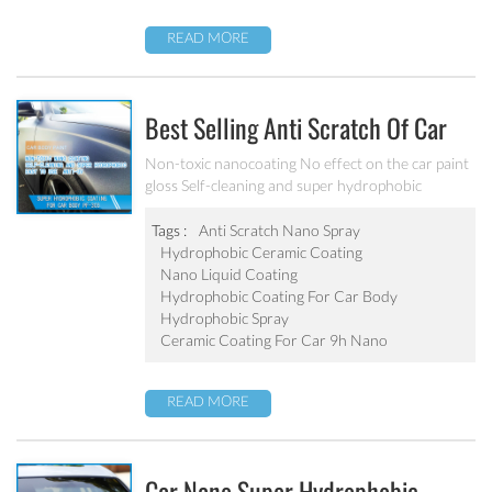
READ MORE
Best Selling Anti Scratch Of Car
Coating Spray For Nano Ceramic
Non-toxic nanocoating No effect on the car paint
gloss Self-cleaning and super hydrophobic
Coating
Tags :
Anti Scratch Nano Spray
Hydrophobic Ceramic Coating
Nano Liquid Coating
Hydrophobic Coating For Car Body
Hydrophobic Spray
Ceramic Coating For Car 9h Nano
READ MORE