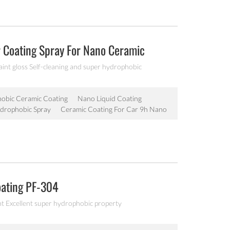
r Coating Spray For Nano Ceramic
aint gloss Self-cleaning and super hydrophobic
obic Ceramic Coating
Nano Liquid Coating
drophobic Spray
Ceramic Coating For Car 9h Nano
oating PF-304
nt Excellent super hydrophobic property