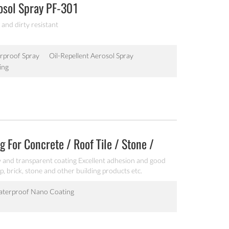
osol Spray PF-301
 and dirty resistant
rproof Spray
Oil-Repellent Aerosol Spray
ing
 For Concrete / Roof Tile / Stone /
 and transparent coating Excellent adhesion and good
p, brick, stone and other building products etc.
terproof Nano Coating