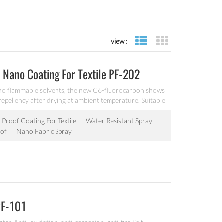
view :
list view
grid view
 Nano Coating For Textile PF-202
no flammable solvents, the new C6-fluorocarbon shows
 repellency after drying at ambient temperature. Suitable
 surfaces.
 Proof Coating For Textile
Water Resistant Spray
of
Nano Fabric Spray
PF-101
ch Anti- oxidation, anti-corrosion, anti-fire Self-