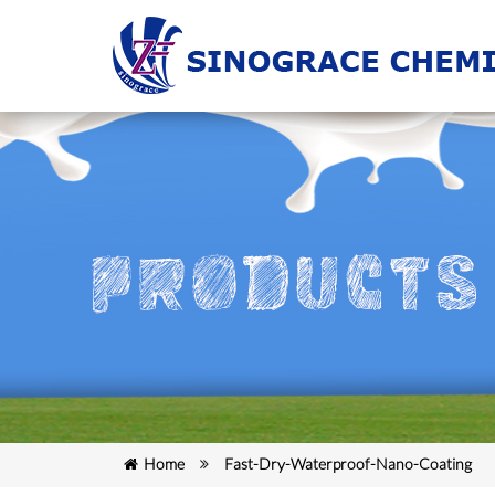
Home
Fast-Dry-Waterproof-Nano-Coating