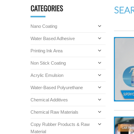
CATEGORIES
SEA
Nano Coating
Water Based Adhesive
Printing Ink Area
Non Stick Coating
Acrylic Emulsion
Water-Based Polyurethane
Chemical Additives
Chemical Raw Materials
Copy Rubber Products & Raw
Material