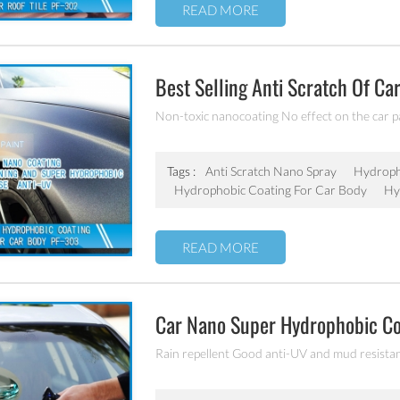
READ MORE
Best Selling Anti Scratch Of Ca
Coating
Non-toxic nanocoating No effect on the car p
Tags :
Anti Scratch Nano Spray
Hydroph
Hydrophobic Coating For Car Body
Hy
READ MORE
Car Nano Super Hydrophobic C
Rain repellent Good anti-UV and mud resista