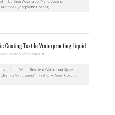
of
Building Waterproof Nano Coating
urniture Hydrophobic Coating
c Coating Textile Waterproofing Liquid
ano fluorine-silicone material
hes
Nano Water Repellent Waterproof Spray
lf-Cleaning Nano Liquid
Fast-Dry Water Coating