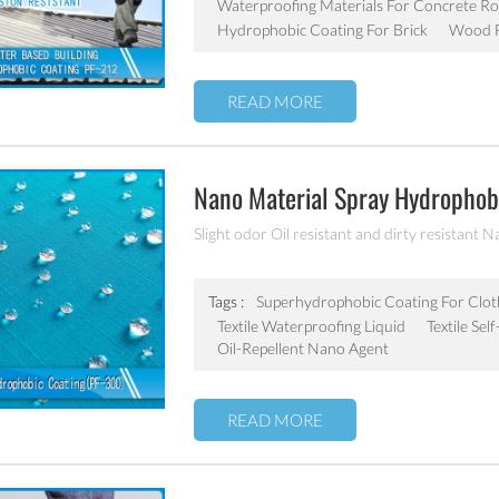
Waterproofing Materials For Concrete Ro
Hydrophobic Coating For Brick
Wood F
READ MORE
Nano Material Spray Hydrophobi
Chemicals Oil Resistant Agent
Slight odor Oil resistant and dirty resistant N
Tags :
Superhydrophobic Coating For Clot
Textile Waterproofing Liquid
Textile Se
Oil-Repellent Nano Agent
READ MORE