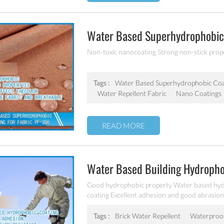
Water Based Superhydrophobic 
Non-toxic nanocoating Strong non-stick proper
Tags :
Water Based Superhydrophobic Coa
Water Repellent Fabric
Nano Coatings
READ MORE
Water Based Building Hydropho
Good hydrophobic property Water based hydr
coating Excellent adhesion and good abrasion 
other building products etc
Tags :
Brick Water Repellent
Waterproof