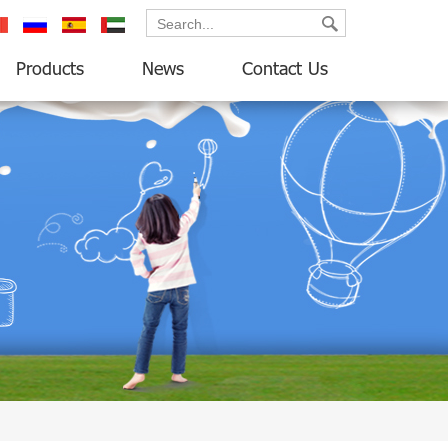
ançais
русский
español
العربية
Products
News
Contact Us