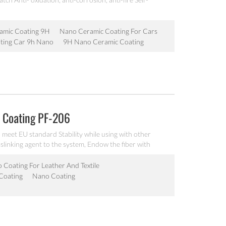
amic Coating 9H
Nano Ceramic Coating For Cars
ting Car 9h Nano
9H Nano Ceramic Coating
 Coating PF-206
eet EU standard Stability while using with other
slinking agent to the system, Endow the fiber with
pplied by spraying, coating, wet roller, padding, dip-
 Coating For Leather And Textile
 Coating
Nano Coating