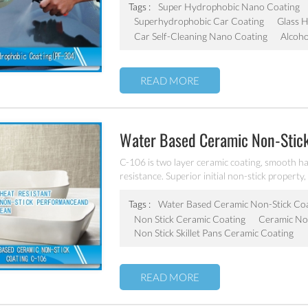
Tags :
Super Hydrophobic Nano Coating
Superhydrophobic Car Coating
Glass 
Car Self-Cleaning Nano Coating
Alcoho
READ MORE
Water Based Ceramic Non-Stic
C-106 is two layer ceramic coating, smooth ha
resistance. Superior initial non-stick property, 
coating of frying pan, stock pot, baking tray, e
Tags :
Water Based Ceramic Non-Stick Co
Non Stick Ceramic Coating
Ceramic Non
Non Stick Skillet Pans Ceramic Coating
READ MORE