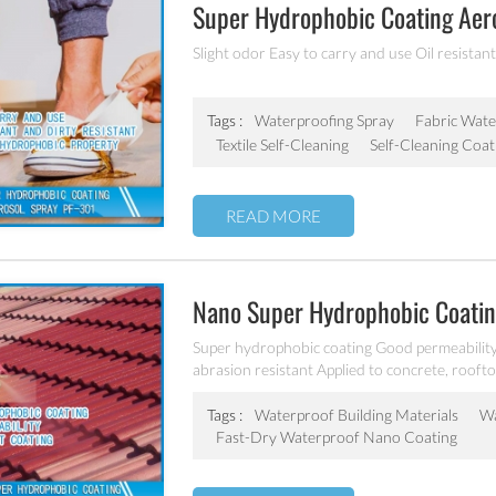
Super Hydrophobic Coating Aer
Slight odor Easy to carry and use Oil resistant
Tags :
Waterproofing Spray
Fabric Wate
Textile Self-Cleaning
Self-Cleaning Coat
READ MORE
Nano Super Hydrophobic Coating
Wood Etc PF-302
Super hydrophobic coating Good permeability
abrasion resistant Applied to concrete, roofto
Tags :
Waterproof Building Materials
Wa
Fast-Dry Waterproof Nano Coating