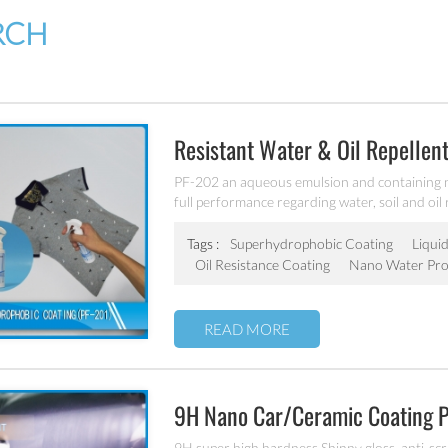
RCH
Resistant Water & Oil Repellent
PF-202 an aqueous emulsion and containing 
full performance regarding water, soil and oil
for all fiber types, laminates, leather and hard
Tags :
Superhydrophobic Coating
Liquid
Oil Resistance Coating
Nano Water Pro
READ MORE
9H Nano Car/ceramic Coating 
9H super high hardness Shinny gloss, anti-scrat