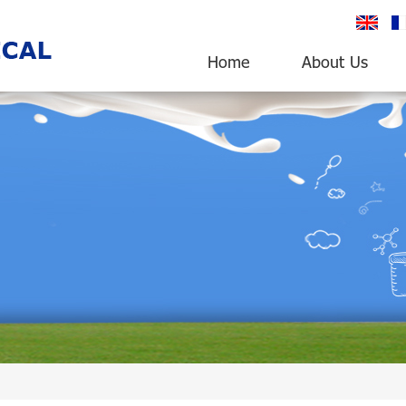
English
fr
Home
About Us