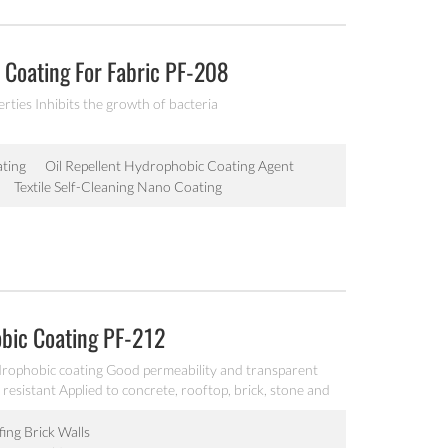
Coating For Fabric PF-208
ties Inhibits the growth of bacteria
ting
Oil Repellent Hydrophobic Coating Agent
Textile Self-Cleaning Nano Coating
bic Coating PF-212
ophobic coating Good permeability and transparent
resistant Applied to concrete, rooftop, brick, stone and
ing Brick Walls