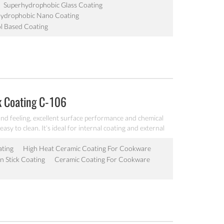
Superhydrophobic Glass Coating
Hydrophobic Nano Coating
l Based Coating
k Coating C-106
nd feeling, excellent surface performance and chemical
easy to clean. It’s ideal for internal coating and external
lectric fry pan and inner pot of electric cooker etc.
ating
High Heat Ceramic Coating For Cookware
 Stick Coating
Ceramic Coating For Cookware