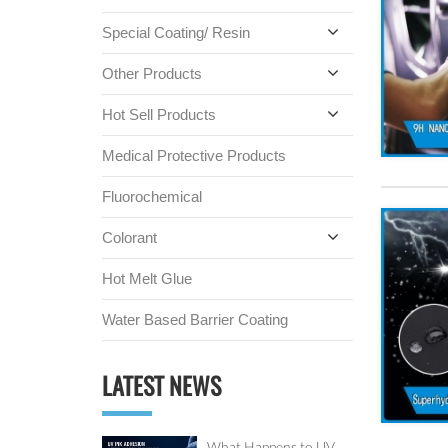
Special Coating/ Resin
Other Products
Hot Sell Products
Medical Protective Products
Fluorochemical
Colorant
Hot Melt Glue
Water Based Barrier Coating
LATEST NEWS
What Happens to UV