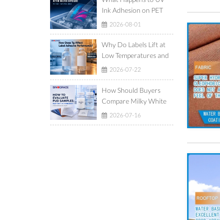
Ink Adhesion on PET
Film After Ice-Water
2026-08-01
Exposure?
Why Do Labels Lift at
Low Temperatures and
Show Adhesive Ooze at
2026-07-22
High Temperatures?
How Should Buyers
Compare Milky White
and Translucent
2026-07-16
Waterborne
Polyurethane
Dispersions?