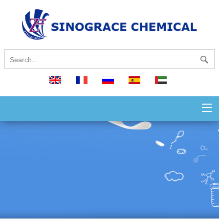
English
français
русский
español
العربية