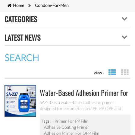
Home
Condom-For-Men
CATEGORIES
LATEST NEWS
SEARCH
view :
list view
gr
Water-Based Adhesion Primer For
PE, PP, OPP And BOPP Films SA-
SA-237 is a water-based adhesion primer
designed for corona-treated PE, PP, OPP and
237
BOPP films. It provides strong adhesion and
improves adhesive coating performance while
Tags :
Primer For PP Film
offering good water and scratch resistance.
Adhesive Coating Primer
Adhesion Primer For OPP Film