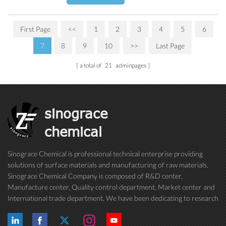
First Page
<<
1
2
3
4
5
6
7
8
9
10
>>
Last Page
a total of
21
adminpages
sinograce
chemical
Sinograce Chemical is professional technical enterprise providing
solutions of surface materials and manufacturing of raw materials.
Sinograce Chemical Company is composed of R&D center,
Manufacture center, Quality control department, Market center and
International trade department. We have been dedicating to research
on excellent paint/coating, adhesive for over 15 years. And now still
conti...