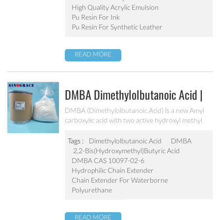
emulsion.
High Quality Acrylic Emulsion
Pu Resin For Ink
Pu Resin For Synthetic Leather
READ MORE
DMBA Dimethylolbutanoic Acid |
Hydrophilic Chain Extender
DMBA (Dimethylolbutanoic Acid) is a new Amyl
carboxylic acid with two active hydroxyl methyl
groups, so it can be used as synthesis of water-
based polymer system which can be widely served
Tags :
Dimethylolbutanoic Acid
DMBA
in water based polyurethane, polyester and epoxy
2,2-Bis(hydroxymethyl)butyric Acid
resin etc.
DMBA CAS 10097-02-6
Hydrophilic Chain Extender
Chain Extender For Waterborne
Polyurethane
READ MORE