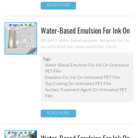
READ MORE
Water-Based Emulsion For Ink On
Untreated PET Film BA-8411
BA-8411 water-based polymer, designed for ink
on untreated non-polar substrate. Good
adhesion, good water-resistance and scratch
resistance, excellent weatherability. Applicable to
Tags :
be used as top coating on untreated PET film. Can
Water-Based Emulsion For Ink On Untreated
be used as pigment grinding emulsion.
PET Film
Emulsion For Ink On Untreated PET Film
Top Coating On Untreated PET Film
Surface Treatment Agent On Untreated PET
Film
READ MORE