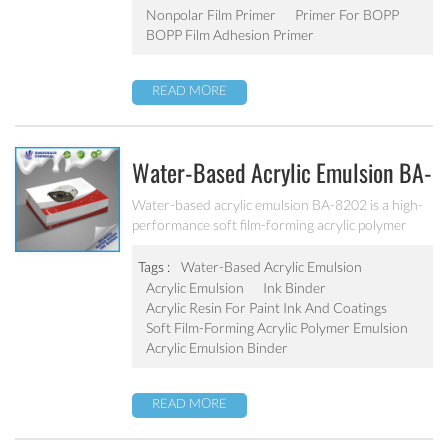
Nonpolar Film Primer
Primer For BOPP
BOPP Film Adhesion Primer
READ MORE
Water-Based Acrylic Emulsion BA-
8202
Water-based acrylic emulsion BA-8202 is a high-
performance soft film-forming acrylic polymer
emulsion, eco-friendly water-based emulsion, free
from harmful substances, no APEO. It is
Tags :
Water-Based Acrylic Emulsion
specifically designed for the production of water-
Acrylic Emulsion
Ink Binder
based paper inks, such as paper ink, corrugated
Acrylic Resin For Paint Ink And Coatings
paper or cardboard ink, other water-based flexo
Soft Film-Forming Acrylic Polymer Emulsion
and gravure ink.
Acrylic Emulsion Binder
READ MORE