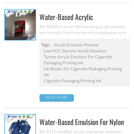
Water-Based Acrylic
Emulsion/Water-Based Lower VOC
BA-8204N is a non-film-forming acrylic polymer,
eco-friendly, free from harmful substances, such
Styrene-Acrylic Emulsion For
as lead, chromium, mercury and chromium alloys,
Cigarette Packaging Printing Ink
No APEO, low VOC, meet the standards of
Tags :
Acrylic Emulsion Polymer
cigarette packaging requirements for VOC. It’s
Low VOC Styrene-Acrylic Emulsion
BA-8204N
designed for the production of water-based
Tyrene-Acrylic Emulsion For Cigarette
cigarette packaging printing ink.
Packaging Printing Ink
Ink Binder For Cigarette Packaging Printing
Ink
Cigarette Packaging Printing Ink
READ MORE
Water-Based Emulsion For Nylon
Printing Ink BA-8312
BA-8312 modified acrylic copolymer emulsion,