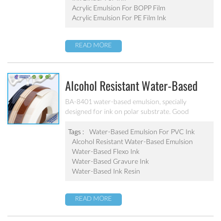
Acrylic Emulsion For BOPP Film
Acrylic Emulsion For PE Film Ink
READ MORE
Alcohol Resistant Water-Based
Emulsion For PVC Ink BA-8401
BA-8401 water-based emulsion, specially
designed for ink on polar substrate. Good
adhesion, good water-resistance and scratch
resistance, excellent weatherability. Applicable to
Tags :
Water-Based Emulsion For PVC Ink
soft PVC, PVC film, PVC hard plastic floor, PVC
Alcohol Resistant Water-Based Emulsion
edge stripes and other PVC water-based ink
Water-Based Flexo Ink
production. After ink dry, excellent alcohol wiping
Water-Based Gravure Ink
resistance. Can’t be used as pigment grinding
Water-Based Ink Resin
emulsion.
READ MORE