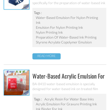
specifically for the preparation of water-based ink
printing on nylon knitted fabric and elastic fabric.
Excellent adhesion, excellent water resistance and
Tags :
alkali resistance for various kinds of nylon.
Water-Based Emulsion For Nylon Printing
Ink
Emulsion For Nylon Printing Ink
Nylon Printing Ink
Preparation Of Water-Based Ink Printing
Styrene Acrylate Copolymer Emulsion
READ MORE
Water-Based Acrylic Emulsion For
Gravure Printing Ink BA-8410
BA-8410 water-based emulsion is specially
designed for water-based ink on treated film
substrate(PE、PP、OPP、BOPP). Good
adhesion, good water-resistance and scratch
Tags :
Acrylic Resin For Water Base Inks
resistance, excellent weatherability. Can’t be used
Acrylic Emulsion For Gravure Printing Ink
as pigment grinding emulsion.
Ink Binder For Ink