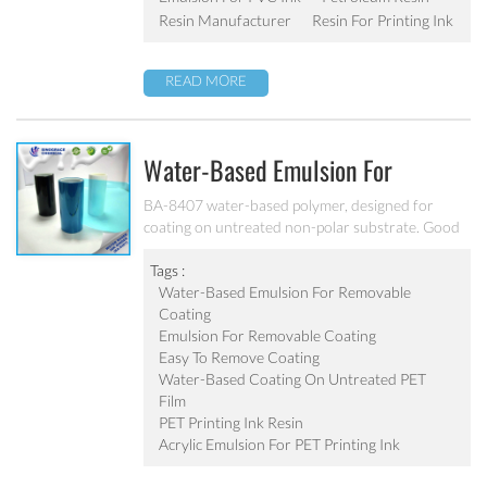
weatherability. Can’t be used as pigment grinding
Resin Manufacturer
Resin For Printing Ink
emulsion.
READ MORE
Water-Based Emulsion For
Removable Coating BA-8407
BA-8407 water-based polymer, designed for
coating on untreated non-polar substrate. Good
adhesion, good water-resistance and scratch
resistance, excellent weatherability. Applicable to
Tags :
be used as top coating on untreated PET film.
Water-Based Emulsion For Removable
Can’t be used as pigment grinding emulsion
Coating
Emulsion For Removable Coating
Easy To Remove Coating
Water-Based Coating On Untreated PET
Film
PET Printing Ink Resin
Acrylic Emulsion For PET Printing Ink