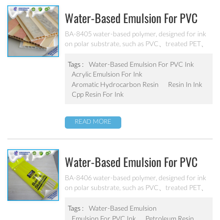
Water-Based Emulsion For PVC
Ink BA-8405
BA-8405 water-based polymer, designed for ink
on polar substrate, such as PVC、treated PET、
PS, and treated non-polar substrate（PE、PP、
OPP、BOPP, etc.） Good adhesion, good water-
Tags :
Water-Based Emulsion For PVC Ink
resistance and scratch resistance, excellent
Acrylic Emulsion For Ink
weatherability. Can’t be used as pigment grinding
Aromatic Hydrocarbon Resin
Resin In Ink
emulsion.
Cpp Resin For Ink
READ MORE
Water-Based Emulsion For PVC
Ink BA-8406
BA-8406 water-based polymer, designed for ink
on polar substrate, such as PVC、treated PET、
PS, and treated non-polar substrate（PE、PP、
OPP、BOPP, etc.） Good adhesion, good water-
Tags :
Water-Based Emulsion
resistance and scratch resistance, excellent
Emulsion For PVC Ink
Petroleum Resin