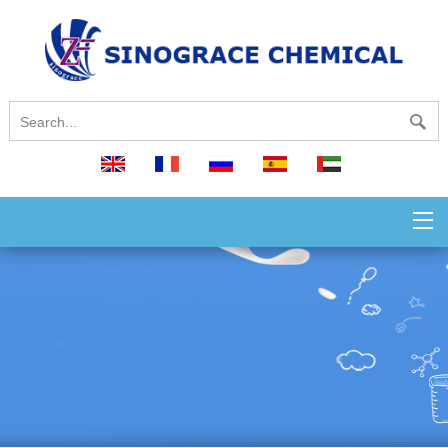
English
français
русский
español
العربية