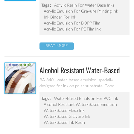
adhesion, good water-resistance and scratch
Tags :
Acrylic Resin For Water Base Inks
resistance, excellent weatherability. Can’t be used
Acrylic Emulsion For Gravure Printing Ink
as pigment grinding emulsion.
Ink Binder For Ink
Acrylic Emulsion For BOPP Film
Acrylic Emulsion For PE Film Ink
READ MORE
Alcohol Resistant Water-Based
Emulsion For PVC Ink BA-8401
BA-8401 water-based emulsion, specially
designed for ink on polar substrate. Good
adhesion, good water-resistance and scratch
resistance, excellent weatherability. Applicable to
Tags :
Water-Based Emulsion For PVC Ink
soft PVC, PVC film, PVC hard plastic floor, PVC
Alcohol Resistant Water-Based Emulsion
edge stripes and other PVC water-based ink
Water-Based Flexo Ink
production. After ink dry, excellent alcohol wiping
Water-Based Gravure Ink
resistance. Can’t be used as pigment grinding
Water-Based Ink Resin
emulsion.