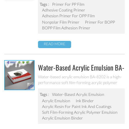
improves adhesive coating performance while
Tags :
Primer For PP Film
offering good water and scratch resistance.
Adhesive Coating Primer
Adhesion Primer For OPP Film
Nonpolar Film Primer
Primer For BOPP
BOPP Film Adhesion Primer
READ MORE
Water-Based Acrylic Emulsion BA-
8202
Water-based acrylic emulsion BA-8202 is a high-
performance soft film-forming acrylic polymer
emulsion, eco-friendly water-based emulsion, free
from harmful substances, no APEO. It is
Tags :
Water-Based Acrylic Emulsion
specifically designed for the production of water-
Acrylic Emulsion
Ink Binder
based paper inks, such as paper ink, corrugated
Acrylic Resin For Paint Ink And Coatings
paper or cardboard ink, other water-based flexo
Soft Film-Forming Acrylic Polymer Emulsion
and gravure ink.
Acrylic Emulsion Binder