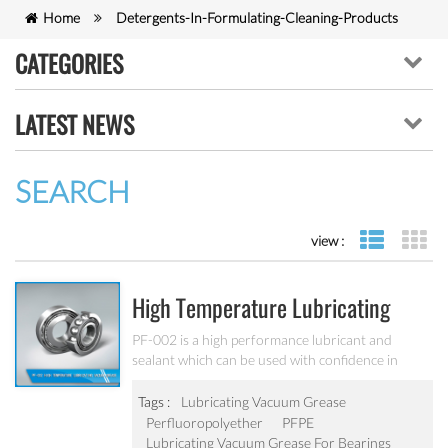
Home
Detergents-In-Formulating-Cleaning-Products
CATEGORIES
LATEST NEWS
SEARCH
view :
list view
gr
High Temperature Lubricating
Vacuum Grease PF-002
PF-002 is a high performance lubricant and
sealant which can be used with confidence in
extreme environments, ultra-high vacuum
conditions and in the presence of gaseous and
Tags :
Lubricating Vacuum Grease
liquid oxygen at elevated temperatures.
Perfluoropolyether
PFPE
Lubricating Vacuum Grease For Bearings