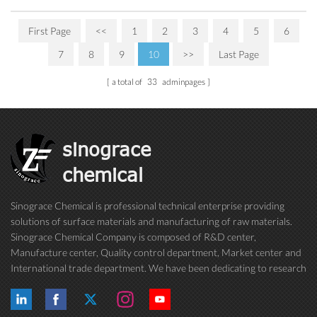
First Page
<<
1
2
3
4
5
6
7
8
9
10
>>
Last Page
a total of
33
adminpages
sinograce
chemical
Sinograce Chemical is professional technical enterprise providing
solutions of surface materials and manufacturing of raw materials.
Sinograce Chemical Company is composed of R&D center,
Manufacture center, Quality control department, Market center and
International trade department. We have been dedicating to research
on excellent paint/coating, adhesive for over 15 years. And now still
conti...