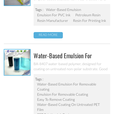
PS, and treated non-polar substrate（PE、PP、
OPP、BOPP, etc.） Good adhesion, good water-
Tags :
Water-Based Emulsion
resistance and scratch resistance, excellent
Emulsion For PVC Ink
Petroleum Resin
weatherability. Can’t be used as pigment grinding
Resin Manufacturer
Resin For Printing Ink
emulsion.
READ MORE
Water-Based Emulsion For
Removable Coating BA-8407
BA-8407 water-based polymer, designed for
coating on untreated non-polar substrate. Good
adhesion, good water-resistance and scratch
resistance, excellent weatherability. Applicable to
Tags :
be used as top coating on untreated PET film.
Water-Based Emulsion For Removable
Can’t be used as pigment grinding emulsion
Coating
Emulsion For Removable Coating
Easy To Remove Coating
Water-Based Coating On Untreated PET
Film