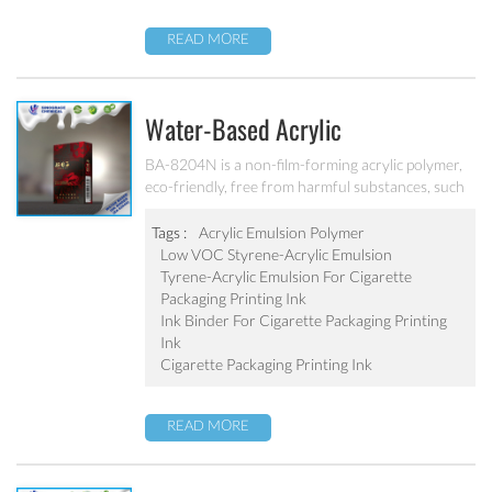
grinding.
READ MORE
Water-Based Acrylic
Emulsion/Water-Based Lower VOC
BA-8204N is a non-film-forming acrylic polymer,
eco-friendly, free from harmful substances, such
Styrene-Acrylic Emulsion For
as lead, chromium, mercury and chromium alloys,
Cigarette Packaging Printing Ink
No APEO, low VOC, meet the standards of
Tags :
Acrylic Emulsion Polymer
cigarette packaging requirements for VOC. It’s
Low VOC Styrene-Acrylic Emulsion
BA-8204N
designed for the production of water-based
Tyrene-Acrylic Emulsion For Cigarette
cigarette packaging printing ink.
Packaging Printing Ink
Ink Binder For Cigarette Packaging Printing
Ink
Cigarette Packaging Printing Ink
READ MORE