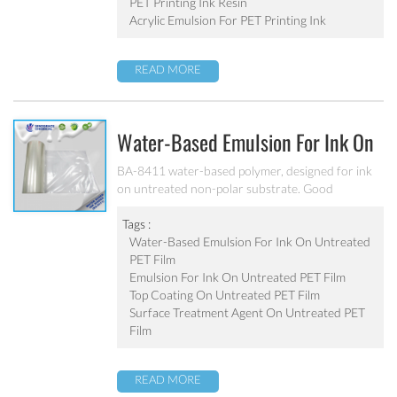
PET Printing Ink Resin
Acrylic Emulsion For PET Printing Ink
READ MORE
Water-Based Emulsion For Ink On
Untreated PET Film BA-8411
BA-8411 water-based polymer, designed for ink
on untreated non-polar substrate. Good
adhesion, good water-resistance and scratch
resistance, excellent weatherability. Applicable to
Tags :
be used as top coating on untreated PET film. Can
Water-Based Emulsion For Ink On Untreated
be used as pigment grinding emulsion.
PET Film
Emulsion For Ink On Untreated PET Film
Top Coating On Untreated PET Film
Surface Treatment Agent On Untreated PET
Film
READ MORE