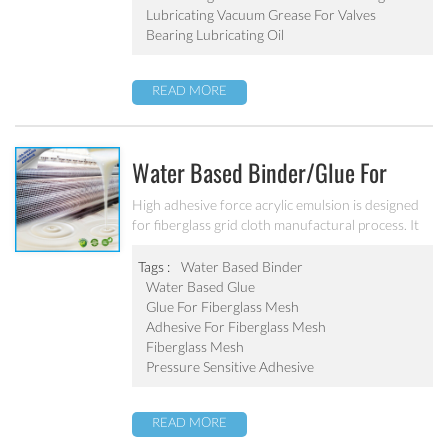
Lubricating Vacuum Grease For Valves
Bearing Lubricating Oil
READ MORE
Water Based Binder/glue For
Fiberglass Mesh SA-2063
High adhesive force acrylic emulsion is designed
for fiberglass grid cloth manufactural process. It
can fix the shape of fiberglass grid cloth and
improve the performance.
Tags :
Water Based Binder
Water Based Glue
Glue For Fiberglass Mesh
Adhesive For Fiberglass Mesh
Fiberglass Mesh
Pressure Sensitive Adhesive
READ MORE