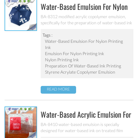
Water-Based Emulsion For Nylon
Printing Ink BA-8312
BA-8312 modified acrylic copolymer emulsion,
specifically for the preparation of water-based ink
printing on nylon knitted fabric and elastic fabric.
Excellent adhesion, excellent water resistance and
Tags :
alkali resistance for various kinds of nylon.
Water-Based Emulsion For Nylon Printing
Ink
Emulsion For Nylon Printing Ink
Nylon Printing Ink
Preparation Of Water-Based Ink Printing
Styrene Acrylate Copolymer Emulsion
READ MORE
Water-Based Acrylic Emulsion For
Gravure Printing Ink BA-8410
BA-8410 water-based emulsion is specially
designed for water-based ink on treated film
substrate(PE、PP、OPP、BOPP). Good