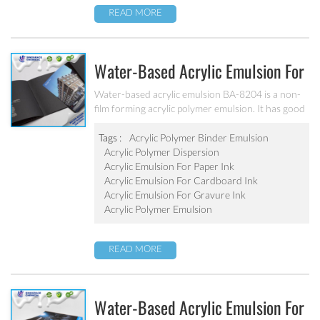
READ MORE
Water-Based Acrylic Emulsion For
Water-Based Paper Ink BA-8204
Water-based acrylic emulsion BA-8204 is a non-
film forming acrylic polymer emulsion. It has good
compatibility with ethanol, isopropanol and other
solvents. It is especially suitable for the
Tags :
Acrylic Polymer Binder Emulsion
production of flexo and gravure printing inks.
Acrylic Polymer Dispersion
Acrylic Emulsion For Paper Ink
Acrylic Emulsion For Cardboard Ink
Acrylic Emulsion For Gravure Ink
Acrylic Polymer Emulsion
READ MORE
Water-Based Acrylic Emulsion For