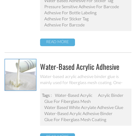
removability are a few of the factors that
Water Based Adhesive For Sticker Tag
determine which type of adhesive is for your
Pressure Sensitive Adhesive For Barcode
particular application. Industrial glue water based
Adhesive For Bottle Labeling
acrylic pressure sensitive adhesive for sticker
Adhesive For Sticker Tag
tag/barcode .
Adhesive For Barcode
READ MORE
Water-Based Acrylic Adhesive
Binder Glue For Fiberglass Mesh
Water-based acrylic adhesive binder glue is
mainly used for fiberglass mesh coating. One-
Coating
component modified acrylate adhesive structure,
low odor, quick-drying, high bonding strength
Tags :
Water-Based Acrylic
Acrylic Binder
and toughness , ability strong wallop, yellowing
Glue For Fiberglass Mesh
resistance ageing resistance, water resistance and
Water Based White Acrylate Adhesive Glue
cold resistance is excellent, low volume shrinkage
Water-Based Acrylic Adhesive Binder
ratio, etc.
Glue For Fiberglass Mesh Coating