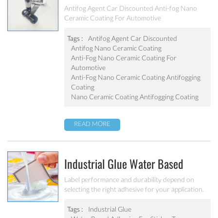
Anti-Fog Nano Ceramic Coating For
Antifog Agent Car Discounted Anti-fog Nano
Ceramic Coating For Automotive
Automotive
Tags :
Antifog Agent Car Discounted
Antifog Nano Ceramic Coating
Anti-Fog Nano Ceramic Coating For
Automotive
Anti-Fog Nano Ceramic Coating Antifogging
Coating
Nano Ceramic Coating Antifogging Coating
READ MORE
Industrial Glue Water Based
Acrylic Pressure Sensitive
Label performance and durability depend on
selecting the right adhesive for your application.
Adhesive For Sticker Tag/barcode
Product shape, texture, substrate composition,
temperature and moisture exposure, and
Tags :
Industrial Glue