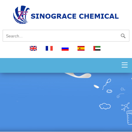
English
français
русский
español
العربية