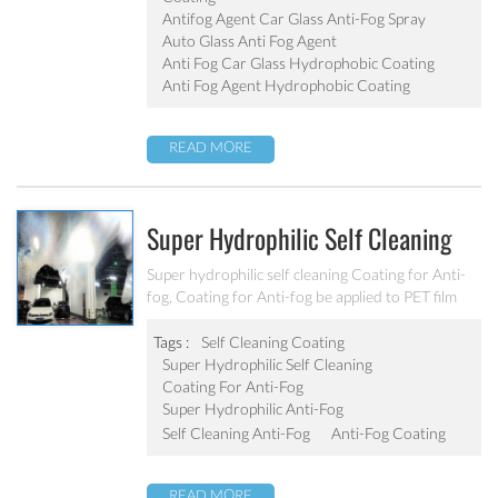
Antifog Agent Car Glass Anti-Fog Spray
Auto Glass Anti Fog Agent
Anti Fog Car Glass Hydrophobic Coating
Anti Fog Agent Hydrophobic Coating
READ MORE
Super Hydrophilic Self Cleaning
Coating For Anti-Fog
Super hydrophilic self cleaning Coating for Anti-
fog, Coating for Anti-fog be applied to PET film
/PC / PMMA sheets.
Tags :
Self Cleaning Coating
Super Hydrophilic Self Cleaning
Coating For Anti-Fog
Super Hydrophilic Anti-Fog
Self Cleaning Anti-Fog
Anti-Fog Coating
READ MORE