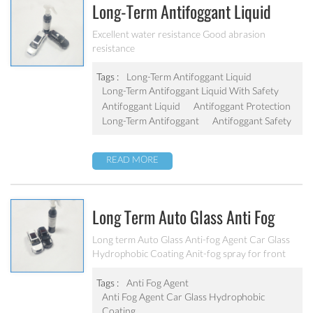
Long-Term Antifoggant Liquid
With Safety And Environmental
Excellent water resistance Good abrasion
resistance
Protection
Tags :
Long-Term Antifoggant Liquid
Long-Term Antifoggant Liquid With Safety
Antifoggant Liquid
Antifoggant Protection
Long-Term Antifoggant
Antifoggant Safety
READ MORE
Long Term Auto Glass Anti Fog
Agent ,Car Glass Hydrophobic
Long term Auto Glass Anti-fog Agent Car Glass
Hydrophobic Coating Anit-fog spray for front
Coating
Window Glass Car Cleaner,Eyeglasses Glass for
Car Front Windshield Rear-View Mirror
Tags :
Anti Fog Agent
Anti Fog Agent Car Glass Hydrophobic
Coating