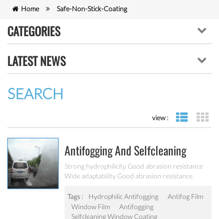
Home
Safe-Non-Stick-Coating
CATEGORIES
LATEST NEWS
SEARCH
view :
list view
gr
Antifogging And Selfcleaning
Window Coating
Strong hydrophilicity Good abrasion resistance
Wide adaptability Good abrasion resistance
Tags :
Hydrophilic Antifogging
Antifog Film
Window Film
Antifogging
Selfcleaning Window Coating