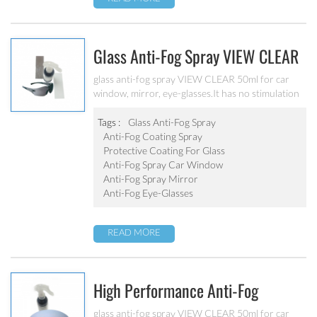
Glass Anti-Fog Spray VIEW CLEAR
For Car Window, Mirror, Eye-
glass anti-fog spray VIEW CLEAR 50ml for car
window, mirror, eye-glasses.It has no stimulation
Glasses
to human body, strong adaptability and excellent
construction performance.
Tags :
Glass Anti-Fog Spray
Anti-Fog Coating Spray
Protective Coating For Glass
Anti-Fog Spray Car Window
Anti-Fog Spray Mirror
Anti-Fog Eye-Glasses
READ MORE
High Performance Anti-Fog
Coating Automobile Windshield
glass anti-fog spray VIEW CLEAR 50ml for car