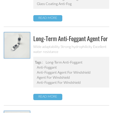
Glass Coating Anti-Fog
READ MORE
Long-Term Anti-Foggant Agent For
Windshield
Wide adaptability Strong hydrophilicity Excellent
water resistance
Tags :
Long-Term Anti-Foggant
Anti-Foggant
Anti-Foggant Agent For Windshield
Agent For Windshield
Anti-Foggant For Windshield
READ MORE