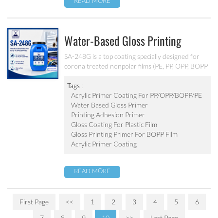
READ MORE
Water-Based Gloss Printing
Primer For PE, PP, OPP And BOPP
SA-248G is a top coating specially designed for
corona treated nonpolar films (PE, PP, OPP, BOPP
Films SA-248G
etc.). It can improve film and ink printing.
Tags :
Acrylic Primer Coating For PP/OPP/BOPP/PE
Water Based Gloss Primer
Printing Adhesion Primer
Gloss Coating For Plastic Film
Gloss Printing Primer For BOPP Film
Acrylic Primer Coating
READ MORE
First Page
<<
1
2
3
4
5
6
7
8
9
10
>>
Last Page