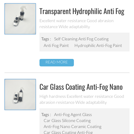
Transparent Hydrophilic Anti Fog
Self-Cleaning Paint
Excellent water resistance Good abrasion
resistance Wide adaptability
Tags :
Self Cleaning Anti Fog Coating
Anti Fog Paint
Hydrophilic Anti-Fog Paint
READ MORE
Car Glass Coating Anti-Fog Nano
Ceramic Coating
High hardness Excellent water resistance Good
abrasion resistance Wide adaptability
Tags :
Anti-Fog Agent Glass
Car Glass Silicone Coating
Anti-Fog Nano Ceramic Coating
Car Glass Coating Anti-Fog