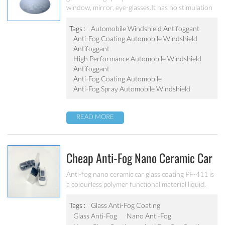
window, mirror, eye-glasses.It has no stimulation
Antifoggant
to human body, strong adaptability and excellent
construction performance.
Tags :
Automobile Windshield Antifoggant
Anti-Fog Coating Automobile Windshield
Antifoggant
High Performance Automobile Windshield
Antifoggant
Anti-Fog Coating Automobile
Anti-Fog Spray Automobile Windshield
READ MORE
Cheap Anti-Fog Nano Ceramic Car
Glass Coating
Anti-fog nano ceramic car glass coating PF-411 is
a colourless polymer functional material liquid.
The main component of this product is UV
hydrophilic resin, which has good adhesion on PC
Tags :
Glass Anti-Fog Coating
plastic board and excellent fog resistance. It has
Glass Anti-Fog
Nano Anti-Fog
no stimulation to human body, strong adaptability