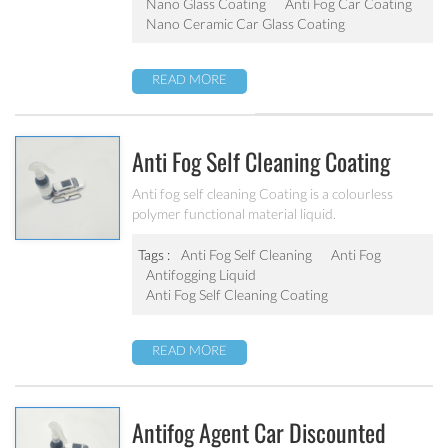
Nano Glass Coating
Anti Fog Car Coating
and excellent construction performance.
Nano Ceramic Car Glass Coating
READ MORE
Anti Fog Self Cleaning Coating
Anti fog self cleaning Coating is a colourless
polymer functional material liquid.
Tags :
Anti Fog Self Cleaning
Anti Fog
Antifogging Liquid
Anti Fog Self Cleaning Coating
READ MORE
Antifog Agent Car Discounted