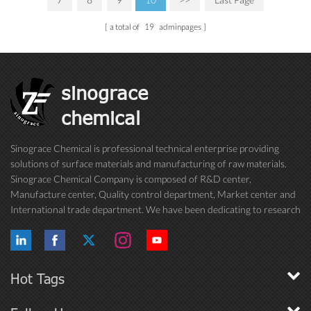
a total of
19
adminpages
sinograce
chemical
Sinograce Chemical is professional technical enterprise providing
solutions of surface materials and manufacturing of raw materials.
Sinograce Chemical Company is composed of R&D center,
Manufacture center, Quality control department, Market center and
International trade department. We have been dedicating to research
on excellent paint/coating, adhesive for over 15 years. And now still
conti...
Hot Tags