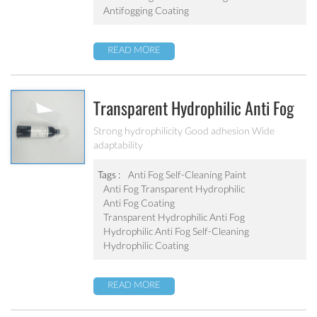
Antifogging Coating
READ MORE
Transparent Hydrophilic Anti Fog
Self-Cleaning Coating
Strong hydrophilicity Good adhesion Wide
adaptability
Tags :
Anti Fog Self-Cleaning Paint
Anti Fog Transparent Hydrophilic
Anti Fog Coating
Transparent Hydrophilic Anti Fog
Hydrophilic Anti Fog Self-Cleaning
Hydrophilic Coating
READ MORE