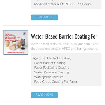
Modified Material Of PTFE
Pfa Liquid
READ MORE
Water-Based Barrier Coating For
Disposable Paper-Cups SW7541
Water based resin SW7541 is polymer emulsion
that does not contain APEO and formaldehyde,
fully complies with all tests of FDA and GB-4806-
8-2022 China. Bonds to a wide variety of
Tags :
Roll-To-Roll Coating
substrates and provides fast sealing at lower
Paper Barrier Coating
activation temperature
Paper Packaging Coating
Water Repellent Coating
Waterproof Lacquer
Food Grade Coating For Paper
READ MORE