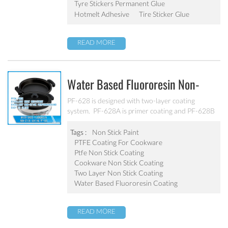
Tyre Stickers Permanent Glue
Hotmelt Adhesive
Tire Sticker Glue
READ MORE
Water Based Fluororesin Non-
Stick Coating PF-628
PF-628 is designed with two-layer coating
system. PF-628A is primer coating and PF-628B
is topcoat. Thanks to its high density, good
inadhesion, easy-to-clean performance and
Tags :
Non Stick Paint
strong practicability. It is applicable for substrates
PTFE Coating For Cookware
like aluminum, alloy and stainless steel etc.
Ptfe Non Stick Coating
Cookware Non Stick Coating
Two Layer Non Stick Coating
Water Based Fluororesin Coating
READ MORE