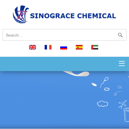
English
français
русский
español
العربية