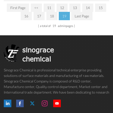
First Page
<<
11
12
13
14
15
16
17
18
19
Last Page
a total of
19
adminpages
sinograce
chemical
Sinograce Chemical is professional technical enterprise providing
solutions of surface materials and manufacturing of raw materials.
Sinograce Chemical Company is composed of R&D center,
Manufacture center, Quality control department, Market center and
International trade department. We have been dedicating to research
on excellent paint/coating, adhesive for over 15 years. And now still
conti...