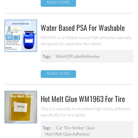
READ MORE
Water Based PSA For Washable
Film Labels WM549
WM549 is an Water based PSA adhesive specially
designed for washable film labels.
Tags :
WashOffLabelAdhesive
READ MORE
Hot Melt Glue WM1963 For Tire
Labels
This is a specially formulated high sticky adhesive
specifically for tire labels
Tags :
Car Tire Sticker Glue
Hot Melt Glue Adhesive