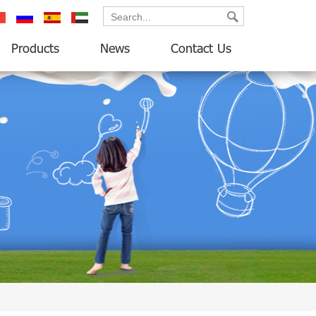
ançais
русский
español
العربية
Products
News
Contact Us