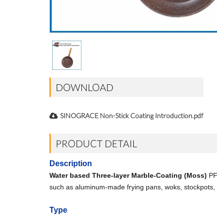
DOWNLOAD
SINOGRACE Non-Stick Coating Introduction.pdf
PRODUCT DETAIL
Description
Water based Three-layer Marble-Coating (Moss)
PF-
such as aluminum-made frying pans, woks, stockpots, e
Type