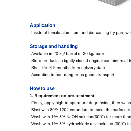
Application
-Inside of tensile aluminum and die-casting fry pan, wo
Storage and handling
-Available in 20 kg/ barrel or 30 kg/ barrel
-Store products in tightly closed original containers at
-Shelf life: 6-9 months from delivery date
-According to non-dangerous goods transport
How to use
1. Requirement on pre-treatment
-Firstly, apply high-temperature degreasing, then wash
-Blast with 80#~120# corundum to make the surface ro
-Wash with 1%~3% NaOH solution(60℃) for more than 6
-Wash with 1%~3% hydrochloric acid solution (60℃) for