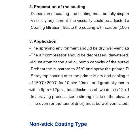
2. Preparation of the coating
-Dispersion of coating: the coating must be fully dispe
-Viscosity adjustment: the viscosity could be adjusted a
-Coating filtration: filtrate the coating with screen (10
3. Application
-The spraying environment should be dry, well-ventila
-The air compressor should be degreased, dewatered a
-Adjust atomization and oil pump capacity of the sprayi
-Preheat the substrate to 35℃ and spray the primer. 
-Spray top coating after the primer is dry and cooling 
of 150℃~200℃ for 10min~20min, and gradually increas
within 8μm ~12μm，total thickness of two dots is 12μ-1
-In spraying process, keep stirring inside of the elev
-The oven (or the tunnel drier) must be well ventilated; 
Non-stick Coating Type