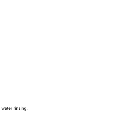
 water rinsing.