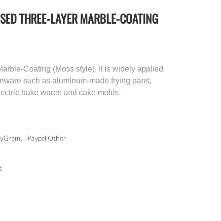
SED THREE-LAYER MARBLE-COATING
rble-Coating (Moss style). It is widely applied
chenware such as aluminum-made frying pans,
electric bake wares and cake molds.
Gram、Paypal Other
s