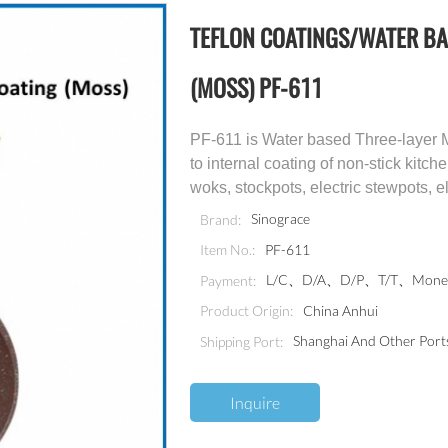
TEFLON COATINGS/WATER BA
(MOSS) PF-611
PF-611 is Water based Three-layer Ma
to internal coating of non-stick kit
woks, stockpots, electric stewpots, 
Sinograce
Brand:
PF-611
Item No.:
L/C、D/A、D/P、T/T、Money
Payment:
China Anhui
Product Origin:
Shanghai And Other Port
Shipping Port:
Inquire