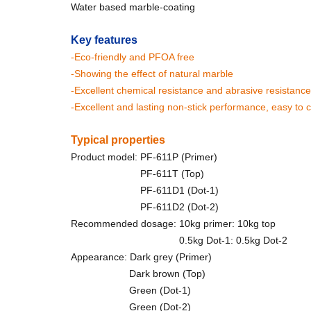
Water based marble-coating
Key features
-Eco-friendly and PFOA free
-Showing the effect of natural marble
-Excellent chemical resistance and abrasive resistance
-Excellent and lasting non-stick performance, easy to 
Typical properties
Product model: PF-611P (Primer)
PF-611T (Top)
PF-611D1 (Dot-1)
PF-611D2 (Dot-2)
Recommended dosage: 10kg primer: 10kg top
0.5kg Dot-1: 0.5kg Dot-2
Appearance: Dark grey (Primer)
Dark brown (Top)
Green (Dot-1)
Green (Dot-2)