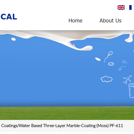
English
fr
Home
About Us
n Coatings/Water Based Three-Layer Marble-Coating (Moss) PF-611