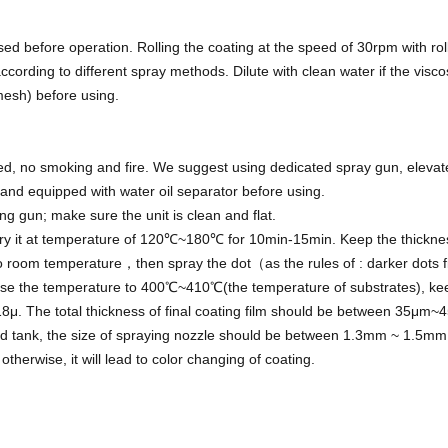
rsed before operation. Rolling the coating at the speed of 30rpm with r
ccording to different spray methods. Dilute with clean water if the viscos
0mesh) before using.
ted, no smoking and fire. We suggest using dedicated spray gun, elevat
nd equipped with water oil separator before using.
ng gun; make sure the unit is clean and flat.
Dry it at temperature of 120℃~180℃ for 10min-15min. Keep the thickne
to room temperature，then spray the dot（as the rules of : darker dots fi
e the temperature to 400℃~410℃(the temperature of substrates), keep
8μ. The total thickness of final coating film should be between 35μm~
ated tank, the size of spraying nozzle should be between 1.3mm ~ 1.5mm,
otherwise, it will lead to color changing of coating.