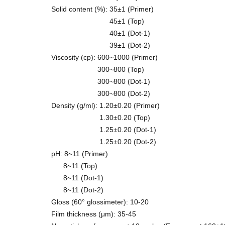
Solid content (%): 35±1 (Primer)
45±1 (Top)
40±1 (Dot-1)
39±1 (Dot-2)
Viscosity (cp): 600~1000 (Primer)
300~800 (Top)
300~800 (Dot-1)
300~800 (Dot-2)
Density (g/ml): 1.20±0.20 (Primer)
1.30±0.20 (Top)
1.25±0.20 (Dot-1)
1.25±0.20 (Dot-2)
pH: 8~11 (Primer)
8~11 (Top)
8~11 (Dot-1)
8~11 (Dot-2)
Gloss (60° glossimeter): 10-20
Film thickness (μm): 35-45