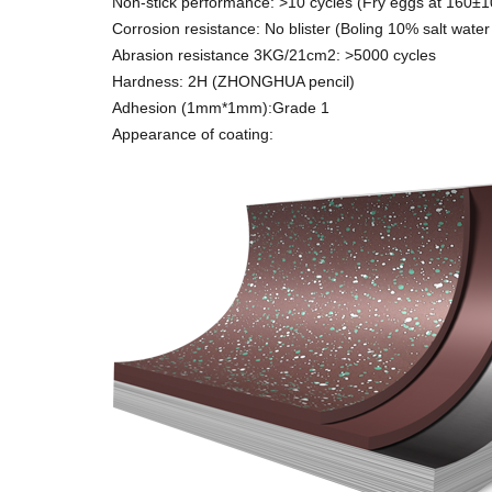
Non-stick performance: >10 cycles (Fry eggs at 160±
Corrosion resistance: No blister (Boling 10% salt water
Abrasion resistance 3KG/21cm2: >5000 cycles
Hardness: 2H (ZHONGHUA pencil)
Adhesion (1mm*1mm):Grade 1
Appearance of coating: