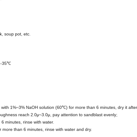
k, soup pot, etc.
 5-35℃
 with 1%~3% NaOH solution (60℃) for more than 6 minutes, dry it after
ughness reach 2.0μ~3.0μ, pay attention to sandblast evenly;
 minutes, rinse with water.
 more than 6 minutes, rinse with water and dry.