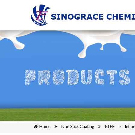
Home
Non Stick Coating
PTFE
Teflo