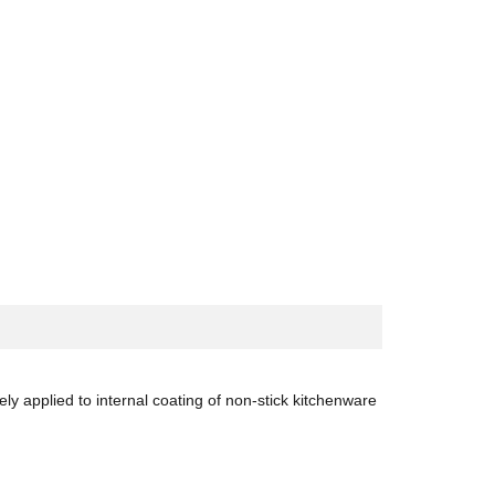
y applied to internal coating of non-stick kitchenware