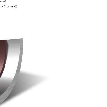
10℃)
 (24 hours))