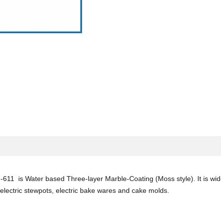
611 is Water based Three-layer Marble-Coating (Moss style). It is widel
lectric stewpots, electric bake wares and cake molds.