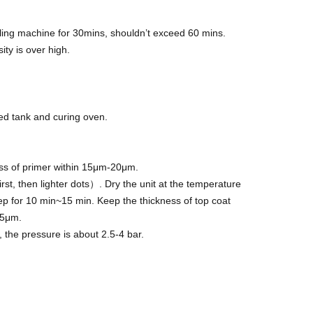
olling machine for 30mins, shouldn’t exceed 60 mins.
ity is over high.
ed tank and curing oven.
ss of primer within 15μm-20μm.
rst, then lighter dots）. Dry the unit at the temperature
 for 10 min~15 min. Keep the thickness of top coat
45μm.
 the pressure is about 2.5-4 bar.