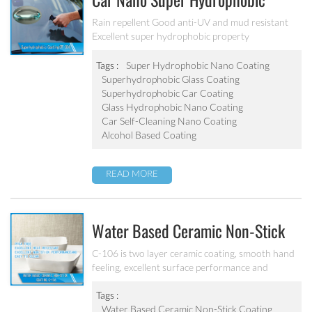
Car Nano Super Hydrophobic
Coating PF-304
Rain repellent Good anti-UV and mud resistant
Excellent super hydrophobic property
Tags :
Super Hydrophobic Nano Coating
Superhydrophobic Glass Coating
Superhydrophobic Car Coating
Glass Hydrophobic Nano Coating
Car Self-Cleaning Nano Coating
Alcohol Based Coating
READ MORE
Water Based Ceramic Non-Stick
Coating C-106
C-106 is two layer ceramic coating, smooth hand
feeling, excellent surface performance and
chemical resistance. Superior initial non-stick
property, easy to clean. It’s ideal for internal
Tags :
coating and external coating of frying pan, stock
Water Based Ceramic Non-Stick Coating