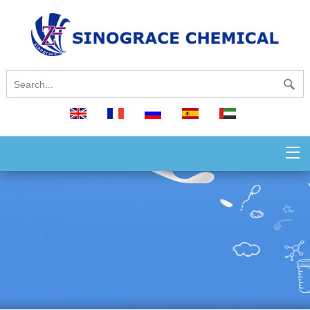
English
français
русский
español
العربية