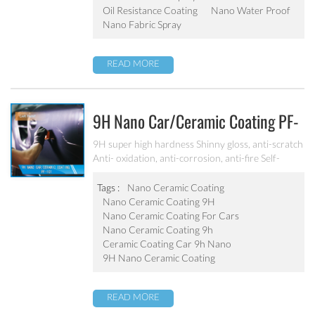
Oil Resistance Coating
Nano Water Proof
Nano Fabric Spray
READ MORE
9H Nano Car/ceramic Coating PF-
101
9H super high hardness Shinny gloss, anti-scratch
Anti- oxidation, anti-corrosion, anti-fire Self-
cleaning, hydrophobic and anti-uv etc
Tags :
Nano Ceramic Coating
Nano Ceramic Coating 9H
Nano Ceramic Coating For Cars
Nano Ceramic Coating 9h
Ceramic Coating Car 9h Nano
9H Nano Ceramic Coating
READ MORE