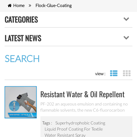
Home
Flock-Glue-Coating
CATEGORIES
LATEST NEWS
SEARCH
view :
list view
gr
Resistant Water & Oil Repellent
Nano Coating For Textile PF-202
PF-202 an aqueous emulsion and containing no
flammable solvents, the new C6-fluorocarbon
shows full performance regarding water, soil and
oil repellency after drying at ambient
Tags :
Superhydrophobic Coating
temperature. Suitable for all fiber types, laminates,
Liquid Proof Coating For Textile
leather and hard surfaces.
Water Resistant Spray