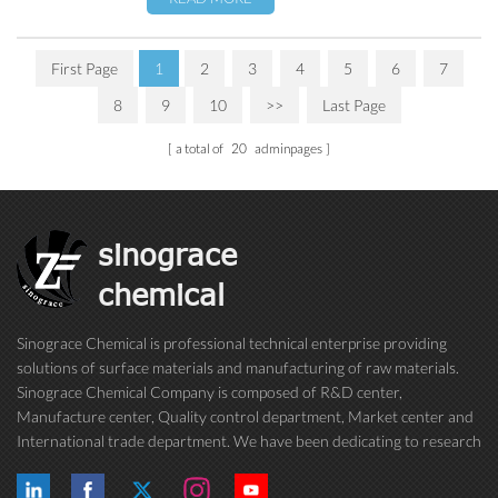
First Page
1
2
3
4
5
6
7
8
9
10
>>
Last Page
a total of
20
adminpages
sinograce
chemical
Sinograce Chemical is professional technical enterprise providing
solutions of surface materials and manufacturing of raw materials.
Sinograce Chemical Company is composed of R&D center,
Manufacture center, Quality control department, Market center and
International trade department. We have been dedicating to research
on excellent paint/coating, adhesive for over 15 years. And now still
conti...