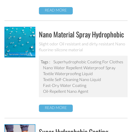
READ MORE
Nano Material Spray Hydrophobic
Coating Textile Waterproofing
Slight odor Oil resistant and dirty resistant Nano
fluorine-silicone material
Liquid Chemicals Oil Resistant
Agent
Tags :
Superhydrophobic Coating For Clothes
Nano Water Repellent Waterproof Spray
Textile Waterproofing Liquid
Textile Self-Cleaning Nano Liquid
Fast-Dry Water Coating
Oil-Repellent Nano Agent
READ MORE