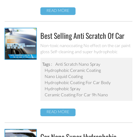
READ MORE
Best Selling Anti Scratch Of Car
Coating Spray For Nano Ceramic
Non-toxic nanocoating No effect on the car paint
gloss Self-cleaning and super hydrophobic
Coating
Tags :
Anti Scratch Nano Spray
Hydrophobic Ceramic Coating
Nano Liquid Coating
Hydrophobic Coating For Car Body
Hydrophobic Spray
Ceramic Coating For Car 9h Nano
READ MORE