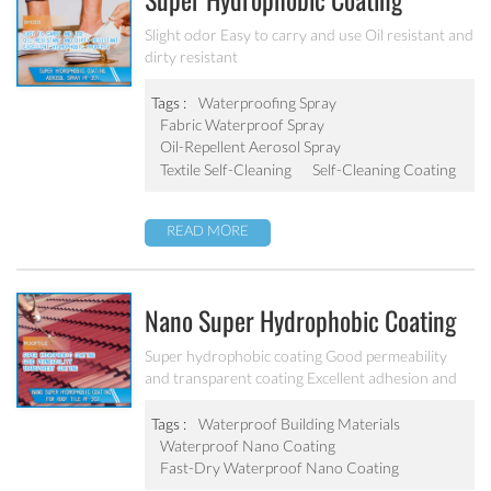
Super Hydrophobic Coating
Aerosol Spray PF-301
Slight odor Easy to carry and use Oil resistant and
dirty resistant
Tags :
Waterproofing Spray
Fabric Waterproof Spray
Oil-Repellent Aerosol Spray
Textile Self-Cleaning
Self-Cleaning Coating
READ MORE
Nano Super Hydrophobic Coating
For Concrete / Roof Tile / Stone /
Super hydrophobic coating Good permeability
and transparent coating Excellent adhesion and
Wood Etc PF-302
good abrasion resistant Applied to concrete,
rooftop, brick, stone and other building products
Tags :
Waterproof Building Materials
etc.
Waterproof Nano Coating
Fast-Dry Waterproof Nano Coating