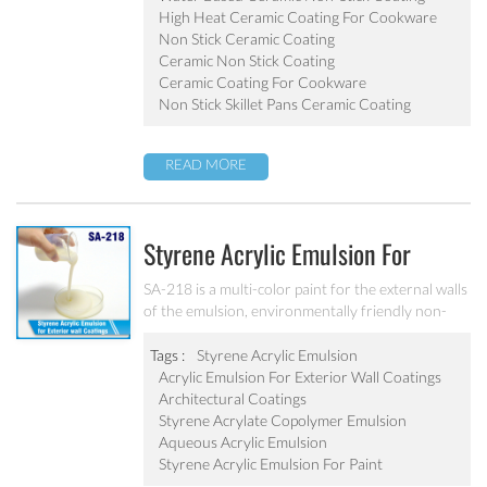
pot, baking tray, electric fry pan and inner pot of
High Heat Ceramic Coating For Cookware
electric cooker etc.
Non Stick Ceramic Coating
Ceramic Non Stick Coating
Ceramic Coating For Cookware
Non Stick Skillet Pans Ceramic Coating
READ MORE
Styrene Acrylic Emulsion For
Exterior Wall Coatings SA-218
SA-218 is a multi-color paint for the external walls
of the emulsion, environmentally friendly non-
toxic, the emulsion have a good protective for the
color particle.
Tags :
Styrene Acrylic Emulsion
Acrylic Emulsion For Exterior Wall Coatings
Architectural Coatings
Styrene Acrylate Copolymer Emulsion
Aqueous Acrylic Emulsion
Styrene Acrylic Emulsion For Paint