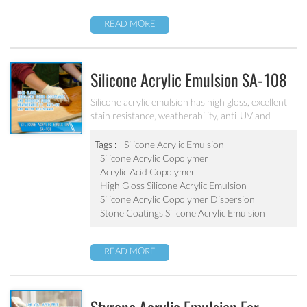
READ MORE
Silicone Acrylic Emulsion SA-108
Silicone acrylic emulsion has high gloss, excellent
stain resistance, weatherability, anti-UV and
water resistance. It can be applied to top
coatings/varnish, stone coatings and high
Tags :
Silicone Acrylic Emulsion
weatherability exterior wall coatings.
Silicone Acrylic Copolymer
Acrylic Acid Copolymer
High Gloss Silicone Acrylic Emulsion
Silicone Acrylic Copolymer Dispersion
Stone Coatings Silicone Acrylic Emulsion
READ MORE