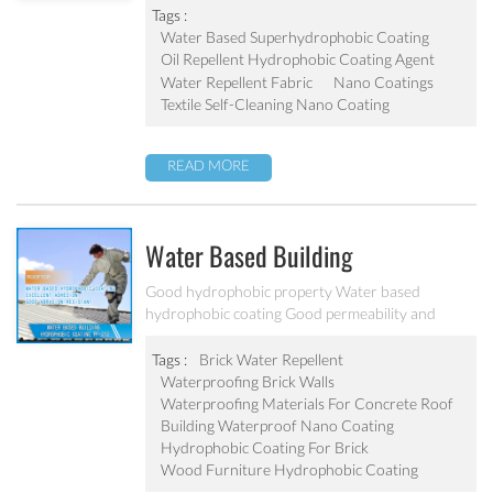
Tags :
Water Based Superhydrophobic Coating
Oil Repellent Hydrophobic Coating Agent
Water Repellent Fabric
Nano Coatings
Textile Self-Cleaning Nano Coating
READ MORE
Water Based Building
Hydrophobic Coating PF-212
Good hydrophobic property Water based
hydrophobic coating Good permeability and
transparent coating Excellent adhesion and good
abrasion resistant Applied to concrete, rooftop,
Tags :
Brick Water Repellent
brick, stone and other building products etc
Waterproofing Brick Walls
Waterproofing Materials For Concrete Roof
Building Waterproof Nano Coating
Hydrophobic Coating For Brick
Wood Furniture Hydrophobic Coating