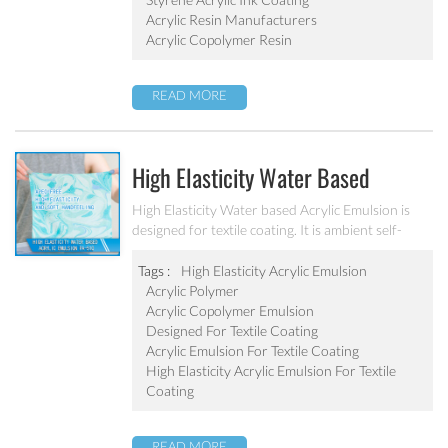
Acrylic Resin Manufacturers
Acrylic Copolymer Resin
READ MORE
High Elasticity Water Based
Acrylic Emulsion PA-510
High Elasticity Water based Acrylic Emulsion is
designed for textile coating. It is ambient self-
crosslinking emulsion. The resulted film has high
elasticity, water resistant, anti after-tack, and
Tags :
High Elasticity Acrylic Emulsion
good dry/wet scrub resistant.
Acrylic Polymer
Acrylic Copolymer Emulsion
Designed For Textile Coating
Acrylic Emulsion For Textile Coating
High Elasticity Acrylic Emulsion For Textile
Coating
READ MORE