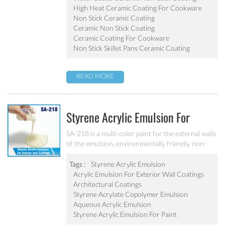
pot, baking tray, electric fry pan and inner pot of
High Heat Ceramic Coating For Cookware
electric cooker etc.
Non Stick Ceramic Coating
Ceramic Non Stick Coating
Ceramic Coating For Cookware
Non Stick Skillet Pans Ceramic Coating
READ MORE
Styrene Acrylic Emulsion For
Exterior Wall Coatings SA-218
SA-218 is a multi-color paint for the external walls
of the emulsion, environmentally friendly non-
toxic, the emulsion have a good protective for the
color particle.
Tags :
Styrene Acrylic Emulsion
Acrylic Emulsion For Exterior Wall Coatings
Architectural Coatings
Styrene Acrylate Copolymer Emulsion
Aqueous Acrylic Emulsion
Styrene Acrylic Emulsion For Paint