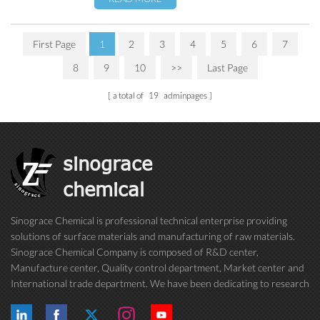
First Page
1
2
3
4
5
6
7
8
9
10
>>
Last Page
a total of
19
adminpages
sinograce
chemical
Sinograce Chemical is professional technical enterprise providing
solutions of surface materials and manufacturing of raw materials.
Sinograce Chemical Company is composed of R&D center,
Manufacture center, Quality control department, Market center and
International trade department. We have been dedicating to research
on excellent paint/coating, adhesive for over 15 years. And now still
conti...