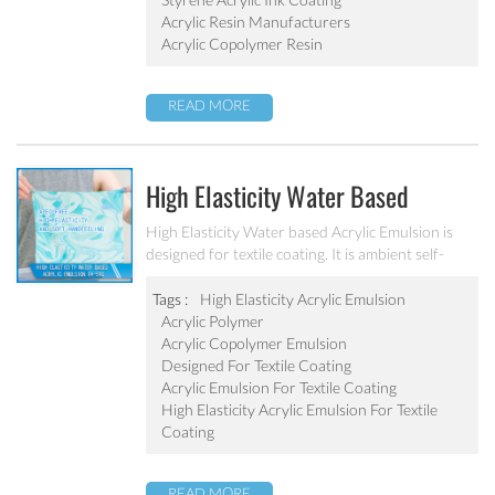
Acrylic Resin Manufacturers
Acrylic Copolymer Resin
READ MORE
High Elasticity Water Based
Acrylic Emulsion PA-510
High Elasticity Water based Acrylic Emulsion is
designed for textile coating. It is ambient self-
crosslinking emulsion. The resulted film has high
elasticity, water resistant, anti after-tack, and
Tags :
High Elasticity Acrylic Emulsion
good dry/wet scrub resistant.
Acrylic Polymer
Acrylic Copolymer Emulsion
Designed For Textile Coating
Acrylic Emulsion For Textile Coating
High Elasticity Acrylic Emulsion For Textile
Coating
READ MORE