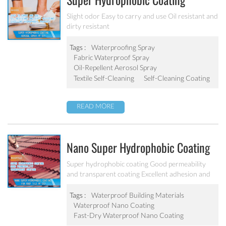
Super Hydrophobic Coating
Aerosol Spray PF-301
Slight odor Easy to carry and use Oil resistant and
dirty resistant
Tags :
Waterproofing Spray
Fabric Waterproof Spray
Oil-Repellent Aerosol Spray
Textile Self-Cleaning
Self-Cleaning Coating
READ MORE
Nano Super Hydrophobic Coating
For Concrete / Roof Tile / Stone /
Super hydrophobic coating Good permeability
and transparent coating Excellent adhesion and
Wood Etc PF-302
good abrasion resistant Applied to concrete,
rooftop, brick, stone and other building products
Tags :
Waterproof Building Materials
etc.
Waterproof Nano Coating
Fast-Dry Waterproof Nano Coating