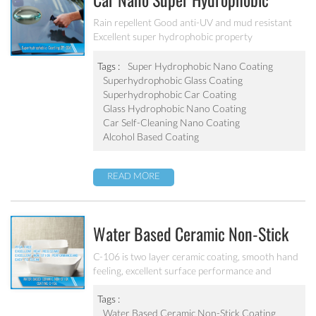
Car Nano Super Hydrophobic
Coating PF-304
Rain repellent Good anti-UV and mud resistant
Excellent super hydrophobic property
Tags :
Super Hydrophobic Nano Coating
Superhydrophobic Glass Coating
Superhydrophobic Car Coating
Glass Hydrophobic Nano Coating
Car Self-Cleaning Nano Coating
Alcohol Based Coating
READ MORE
Water Based Ceramic Non-Stick
Coating C-106
C-106 is two layer ceramic coating, smooth hand
feeling, excellent surface performance and
chemical resistance. Superior initial non-stick
property, easy to clean. It’s ideal for internal
Tags :
coating and external coating of frying pan, stock
Water Based Ceramic Non-Stick Coating