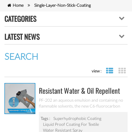
Home
Single-Layer-Non-Stick-Coating
CATEGORIES
LATEST NEWS
SEARCH
view :
list view
gr
Resistant Water & Oil Repellent
Nano Coating For Textile PF-202
PF-202 an aqueous emulsion and containing no
flammable solvents, the new C6-fluorocarbon
shows full performance regarding water, soil and
oil repellency after drying at ambient
Tags :
Superhydrophobic Coating
temperature. Suitable for all fiber types, laminates,
Liquid Proof Coating For Textile
leather and hard surfaces.
Water Resistant Spray