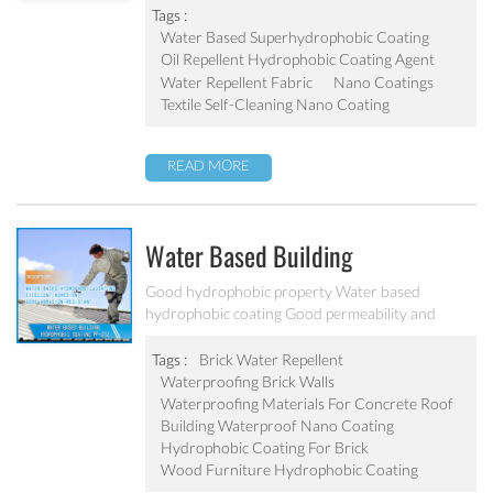
Tags :
Water Based Superhydrophobic Coating
Oil Repellent Hydrophobic Coating Agent
Water Repellent Fabric
Nano Coatings
Textile Self-Cleaning Nano Coating
READ MORE
Water Based Building
Hydrophobic Coating PF-212
Good hydrophobic property Water based
hydrophobic coating Good permeability and
transparent coating Excellent adhesion and good
abrasion resistant Applied to concrete, rooftop,
Tags :
Brick Water Repellent
brick, stone and other building products etc
Waterproofing Brick Walls
Waterproofing Materials For Concrete Roof
Building Waterproof Nano Coating
Hydrophobic Coating For Brick
Wood Furniture Hydrophobic Coating