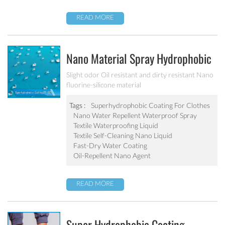
READ MORE
Nano Material Spray Hydrophobic
Coating Textile Waterproofing
Slight odor Oil resistant and dirty resistant Nano
fluorine-silicone material
Liquid Chemicals Oil Resistant
Agent
Tags :
Superhydrophobic Coating For Clothes
Nano Water Repellent Waterproof Spray
Textile Waterproofing Liquid
Textile Self-Cleaning Nano Liquid
Fast-Dry Water Coating
Oil-Repellent Nano Agent
READ MORE