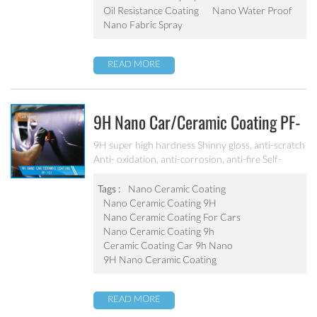
Oil Resistance Coating
Nano Water Proof
Nano Fabric Spray
READ MORE
9H Nano Car/ceramic Coating PF-
101
9H super high hardness Shinny gloss, anti-scratch
Anti- oxidation, anti-corrosion, anti-fire Self-
cleaning, hydrophobic and anti-uv etc
Tags :
Nano Ceramic Coating
Nano Ceramic Coating 9H
Nano Ceramic Coating For Cars
Nano Ceramic Coating 9h
Ceramic Coating Car 9h Nano
9H Nano Ceramic Coating
READ MORE