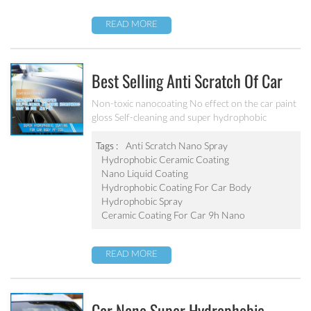
READ MORE
Best Selling Anti Scratch Of Car
Coating Spray For Nano Ceramic
Non-toxic nanocoating No effect on the car paint
gloss Self-cleaning and super hydrophobic
Coating
Tags :
Anti Scratch Nano Spray
Hydrophobic Ceramic Coating
Nano Liquid Coating
Hydrophobic Coating For Car Body
Hydrophobic Spray
Ceramic Coating For Car 9h Nano
READ MORE