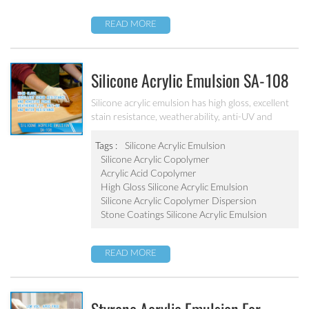
READ MORE
Silicone Acrylic Emulsion SA-108
Silicone acrylic emulsion has high gloss, excellent
stain resistance, weatherability, anti-UV and
water resistance. It can be applied to top
coatings/varnish, stone coatings and high
Tags :
Silicone Acrylic Emulsion
weatherability exterior wall coatings.
Silicone Acrylic Copolymer
Acrylic Acid Copolymer
High Gloss Silicone Acrylic Emulsion
Silicone Acrylic Copolymer Dispersion
Stone Coatings Silicone Acrylic Emulsion
READ MORE