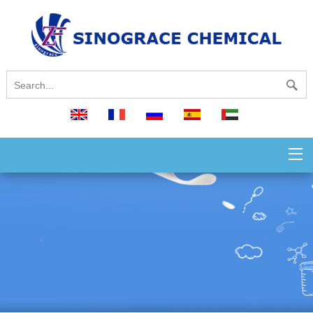
English
français
русский
español
العربية