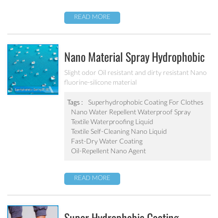
READ MORE
Nano Material Spray Hydrophobic
Coating Textile Waterproofing
Slight odor Oil resistant and dirty resistant Nano
fluorine-silicone material
Liquid Chemicals Oil Resistant
Agent
Tags :
Superhydrophobic Coating For Clothes
Nano Water Repellent Waterproof Spray
Textile Waterproofing Liquid
Textile Self-Cleaning Nano Liquid
Fast-Dry Water Coating
Oil-Repellent Nano Agent
READ MORE