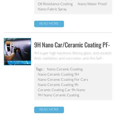
Oil Resistance Coating
Nano Water Proof
Nano Fabric Spray
READ MORE
9H Nano Car/ceramic Coating PF-
101
9H super high hardness Shinny gloss, anti-scratch
Anti- oxidation, anti-corrosion, anti-fire Self-
cleaning, hydrophobic and anti-uv etc
Tags :
Nano Ceramic Coating
Nano Ceramic Coating 9H
Nano Ceramic Coating For Cars
Nano Ceramic Coating 9h
Ceramic Coating Car 9h Nano
9H Nano Ceramic Coating
READ MORE