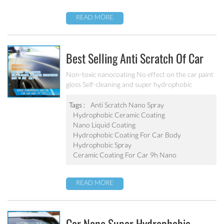
READ MORE
Best Selling Anti Scratch Of Car
Coating Spray For Nano Ceramic
Non-toxic nanocoating No effect on the car paint
gloss Self-cleaning and super hydrophobic
Coating
Tags :
Anti Scratch Nano Spray
Hydrophobic Ceramic Coating
Nano Liquid Coating
Hydrophobic Coating For Car Body
Hydrophobic Spray
Ceramic Coating For Car 9h Nano
READ MORE