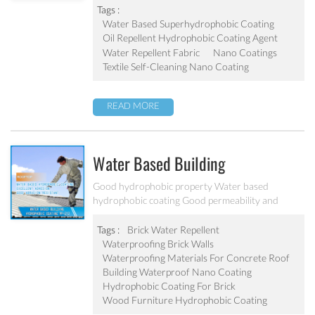
Tags :
Water Based Superhydrophobic Coating
Oil Repellent Hydrophobic Coating Agent
Water Repellent Fabric
Nano Coatings
Textile Self-Cleaning Nano Coating
READ MORE
Water Based Building
Hydrophobic Coating PF-212
Good hydrophobic property Water based
hydrophobic coating Good permeability and
transparent coating Excellent adhesion and good
abrasion resistant Applied to concrete, rooftop,
Tags :
Brick Water Repellent
brick, stone and other building products etc
Waterproofing Brick Walls
Waterproofing Materials For Concrete Roof
Building Waterproof Nano Coating
Hydrophobic Coating For Brick
Wood Furniture Hydrophobic Coating