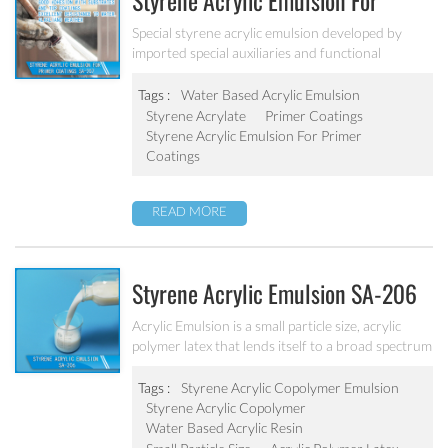
Styrene Acrylic Emulsion For
Primer Coatings SA-207
Special styrene acrylic emulsion developed by
imported special auxiliaries and functional
monomers. It is designed to solve the concrete
alkali problem. It has excellent alkali resistance and
Tags :
Water Based Acrylic Emulsion
adhesive force.
Styrene Acrylate
Primer Coatings
Styrene Acrylic Emulsion For Primer
Coatings
READ MORE
Styrene Acrylic Emulsion SA-206
Acrylic Emulsion is a small particle size, acrylic
polymer latex that lends itself to a broad spectrum
of paint formulations, resulting in coatings with
excellent long-term durability. It has excellent
Tags :
Styrene Acrylic Copolymer Emulsion
calcium ion stability, dilution stability, mechanical
Styrene Acrylic Copolymer
stability and freeze-thawing stability.
Water Based Acrylic Resin