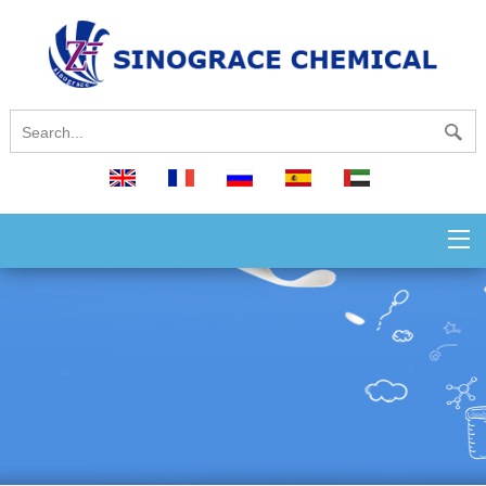
English
français
русский
español
العربية