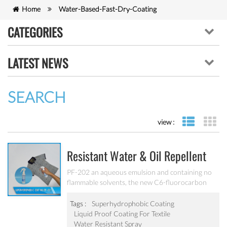
Home
Water-Based-Fast-Dry-Coating
CATEGORIES
LATEST NEWS
SEARCH
view :
list view
gr
Resistant Water & Oil Repellent
Nano Coating For Textile PF-202
PF-202 an aqueous emulsion and containing no
flammable solvents, the new C6-fluorocarbon
shows full performance regarding water, soil and
oil repellency after drying at ambient
Tags :
Superhydrophobic Coating
temperature. Suitable for all fiber types, laminates,
Liquid Proof Coating For Textile
leather and hard surfaces.
Water Resistant Spray