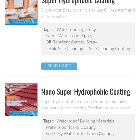
Super Hydrophobic Coating
Aerosol Spray PF-301
Slight odor Easy to carry and use Oil resistant and
dirty resistant
Tags :
Waterproofing Spray
Fabric Waterproof Spray
Oil-Repellent Aerosol Spray
Textile Self-Cleaning
Self-Cleaning Coating
READ MORE
Nano Super Hydrophobic Coating
For Concrete / Roof Tile / Stone /
Super hydrophobic coating Good permeability
and transparent coating Excellent adhesion and
Wood Etc PF-302
good abrasion resistant Applied to concrete,
rooftop, brick, stone and other building products
Tags :
Waterproof Building Materials
etc.
Waterproof Nano Coating
Fast-Dry Waterproof Nano Coating