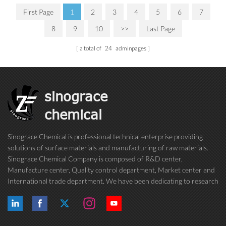
First Page
1
2
3
4
5
6
7
8
9
10
>>
Last Page
a total of
24
adminpages
sinograce
chemical
Sinograce Chemical is professional technical enterprise providing
solutions of surface materials and manufacturing of raw materials.
Sinograce Chemical Company is composed of R&D center,
Manufacture center, Quality control department, Market center and
International trade department. We have been dedicating to research
on excellent paint/coating, adhesive for over 15 years. And now still
conti...