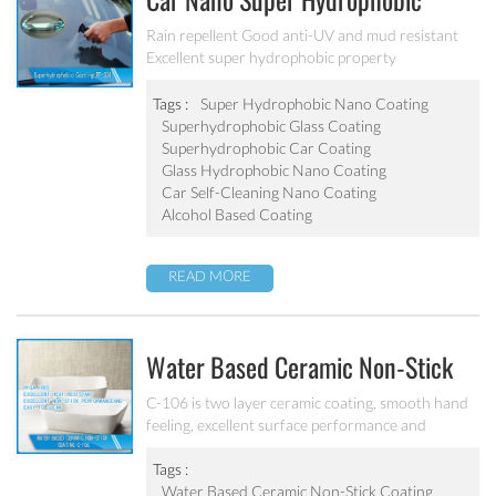
Car Nano Super Hydrophobic
Coating PF-304
Rain repellent Good anti-UV and mud resistant
Excellent super hydrophobic property
Tags :
Super Hydrophobic Nano Coating
Superhydrophobic Glass Coating
Superhydrophobic Car Coating
Glass Hydrophobic Nano Coating
Car Self-Cleaning Nano Coating
Alcohol Based Coating
READ MORE
Water Based Ceramic Non-Stick
Coating C-106
C-106 is two layer ceramic coating, smooth hand
feeling, excellent surface performance and
chemical resistance. Superior initial non-stick
property, easy to clean. It’s ideal for internal
Tags :
coating and external coating of frying pan, stock
Water Based Ceramic Non-Stick Coating