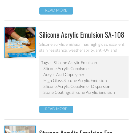
READ MORE
Silicone Acrylic Emulsion SA-108
Silicone acrylic emulsion has high gloss, excellent
stain resistance, weatherability, anti-UV and
water resistance. It can be applied to top
coatings/varnish, stone coatings and high
Tags :
Silicone Acrylic Emulsion
weatherability exterior wall coatings.
Silicone Acrylic Copolymer
Acrylic Acid Copolymer
High Gloss Silicone Acrylic Emulsion
Silicone Acrylic Copolymer Dispersion
Stone Coatings Silicone Acrylic Emulsion
READ MORE