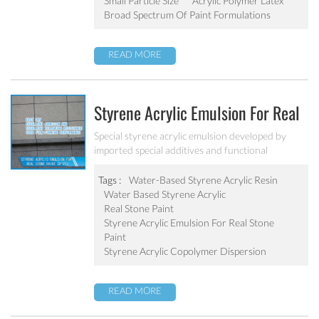
Small Particle Size
Acrylic Polymer Latex
Broad Spectrum Of Paint Formulations
READ MORE
Styrene Acrylic Emulsion For Real
Stone Paint SA-212
Special styrene acrylic emulsion developed by
imported special additives and functional
monomers. It has good film-forming performance
strong adhesive force. It can solve the problem of
Tags :
Water-Based Styrene Acrylic Resin
stone-like coating water blushing.
Water Based Styrene Acrylic
Real Stone Paint
Styrene Acrylic Emulsion For Real Stone
Paint
Styrene Acrylic Copolymer Dispersion
READ MORE