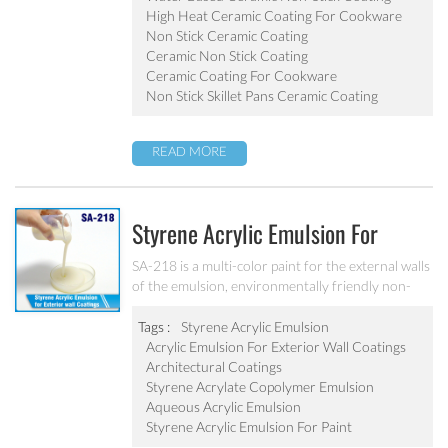
pot, baking tray, electric fry pan and inner pot of
High Heat Ceramic Coating For Cookware
electric cooker etc.
Non Stick Ceramic Coating
Ceramic Non Stick Coating
Ceramic Coating For Cookware
Non Stick Skillet Pans Ceramic Coating
READ MORE
Styrene Acrylic Emulsion For
Exterior Wall Coatings SA-218
SA-218 is a multi-color paint for the external walls
of the emulsion, environmentally friendly non-
toxic, the emulsion have a good protective for the
color particle.
Tags :
Styrene Acrylic Emulsion
Acrylic Emulsion For Exterior Wall Coatings
Architectural Coatings
Styrene Acrylate Copolymer Emulsion
Aqueous Acrylic Emulsion
Styrene Acrylic Emulsion For Paint