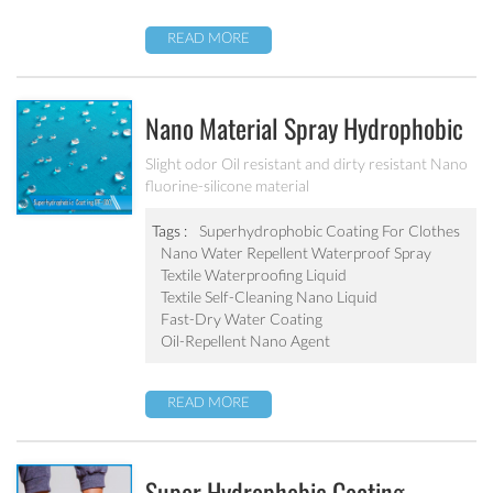
READ MORE
Nano Material Spray Hydrophobic
Coating Textile Waterproofing
Slight odor Oil resistant and dirty resistant Nano
fluorine-silicone material
Liquid Chemicals Oil Resistant
Agent
Tags :
Superhydrophobic Coating For Clothes
Nano Water Repellent Waterproof Spray
Textile Waterproofing Liquid
Textile Self-Cleaning Nano Liquid
Fast-Dry Water Coating
Oil-Repellent Nano Agent
READ MORE