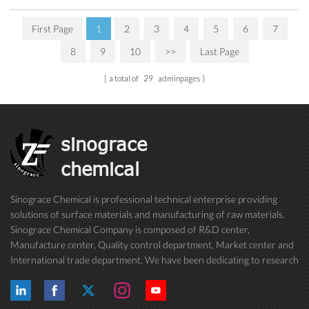
First Page
1
2
3
4
5
6
7
8
9
10
>>
Last Page
a total of
29
adminpages
sinograce
chemical
Sinograce Chemical is professional technical enterprise providing
solutions of surface materials and manufacturing of raw materials.
Sinograce Chemical Company is composed of R&D center,
Manufacture center, Quality control department, Market center and
International trade department. We have been dedicating to research
on excellent paint/coating, adhesive for over 15 years. And now still
conti...