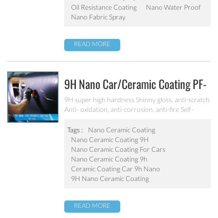
Oil Resistance Coating
Nano Water Proof
Nano Fabric Spray
READ MORE
9H Nano Car/ceramic Coating PF-
101
9H super high hardness Shinny gloss, anti-scratch
Anti- oxidation, anti-corrosion, anti-fire Self-
cleaning, hydrophobic and anti-uv etc
Tags :
Nano Ceramic Coating
Nano Ceramic Coating 9H
Nano Ceramic Coating For Cars
Nano Ceramic Coating 9h
Ceramic Coating Car 9h Nano
9H Nano Ceramic Coating
READ MORE