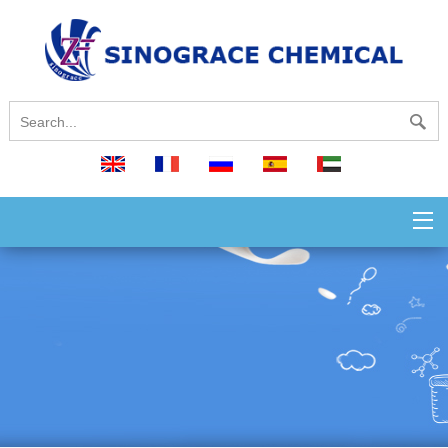
English
français
русский
español
العربية