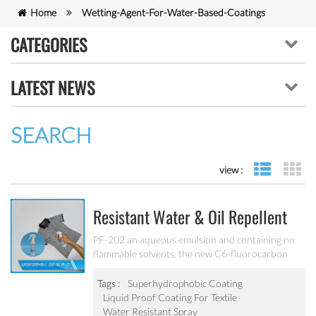
Home
Wetting-Agent-For-Water-Based-Coatings
CATEGORIES
LATEST NEWS
SEARCH
view :
list view
gr
Resistant Water & Oil Repellent
Nano Coating For Textile PF-202
PF-202 an aqueous emulsion and containing no
flammable solvents, the new C6-fluorocarbon
shows full performance regarding water, soil and
oil repellency after drying at ambient
Tags :
Superhydrophobic Coating
temperature. Suitable for all fiber types, laminates,
Liquid Proof Coating For Textile
leather and hard surfaces.
Water Resistant Spray