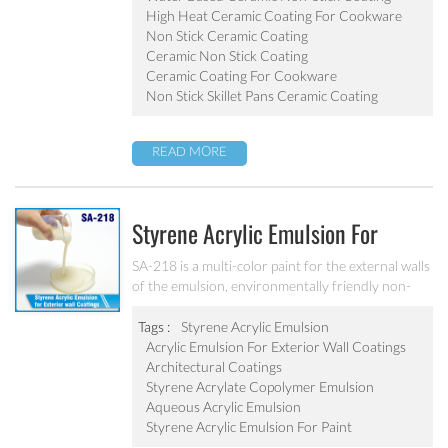
pot, baking tray, electric fry pan and inner pot of
High Heat Ceramic Coating For Cookware
electric cooker etc.
Non Stick Ceramic Coating
Ceramic Non Stick Coating
Ceramic Coating For Cookware
Non Stick Skillet Pans Ceramic Coating
READ MORE
Styrene Acrylic Emulsion For
Exterior Wall Coatings SA-218
SA-218 is a multi-color paint for the external walls
of the emulsion, environmentally friendly non-
toxic, the emulsion have a good protective for the
color particle.
Tags :
Styrene Acrylic Emulsion
Acrylic Emulsion For Exterior Wall Coatings
Architectural Coatings
Styrene Acrylate Copolymer Emulsion
Aqueous Acrylic Emulsion
Styrene Acrylic Emulsion For Paint