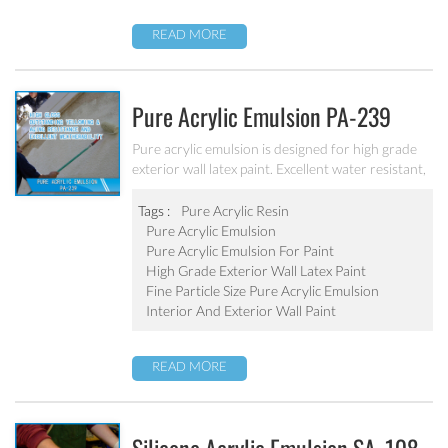
READ MORE
Pure Acrylic Emulsion PA-239
Pure acrylic emulsion is designed for high grade
exterior wall latex paint. Excellent water resistant,
weatherability, outstanding yellowing&aging
resistance.
Tags :
Pure Acrylic Resin
Pure Acrylic Emulsion
Pure Acrylic Emulsion For Paint
High Grade Exterior Wall Latex Paint
Fine Particle Size Pure Acrylic Emulsion
Interior And Exterior Wall Paint
READ MORE