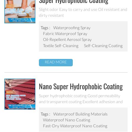
Super Hydrophobic Coating
Aerosol Spray PF-301
Slight odor Easy to carry and use Oil resistant and
dirty resistant
Tags :
Waterproofing Spray
Fabric Waterproof Spray
Oil-Repellent Aerosol Spray
Textile Self-Cleaning
Self-Cleaning Coating
READ MORE
Nano Super Hydrophobic Coating
For Concrete / Roof Tile / Stone /
Super hydrophobic coating Good permeability
and transparent coating Excellent adhesion and
Wood Etc PF-302
good abrasion resistant Applied to concrete,
rooftop, brick, stone and other building products
Tags :
Waterproof Building Materials
etc.
Waterproof Nano Coating
Fast-Dry Waterproof Nano Coating