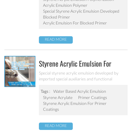
Acrylic Emulsion Polymer
Special Styrene Acrylic Emulsion Developed
Blocked Primer
Acrylic Emulsion For Blocked Primer
READ MORE
Styrene Acrylic Emulsion For
Primer Coatings SA-207
Special styrene acrylic emulsion developed by
imported special auxiliaries and functional
monomers. It is designed to solve the concrete
alkali problem. It has excellent alkali resistance and
Tags :
Water Based Acrylic Emulsion
adhesive force.
Styrene Acrylate
Primer Coatings
Styrene Acrylic Emulsion For Primer
Coatings
READ MORE