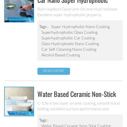
Car Nano Super Hydrophobic
Coating PF-304
Rain repellent Good anti-UV and mud resistant
Excellent super hydrophobic property
Tags :
Super Hydrophobic Nano Coating
Superhydrophobic Glass Coating
Superhydrophobic Car Coating
Glass Hydrophobic Nano Coating
Car Self-Cleaning Nano Coating
Alcohol Based Coating
READ MORE
Water Based Ceramic Non-Stick
Coating C-106
C-106 is two layer ceramic coating, smooth hand
feeling, excellent surface performance and
chemical resistance. Superior initial non-stick
property, easy to clean. It’s ideal for internal
Tags :
coating and external coating of frying pan, stock
Water Based Ceramic Non-Stick Coating