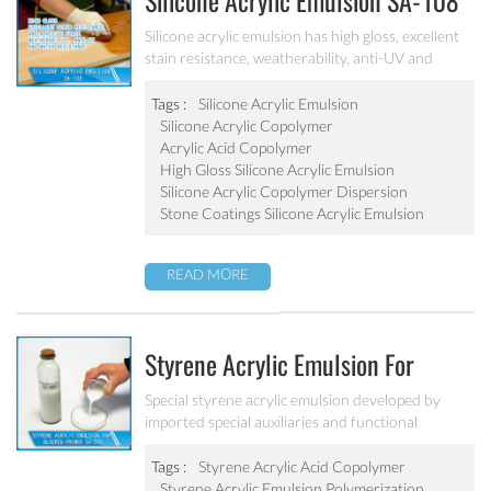
Silicone Acrylic Emulsion SA-108
Silicone acrylic emulsion has high gloss, excellent
stain resistance, weatherability, anti-UV and
water resistance. It can be applied to top
coatings/varnish, stone coatings and high
Tags :
Silicone Acrylic Emulsion
weatherability exterior wall coatings.
Silicone Acrylic Copolymer
Acrylic Acid Copolymer
High Gloss Silicone Acrylic Emulsion
Silicone Acrylic Copolymer Dispersion
Stone Coatings Silicone Acrylic Emulsion
READ MORE
Styrene Acrylic Emulsion For
Blocked Primer SA-205
Special styrene acrylic emulsion developed by
imported special auxiliaries and functional
monomers. It is used for building primer coatings
with excellent alkali resistance, salty resistant,
Tags :
Styrene Acrylic Acid Copolymer
adhesive force and water resistant.
Styrene Acrylic Emulsion Polymerization