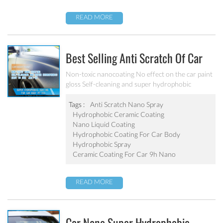
READ MORE
Best Selling Anti Scratch Of Car
Coating Spray For Nano Ceramic
Non-toxic nanocoating No effect on the car paint
gloss Self-cleaning and super hydrophobic
Coating
Tags :
Anti Scratch Nano Spray
Hydrophobic Ceramic Coating
Nano Liquid Coating
Hydrophobic Coating For Car Body
Hydrophobic Spray
Ceramic Coating For Car 9h Nano
READ MORE