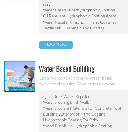
Tags :
Water Based Superhydrophobic Coating
Oil Repellent Hydrophobic Coating Agent
Water Repellent Fabric
Nano Coatings
Textile Self-Cleaning Nano Coating
READ MORE
Water Based Building
Hydrophobic Coating PF-212
Good hydrophobic property Water based
hydrophobic coating Good permeability and
transparent coating Excellent adhesion and good
abrasion resistant Applied to concrete, rooftop,
Tags :
Brick Water Repellent
brick, stone and other building products etc
Waterproofing Brick Walls
Waterproofing Materials For Concrete Roof
Building Waterproof Nano Coating
Hydrophobic Coating For Brick
Wood Furniture Hydrophobic Coating