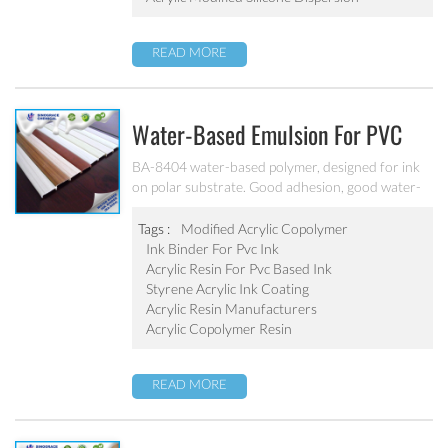
READ MORE
Water-Based Emulsion For PVC
Ink BA-8404
BA-8404 water-based polymer, designed for ink
on polar substrate. Good adhesion, good water-
resistance and scratch resistance, excellent
weatherability. Applicable to soft PVC, PVC film,
Tags :
Modified Acrylic Copolymer
PVC hard plastic floor, PVC edge stripes and
Ink Binder For Pvc Ink
other PVC water-based ink production. Can’t be
Acrylic Resin For Pvc Based Ink
used as pigment grinding emulsion.
Styrene Acrylic Ink Coating
Acrylic Resin Manufacturers
Acrylic Copolymer Resin
READ MORE