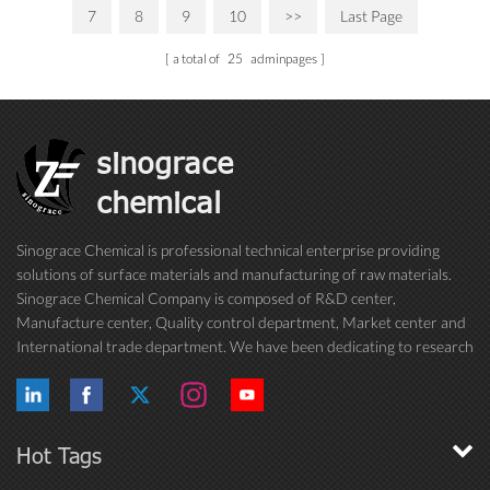
7
8
9
10
>>
Last Page
a total of
25
adminpages
sinograce
chemical
Sinograce Chemical is professional technical enterprise providing
solutions of surface materials and manufacturing of raw materials.
Sinograce Chemical Company is composed of R&D center,
Manufacture center, Quality control department, Market center and
International trade department. We have been dedicating to research
on excellent paint/coating, adhesive for over 15 years. And now still
conti...
Hot Tags