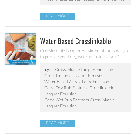
READ MORE
Water Based Crosslinkable
Lacquer Emulsion PA-503
Crosslinkable Lacquer Acrylic Emulsion is design
to provide good dry/wet rub fastness, scuff
resistance and medium gloss for the leather.
Tags :
Crosslinkable Lacquer Emulsion
Cross Linkable Lacquer Emulsion
Water Based Acrylic Latex Emulsion
Good Dry Rub Fastness Crosslinkable
Lacquer Emulsion
Good Wet Rub Fastness Crosslinkable
Lacquer Emulsion
READ MORE