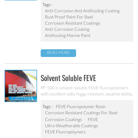
outstanding weatherabiltiy, good antifouling,
Tags :
abrasion resistant and excellent corrosion
Anti-Corrosion And Antifouling Coating
resistant.
Rust Proof Paint For Steel
Corrosion Resistant Coatings
Anti-Corrosion Coating
Antifouling Marine Paint
READ MORE
Solvent Soluble FEVE
Fluoropolymer Resin PF-500
PF-500 is solvent-soluble FEVE fluoropolymers
with excellent salty foggy resistant, weatherabiltiy,
good antifouling and excellent corrosion
resistant. It is used to make ultra-weatherable
Tags :
FEVE Fluoropolymer Resin
coatings for architectural, aerospace, automotive,
Corrosion Resistant Coatings For Steel
and industrial maintenance markets.
Corrosion Coatings
FEVE
Ultra-Weatherable Coatings
FEVE Fluoropolymers