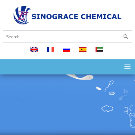
English
français
русский
español
العربية