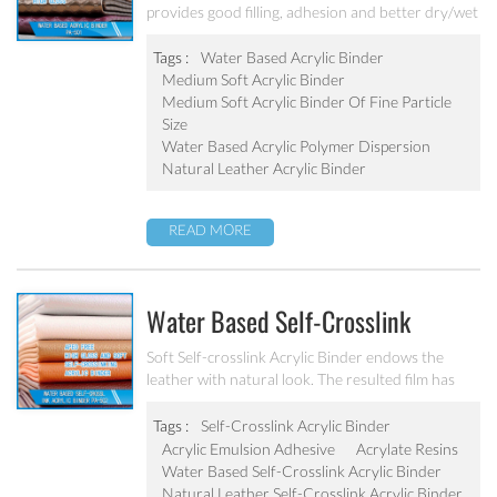
provides good filling, adhesion and better dry/wet
rub fastness properties to the finish. The resulted
film has high gloss and very good mechanical
Tags :
Water Based Acrylic Binder
stability.
Medium Soft Acrylic Binder
Medium Soft Acrylic Binder Of Fine Particle
Size
Water Based Acrylic Polymer Dispersion
Natural Leather Acrylic Binder
READ MORE
Water Based Self-Crosslink
Acrylic Binder PA-502
Soft Self-crosslink Acrylic Binder endows the
leather with natural look. The resulted film has
high gloss and very good mechanical stability.
Tags :
Self-Crosslink Acrylic Binder
Acrylic Emulsion Adhesive
Acrylate Resins
Water Based Self-Crosslink Acrylic Binder
Natural Leather Self-Crosslink Acrylic Binder