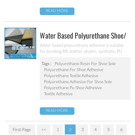
READ MORE
Water Based Polyurethane Shoe/
Textile Adhesive PU-803 (Similar
Water based polyurethane adhesive is suitable
for bonding RB, leather, phylon, synthetic, PU
To U54)
foam, shoes etc. It has long tack time, great
bonding strength, excellent water, heat and
Tags :
Polyurethane Resin For Shoe Sole
yellowing resistance.
Polyurethane For Shoe Adhesive
Polyurethane Textile Adhesive
Polyurethane Adhesive For Shoe Sole
Polyurethane Pu Shoe Adhesive
Textile Adhesive
READ MORE
First Page
<<
1
2
3
4
5
6