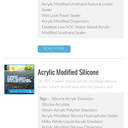
Acrylic Modified Urethane Natural Luster
Sealer
Wet Look Paver Sealer
Acrylic Modified Dispersion
Excellent Low VOC Water Based Acrylic
Modified Urethane Sealer
READ MORE
Acrylic Modified Silicone
Hydrophobic Sealer SA-901
SA-901 is water based acrylic modified silicone
sealer, which penetrates into the pavers and
provides a hydrophobic coating. It can inhibit the
algae and mold with good abrasion resistant.
Tags :
Silicone Acrylic Emulsion
Silicone Acrylate
Silicon-Acrylic Polymer Emulsion
Acrylic Modified Silicone Hydrophobic Sealer
Milky White Liquid Acrylic Emulsion
Acrylic Modified Silicone Dispersion