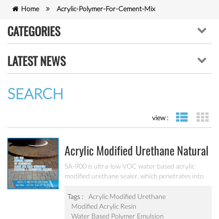
Home
Acrylic-Polymer-For-Cement-Mix
CATEGORIES
LATEST NEWS
SEARCH
view :
list view
gr
Acrylic Modified Urethane Natural
Luster Sealer SA-900
SA-900 is ultra-low VOC water based acrylic
modified urethane sealer, which penetrates into
the pavers and provides a protective barrier with
excellent joint stabilization providing a natural
Tags :
Acrylic Modified Urethane
luster.
Modified Acrylic Resin
Water Based Polymer Emulsion