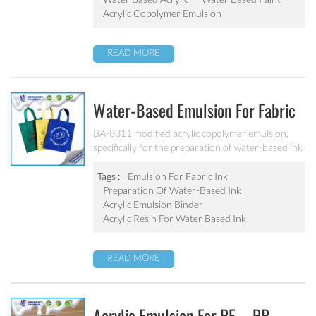
mercury and chromium alloys, No APEO, Low
Acrylic Copolymer Emulsion
VOC, meet the standards of cigarette packaging
requirements for VOC. It has good compatibility
READ MORE
with water borne resin, ethanol, isopropanol and
other solvents, especially suitable for pigment
grinding.
Water-Based Emulsion For Fabric
Ink BA-8311
BA-8311 modified acrylic copolymer emulsion,
specifically for the preparation of water-based ink
printing on all kinds of cotton, T/C, CVC, T/R,
Acrylic, Spun, polyester and other knitted fabric
Tags :
Emulsion For Fabric Ink
and elastic fabric. Excellent adhesion,excellent
Preparation Of Water-Based Ink
water resistance and alkali resistance for various
Acrylic Emulsion Binder
textiles.
Acrylic Resin For Water Based Ink
READ MORE