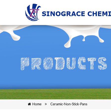
Home
Ceramic-Non-Stick-Pans