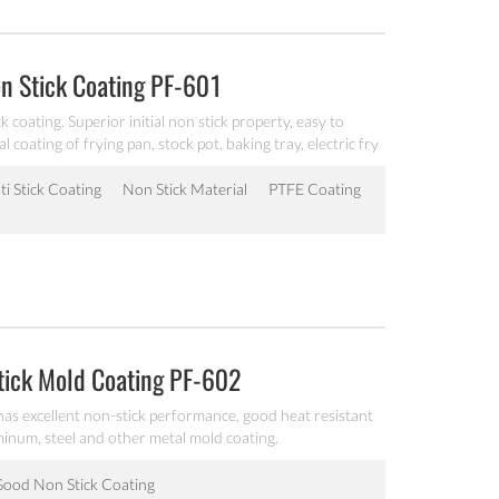
n Stick Coating PF-601
 coating. Superior initial non stick property, easy to
al coating of frying pan, stock pot, baking tray, electric fry
ti Stick Coating
Non Stick Material
PTFE Coating
tick Mold Coating PF-602
 has excellent non-stick performance, good heat resistant
uminum, steel and other metal mold coating.
ood Non Stick Coating