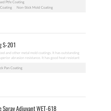
ed Ptfe Coating
 Coating
Non-Stick Mold Coating
ng S-201
teel and other metal mold coatings. It has outstanding
uperior abrasion resistance. It has good heat resistant
ck Pan Coating
ne Spray Adjuvant WET-618