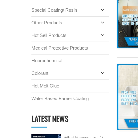
Special Coating/ Resin
Other Products
Hot Sell Products
Medical Protective Products
Fluorochemical
Colorant
Hot Melt Glue
Water Based Barrier Coating
LATEST NEWS
What Happens to UV