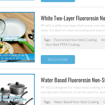
White Two-Layer Fluororesin No
PF-601 is white two-layer fluororesin non stick
clean. It’s ideal for internal coating and extern
pan and inner pot of electric cooker etc.
Tags :
Fluororesin Non Stick Coating
An
Non Stick PTFE Coating
READ MORE
Water Based Fluororesin Non-S
PF-602 is designed for metal mold coating. It
and abrasion resistant. It can be used for al
Tags :
Water Based Non-Stick Coating
G