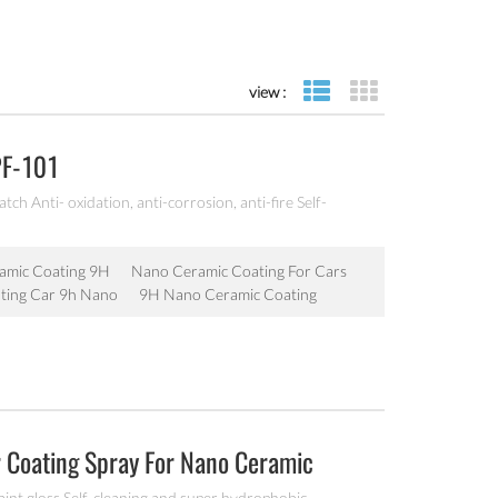
view :
list view
grid view
PF-101
ch Anti- oxidation, anti-corrosion, anti-fire Self-
amic Coating 9H
Nano Ceramic Coating For Cars
ting Car 9h Nano
9H Nano Ceramic Coating
r Coating Spray For Nano Ceramic
aint gloss Self-cleaning and super hydrophobic