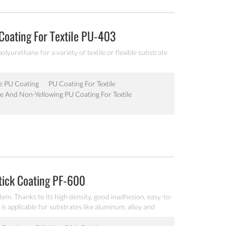
Coating For Textile PU-403
polyurethane for a variety of textile or flexible substrate
le PU Coating
PU Coating For Textile
le And Non-Yellowing PU Coating For Textile
tick Coating PF-600
tem. Thanks to its high density, good inadhesion, easy-to-
 is applicable for substrates like aluminum, alloy and