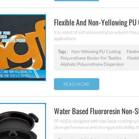
Flexible And Non-Yellowing PU 
It is a kind of soft economical co-solvent free 
applications.
Tags :
Non-Yellowing PU Coating
Flexib
Polyurethane Binder For Textiles
Flexib
Aliphatic Polyurethane Dispersion
READ MORE
Water Based Fluororesin Non-S
PF-600 is designed with two-layer coating sys
clean performance and strong practicability. It
stainless steel etc.