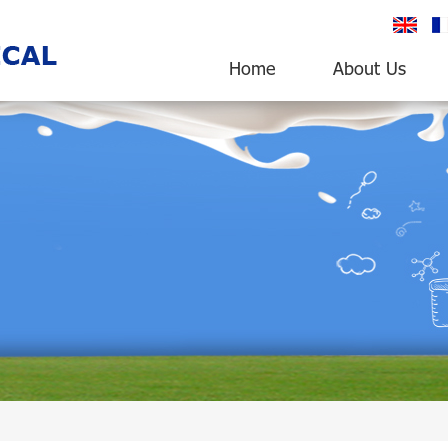
English
fr
Home
About Us