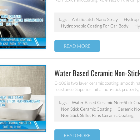
Coating
Tags :
Anti Scratch Nano Spray
Hydroph
Hydrophobic Coating For Car Body
Hy
READ MORE
Water Based Ceramic Non-Stic
C-106 is two layer ceramic coating, smooth ha
resistance. Superior initial non-stick property, 
coating of frying pan, stock pot, baking tray, e
Tags :
Water Based Ceramic Non-Stick Co
Non Stick Ceramic Coating
Ceramic Non
Non Stick Skillet Pans Ceramic Coating
READ MORE