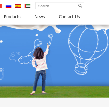
ançais
русский
español
العربية
Products
News
Contact Us