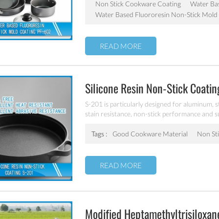
Non Stick Cookware Coating
Water Bas
Water Based Fluororesin Non-Stick Mold
READ MORE
Silicone Resin Non-Stick Coati
S-201 is particularly designed for aluminum, s
stain resistance, non-stick performance and s
and workable at 300℃.
Tags :
Good Cookware Material
Non Sti
READ MORE
Modified Heptamethyltrisiloxa