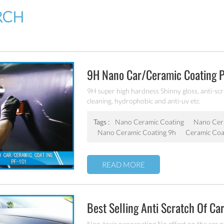
RCH
9H Nano Car/ceramic Coating 
9H super high hardness Shinny gloss, anti-scrat
cleaning, hydrophobic and anti-uv etc
Tags :
Nano Ceramic Coating
Nano Cer
Nano Ceramic Coating 9h
Ceramic Coa
READ MORE
Best Selling Anti Scratch Of Ca
Non-toxic nanocoating No effect on the car p