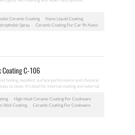
obic Ceramic Coating
Nano Liquid Coating
drophobic Spray
Ceramic Coating For Car 9h Nano
k Coating C-106
nd feeling, excellent surface performance and chemical
easy to clean. It’s ideal for internal coating and external
lectric fry pan and inner pot of electric cooker etc.
ating
High Heat Ceramic Coating For Cookware
 Stick Coating
Ceramic Coating For Cookware