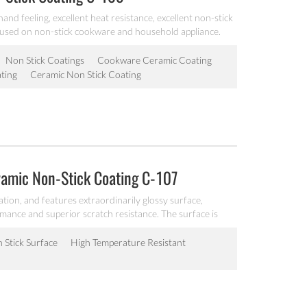
and feeling, excellent heat resistance, excellent non-stick
 used on non-stick cookware and household appliance.
Non Stick Coatings
Cookware Ceramic Coating
ting
Ceramic Non Stick Coating
ramic Non-Stick Coating C-107
ation, and features extraordinarily glossy surface,
rmance and superior scratch resistance. The surface is
very good operability, it is workable at 200℃, can be
akeware.
 Stick Surface
High Temperature Resistant