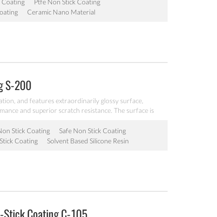
 Coating
Ptfe Non Stick Coating
oating
Ceramic Nano Material
ng S-200
ation, and features extraordinarily glossy surface,
rmance and superior scratch resistance. The surface is
very good operability, it is workable at 200℃, can be
akeware.
Non Stick Coating
Safe Non Stick Coating
Stick Coating
Solvent Based Silicone Resin
-Stick Coating C-105