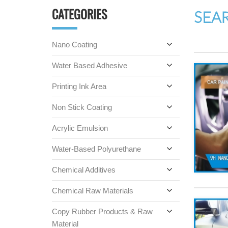
CATEGORIES
SEA
Nano Coating
Water Based Adhesive
Printing Ink Area
Non Stick Coating
Acrylic Emulsion
Water-Based Polyurethane
Chemical Additives
Chemical Raw Materials
Copy Rubber Products & Raw
Material