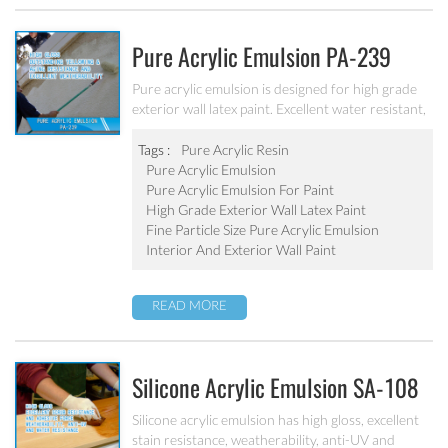
Pure Acrylic Emulsion PA-239
Pure acrylic emulsion is designed for high grade
exterior wall latex paint. Excellent water resistant,
weatherability, outstanding yellowing&aging
resistance.
Tags :
Pure Acrylic Resin
Pure Acrylic Emulsion
Pure Acrylic Emulsion For Paint
High Grade Exterior Wall Latex Paint
Fine Particle Size Pure Acrylic Emulsion
Interior And Exterior Wall Paint
READ MORE
Silicone Acrylic Emulsion SA-108
Silicone acrylic emulsion has high gloss, excellent
stain resistance, weatherability, anti-UV and