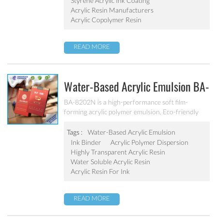
Styrene Acrylic Ink Coating
Acrylic Resin Manufacturers
Acrylic Copolymer Resin
READ MORE
Water-Based Acrylic Emulsion BA-
8202N
BA-8202N is a high-performance soft film-
forming acrylic polymer emulsion, Eco-friendly
water-based emulsion, free from harmful
substances, such as lead, chromium, mercury and
Tags :
Water-Based Acrylic Emulsion
chromium alloys, No APEO, Low VOC, meet the
Ink Binder
Acrylic Polymer Dispersion
standards of cigarette packaging requirements
Highly Transparent Acrylic Resin
for VOC. It is specifically designed for the
Water Soluble Acrylic Resin
production of water-based cigarette packaging
Acrylic Resin For Ink
printing ink.
READ MORE