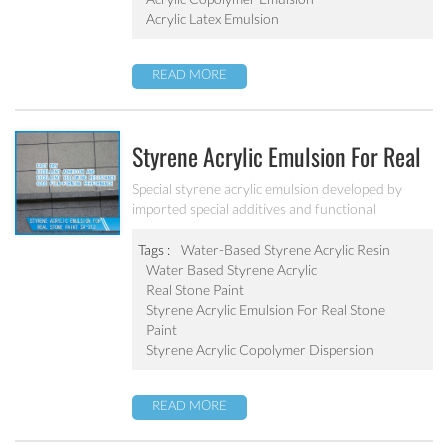
Acrylic Latex Emulsion
READ MORE
Styrene Acrylic Emulsion For Real
Stone Paint SA-212
Special styrene acrylic emulsion developed by
imported special additives and functional
monomers. It has good film-forming performance
strong adhesive force. It can solve the problem of
Tags :
Water-Based Styrene Acrylic Resin
stone-like coating water blushing.
Water Based Styrene Acrylic
Real Stone Paint
Styrene Acrylic Emulsion For Real Stone
Paint
Styrene Acrylic Copolymer Dispersion
READ MORE