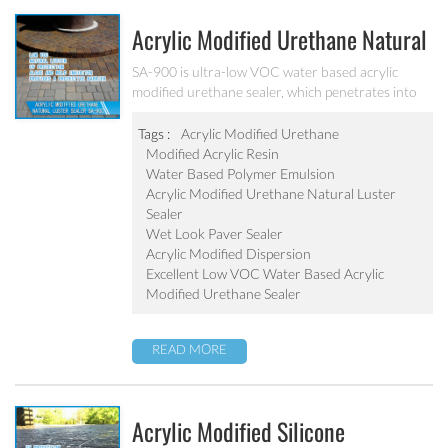
Acrylic Modified Urethane Natural
Luster Sealer SA-900
SA-900 is ultra-low VOC water based acrylic
modified urethane sealer, which penetrates into
the pavers and provides a protective barrier with
excellent joint stabilization providing a natural
Tags :
Acrylic Modified Urethane
luster.
Modified Acrylic Resin
Water Based Polymer Emulsion
Acrylic Modified Urethane Natural Luster
Sealer
Wet Look Paver Sealer
Acrylic Modified Dispersion
Excellent Low VOC Water Based Acrylic
Modified Urethane Sealer
READ MORE
Acrylic Modified Silicone