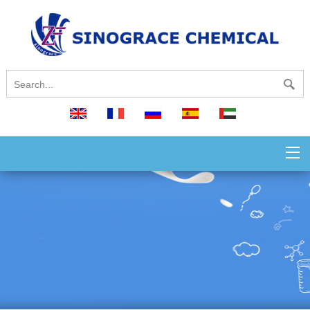
English
français
русский
español
العربية