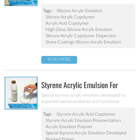
water resistance. It can be applied to top
coatings/varnish, stone coatings and high
Tags :
Silicone Acrylic Emulsion
weatherability exterior wall coatings.
Silicone Acrylic Copolymer
Acrylic Acid Copolymer
High Gloss Silicone Acrylic Emulsion
Silicone Acrylic Copolymer Dispersion
Stone Coatings Silicone Acrylic Emulsion
READ MORE
Styrene Acrylic Emulsion For
Blocked Primer SA-205
Special styrene acrylic emulsion developed by
imported special auxiliaries and functional
monomers. It is used for building primer coatings
with excellent alkali resistance, salty resistant,
Tags :
Styrene Acrylic Acid Copolymer
adhesive force and water resistant.
Styrene Acrylic Emulsion Polymerization
Acrylic Emulsion Polymer
Special Styrene Acrylic Emulsion Developed
Blocked Primer