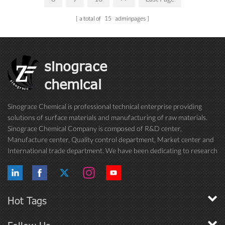
a total of
15
adminpages
sinograce
chemical
Sinograce Chemical is professional technical enterprise providing
solutions of surface materials and manufacturing of raw materials.
Sinograce Chemical Company is composed of R&D center,
Manufacture center, Quality control department, Market center and
International trade department. We have been dedicating to research
on excellent paint/coating, adhesive for over 15 years. And now still
conti...
Hot Tags