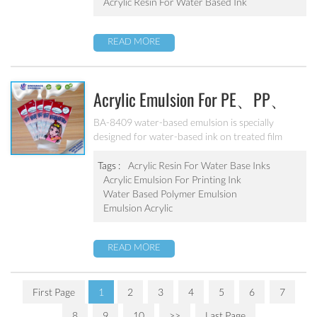
textiles.
Acrylic Resin For Water Based Ink
READ MORE
Acrylic Emulsion For PE、PP、
OPP、BOPP Printing Ink BA-
BA-8409 water-based emulsion is specially
designed for water-based ink on treated film
8409
substrate(PE、PP、OPP、BOPP). Good
adhesion, good water-resistance and scratch
Tags :
Acrylic Resin For Water Base Inks
resistance, excellent weatherability. Can’t be used
Acrylic Emulsion For Printing Ink
as pigment grinding emulsion.
Water Based Polymer Emulsion
Emulsion Acrylic
READ MORE
First Page
1
2
3
4
5
6
7
8
9
10
>>
Last Page