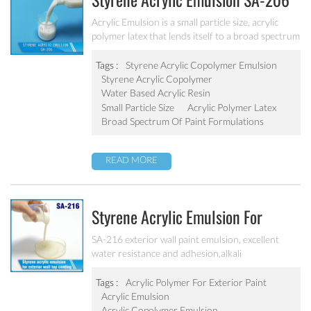
Styrene Acrylic Emulsion SA-206
Acrylic Emulsion is a small particle size, acrylic
polymer latex that lends itself to a broad spectrum
of paint formulations, resulting in coatings with
excellent long-term durability. It has excellent
Tags :
Styrene Acrylic Copolymer Emulsion
calcium ion stability, dilution stability, mechanical
Styrene Acrylic Copolymer
stability and freeze-thawing stability.
Water Based Acrylic Resin
Small Particle Size
Acrylic Polymer Latex
Broad Spectrum Of Paint Formulations
READ MORE
Styrene Acrylic Emulsion For
Exterior Wall Top Coating SA-216
SA-216 exterior wall paint emulsion, excellent
water resistance and adhesion,alkali
resistance,salt fog resistance, good anti pollution,
excellent weather resistance
Tags :
Acrylic Polymer For Exterior Paint
Acrylic Emulsion
Acrylic Copolymer Emulsion