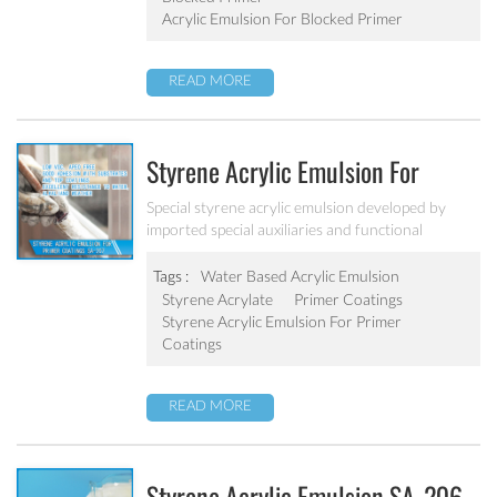
Acrylic Emulsion For Blocked Primer
READ MORE
Styrene Acrylic Emulsion For
Primer Coatings SA-207
Special styrene acrylic emulsion developed by
imported special auxiliaries and functional
monomers. It is designed to solve the concrete
alkali problem. It has excellent alkali resistance and
Tags :
Water Based Acrylic Emulsion
adhesive force.
Styrene Acrylate
Primer Coatings
Styrene Acrylic Emulsion For Primer
Coatings
READ MORE