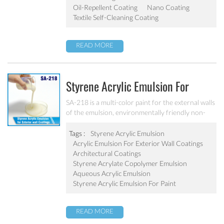
dip-coating and other ways
Oil-Repellent Coating
Nano Coating
Textile Self-Cleaning Coating
READ MORE
Styrene Acrylic Emulsion For
Exterior Wall Coatings SA-218
SA-218 is a multi-color paint for the external walls
of the emulsion, environmentally friendly non-
toxic, the emulsion have a good protective for the
color particle.
Tags :
Styrene Acrylic Emulsion
Acrylic Emulsion For Exterior Wall Coatings
Architectural Coatings
Styrene Acrylate Copolymer Emulsion
Aqueous Acrylic Emulsion
Styrene Acrylic Emulsion For Paint
READ MORE